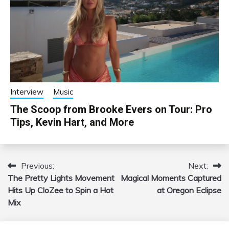
Interview
Music
The Scoop from Brooke Evers on Tour: Pro
Tips, Kevin Hart, and More
Previous:
Next:
Post
The Pretty Lights Movement
Magical Moments Captured
navigation
Hits Up CloZee to Spin a Hot
at Oregon Eclipse
Mix