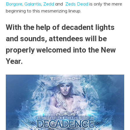
Borgore
,
Galantis
,
Zedd
and
Zeds Dead
is only the mere
beginning to this mesmerizing lineup.
With the help of decadent lights
and sounds, attendees will be
properly welcomed into the New
Year.