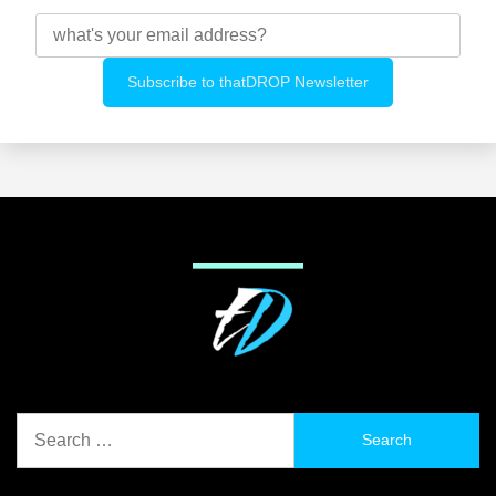
Search
for: