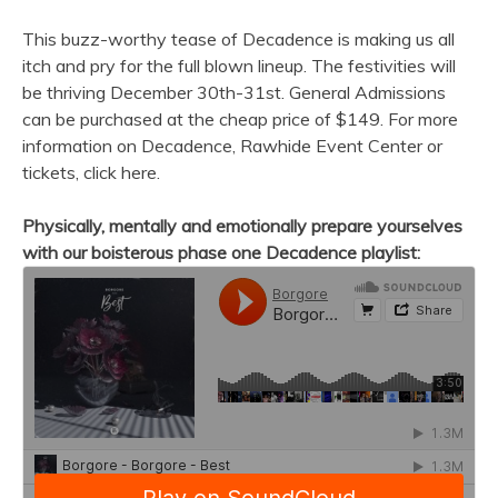
This buzz-worthy tease of Decadence is making us all
itch and pry for the full blown lineup. The festivities will
be thriving December 30th-31st. General Admissions
can be purchased at the cheap price of $149. For more
information on Decadence, Rawhide Event Center or
tickets, click here.
Physically, mentally and emotionally prepare yourselves
with our boisterous phase one Decadence playlist: