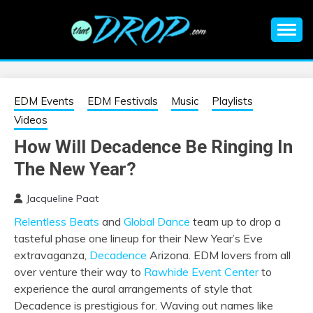
Skip
to
content
An EDM music blog sharing the best Electronic Music and
EDM |
information on EDM Festivals, EDM Events, EDM News,
EDM Concerts and Electronic Music Culture.
ELECTRONIC
EDM Events
EDM Festivals
Music
Playlists
Videos
MUSIC | EDM
How Will Decadence Be Ringing In
The New Year?
MUSIC | EDM
Jacqueline Paat
FESTIVALS | EDM
Relentless Beats
and
Global Dance
team up to drop a
tasteful phase one lineup for their New Year’s Eve
EVENTS
extravaganza,
Decadence
Arizona. EDM lovers from all
over venture their way to
Rawhide Event Center
to
experience the aural arrangements of style that
Decadence is prestigious for. Waving out names like