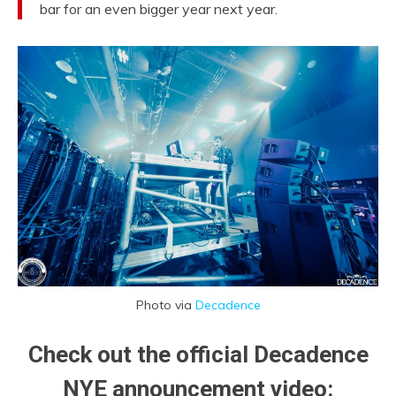
bar for an even bigger year next year.
Photo via
Decadence
Check out the official Decadence
NYE announcement video: