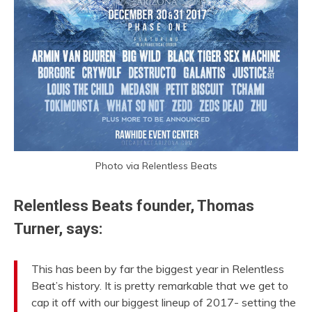
Photo via Relentless Beats
Relentless Beats founder, Thomas
Turner, says:
This has been by far the biggest year in Relentless
Beat’s history. It is pretty remarkable that we get to
cap it off with our biggest lineup of 2017- setting the