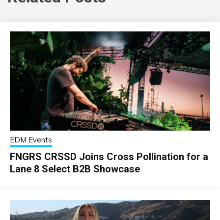
EDM Events
FNGRS CRSSD Joins Cross Pollination for a
Lane 8 Select B2B Showcase