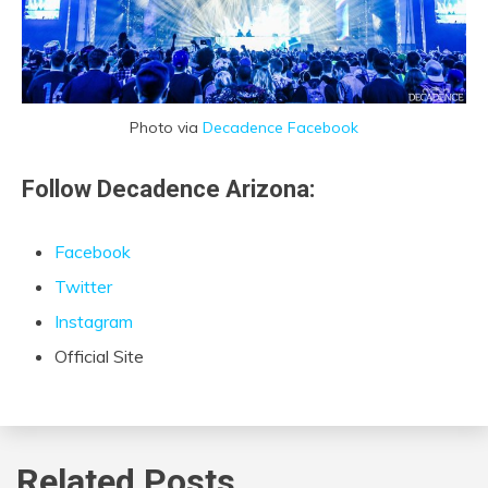
Photo via
Decadence Facebook
Follow Decadence Arizona:
Facebook
Twitter
Instagram
Official Site
Related Posts