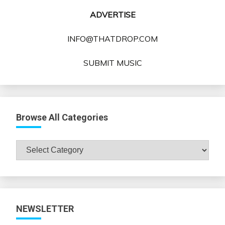
ADVERTISE
INFO@THATDROP.COM
SUBMIT MUSIC
Browse All Categories
Browse
All
Categories
NEWSLETTER