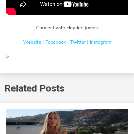
Connect with Hayden James
Website
|
Facebook
|
Twitter
|
Instagram
>
ᐧ
Related Posts