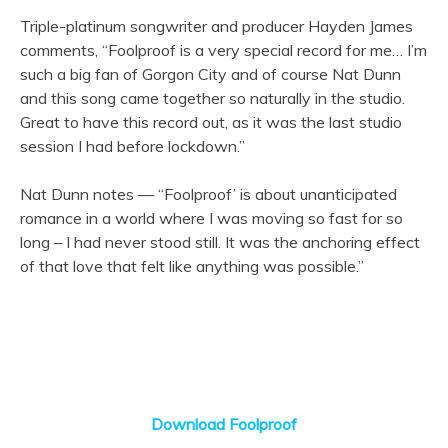
Triple-platinum songwriter and producer Hayden James
comments, “Foolproof is a very special record for me… I’m
such a big fan of Gorgon City and of course Nat Dunn
and this song came together so naturally in the studio.
Great to have this record out, as it was the last studio
session I had before lockdown.”
Nat Dunn notes — “Foolproof’ is about unanticipated
romance in a world where I was moving so fast for so
long – I had never stood still. It was the anchoring effect
of that love that felt like anything was possible.”
Download Foolproof