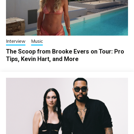
Interview
Music
The Scoop from Brooke Evers on Tour: Pro
Tips, Kevin Hart, and More