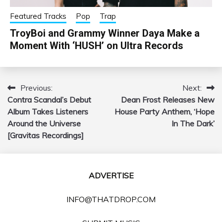
Featured Tracks
Pop
Trap
TroyBoi and Grammy Winner Daya Make a
Moment With ‘HUSH’ on Ultra Records
Previous:
Next:
Post
Contra Scandal’s Debut
Dean Frost Releases New
navigation
Album Takes Listeners
House Party Anthem, ‘Hope
Around the Universe
In The Dark’
[Gravitas Recordings]
ADVERTISE
INFO@THATDROP.COM