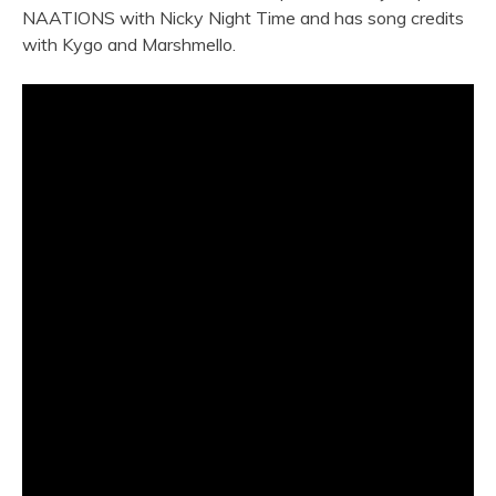
NAATIONS with Nicky Night Time and has song credits
with Kygo and Marshmello.