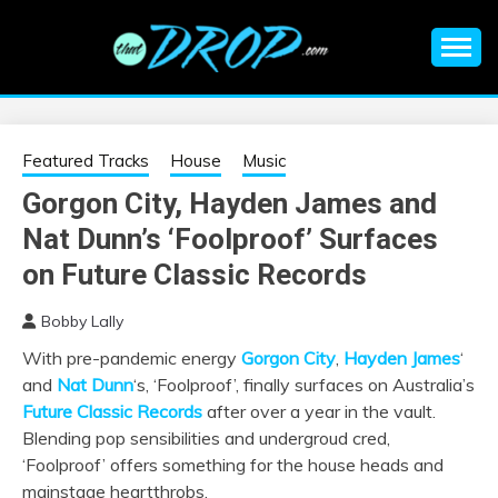
Skip
to
content
An EDM music blog sharing the best Electronic Music and
EDM |
information on EDM Festivals, EDM Events, EDM News,
EDM Concerts and Electronic Music Culture.
ELECTRONIC
Featured Tracks
House
Music
Gorgon City, Hayden James and
MUSIC | EDM
Nat Dunn’s ‘Foolproof’ Surfaces
MUSIC | EDM
on Future Classic Records
Bobby Lally
FESTIVALS | EDM
With pre-pandemic energy
Gorgon City
,
Hayden James
‘
and
Nat Dunn
‘s, ‘Foolproof’, finally surfaces on Australia’s
EVENTS
Future Classic Records
after over a year in the vault.
Blending pop sensibilities and undergroud cred,
‘Foolproof’ offers something for the house heads and
mainstage heartthrobs.