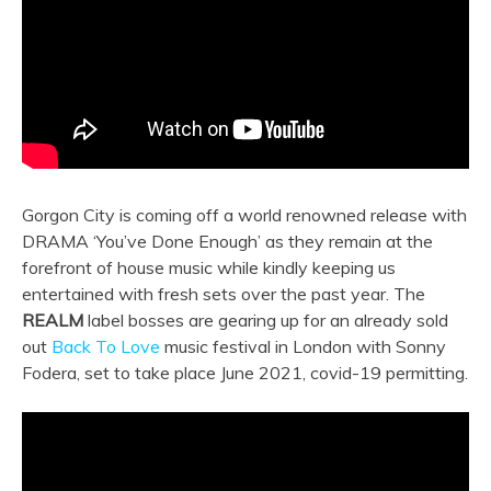
Gorgon City is coming off a world renowned release with
DRAMA ‘You’ve Done Enough’ as they remain at the
forefront of house music while kindly keeping us
entertained with fresh sets over the past year. The
REALM
label bosses are gearing up for an already sold
out
Back To Love
music festival in London with Sonny
Fodera, set to take place June 2021, covid-19 permitting.