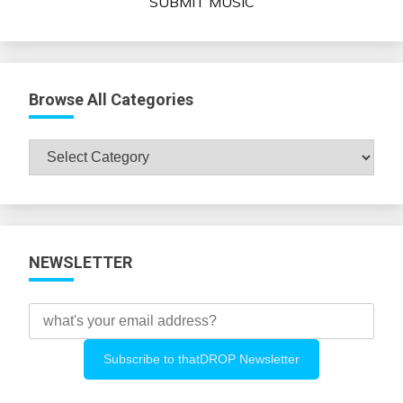
SUBMIT MUSIC
Browse All Categories
Browse
All
Categories
NEWSLETTER