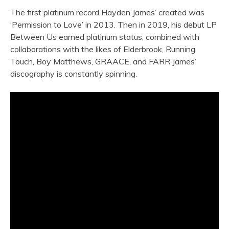
The first platinum record Hayden James’ created was
‘Permission to Love’ in 2013. Then in 2019, his debut LP
Between Us earned platinum status, combined with
collaborations with the likes of Elderbrook, Running
Touch, Boy Matthews, GRAACE, and FARR James’
discography is constantly spinning.