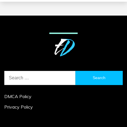
Search
for:
DMCA Policy
Privacy Policy