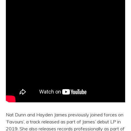
Nat Dunn and Hayden James previously joined forces on
‘Favours’, a track released as part of James’ debut LP in
2019. She also releases records professionally as part of