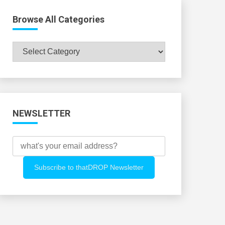
Browse All Categories
Browse
All
Categories
NEWSLETTER