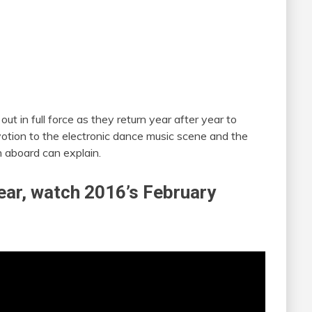
t in full force as they return year after year to
evotion to the electronic dance music scene and the
 aboard can explain.
 year, watch 2016’s February