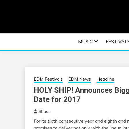
Skip
to
content
An EDM music blog sharing the best Electronic M
EDM | ELEC
MUSIC
FESTIVAL
F
EDM Festivals
EDM News
Headline
HOLY SHIP! Announces Bigge
Date for 2017
Shaun
For its sixth consecutive year and eighth and ni
promises to deliver not only with the lineup, b