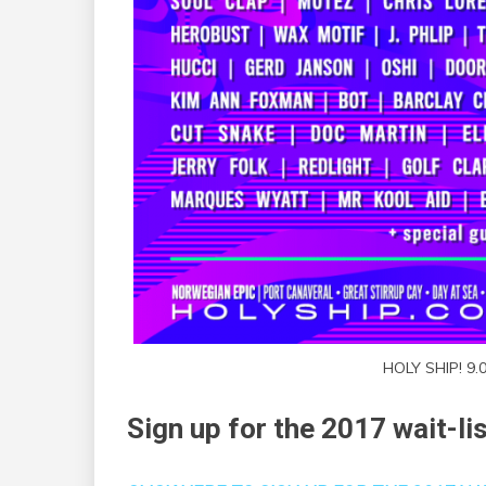
HOLY SHIP! 9.
Sign up for the 2017 wait-li