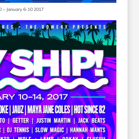
0 – January 6-10 2017