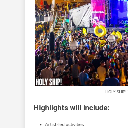
HOLY SHIP!
Highlights will include:
Artist-led activities