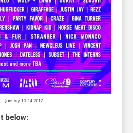
0 – January 10-14 2017
st below: