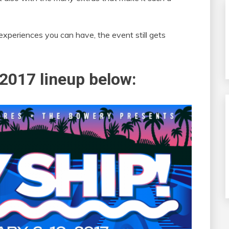
xperiences you can have, the event still gets
2017 lineup below: