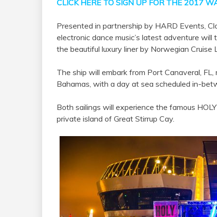
CLICK HERE TO SIGN UP FOR THE 2017 WA
Presented in partnership by HARD Events, C
electronic dance music’s latest adventure will t
the beautiful luxury liner by Norwegian Cruise 
The ship will embark from Port Canaveral, FL,
Bahamas, with a day at sea scheduled in-bet
Both sailings will experience the famous HOLY
private island of Great Stirrup Cay.