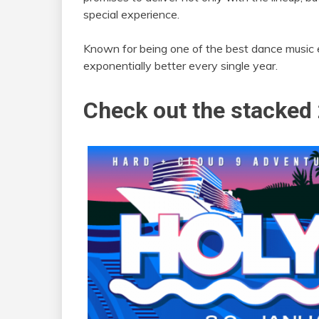
special experience.
Known for being one of the best dance music e
exponentially better every single year.
Check out the stacked 