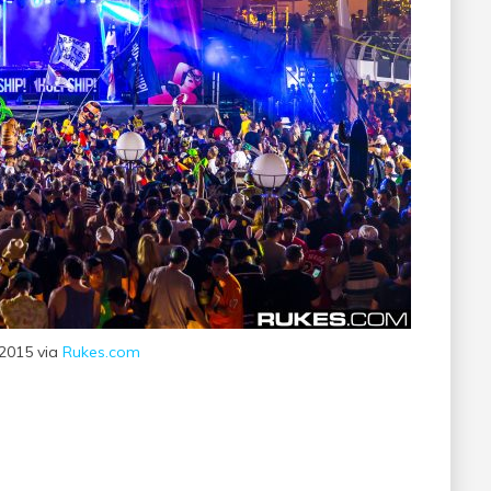
 2015 via
Rukes.com