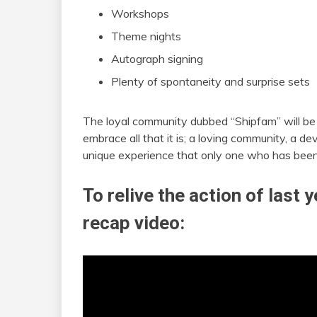
Workshops
Theme nights
Autograph signing
Plenty of spontaneity and surprise sets
The loyal community dubbed “Shipfam” will be ou
embrace all that it is; a loving community, a d
unique experience that only one who has been
To relive the action of last
recap video: