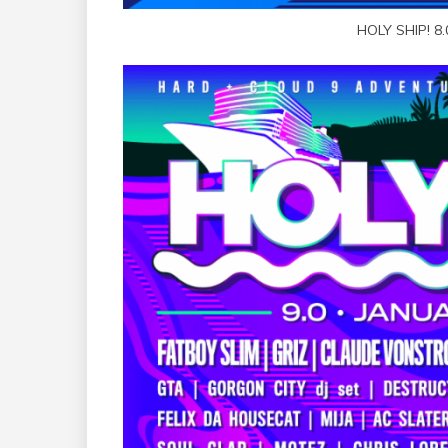
HOLY SHIP! 8.