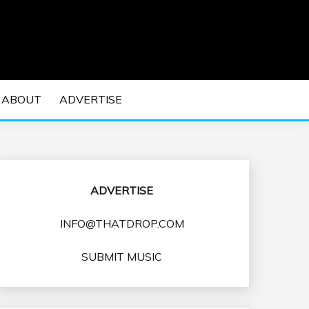
 EDM Concerts and Electronic Music Culture.
DM MUSIC | EDM
ABOUT
ADVERTISE
VENTS
ADVERTISE
INFO@THATDROP.COM
SUBMIT MUSIC