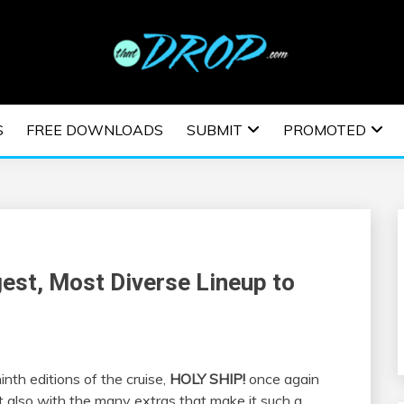
usic and information on EDM Festivals, EDM Events, EDM News,
TRONIC MUSIC | E
S
FREE DOWNLOADS
SUBMIT
PROMOTED
ESTIVALS | EDM E
st, Most Diverse Lineup to
nth editions of the cruise,
HOLY SHIP!
once again
ut also with the many extras that make it such a