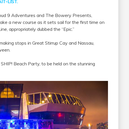
IT-LIST.
loud 9 Adventures and The Bowery Presents,
ake a new course as it sets sail for the first time on
Line, appropriately dubbed the “Epic.”
 making stops in Great Stirrup Cay and Nassau,
ween.
 SHIP! Beach Party, to be held on the stunning