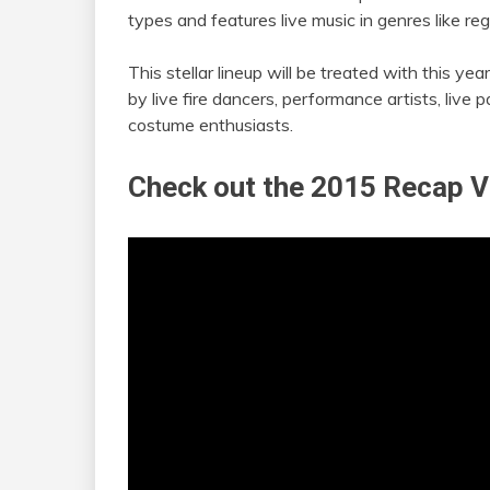
types and features live music in genres like re
This stellar lineup will be treated with this y
by live fire dancers, performance artists, live p
costume enthusiasts.
Check out the 2015 Recap V