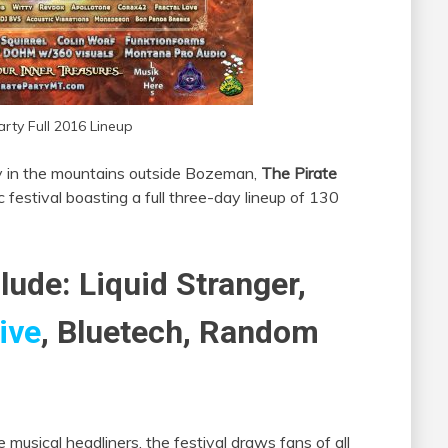
arty Full 2016 Lineup
y in the mountains outside Bozeman,
The Pirate
festival boasting a full three-day lineup of 130
lude: Liquid Stranger,
ive
, Bluetech, Random
musical headliners, the festival draws fans of all