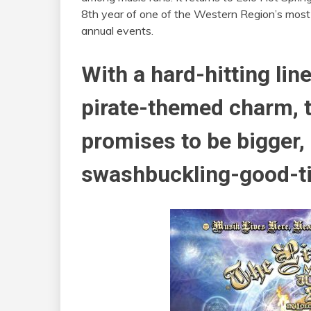
8th year of one of the Western Region’s most
annual events.
With a hard-hitting lin
pirate-themed charm, th
promises to be bigger, 
swashbuckling-good-ti