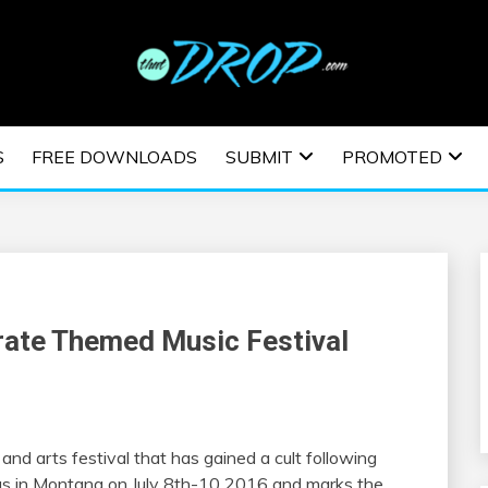
usic and information on EDM Festivals, EDM Events, EDM News,
TRONIC MUSIC | E
S
FREE DOWNLOADS
SUBMIT
PROMOTED
ESTIVALS | EDM E
irate Themed Music Festival
and arts festival that has gained a cult following
ngs in Montana on July 8th-10 2016 and marks the