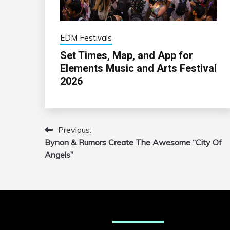
EDM Festivals
Set Times, Map, and App for
Elements Music and Arts Festival
2026
Previous:
Post
Bynon & Rumors Create The Awesome “City Of
navigation
Angels”