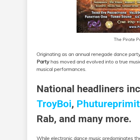
The Pirate P
Originating as an annual renegade dance part
Party
has moved and evolved into a true music 
musical performances.
National headliners inc
TroyBoi
,
Phutureprimit
Rab, and many more.
While electronic dance music predominates the 