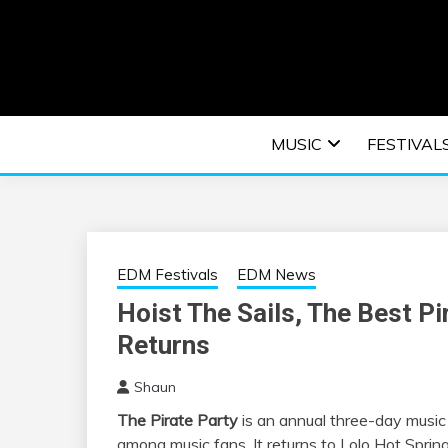
Skip
to
content
An EDM music blog sharing the best Electronic M
EDM | ELEC
MUSIC
FESTIVAL
F
EDM Festivals
EDM News
Hoist The Sails, The Best P
Returns
Shaun
The Pirate Party
is an annual three-day music 
among music fans. It returns to Lolo Hot Spri