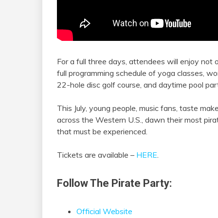
For a full three days, attendees will enjoy not
full programming schedule of yoga classes, works
22-hole disc golf course, and daytime pool part
This July, young people, music fans, taste makers
across the Western U.S., dawn their most pira
that must be experienced.
Tickets are available –
HERE
.
Follow The Pirate Party:
Official Website