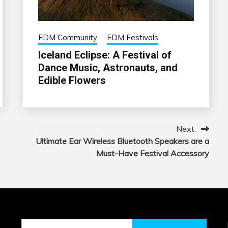
EDM Community
EDM Festivals
Iceland Eclipse: A Festival of
Dance Music, Astronauts, and
Edible Flowers
Next:
Ultimate Ear Wireless Bluetooth Speakers are a
Must-Have Festival Accessory
Search