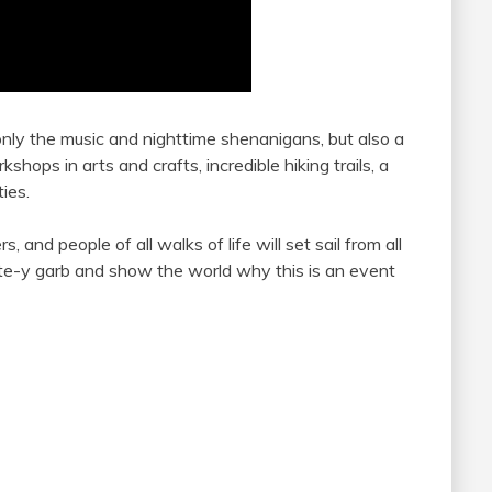
 only the music and nighttime shenanigans, but also a
hops in arts and crafts, incredible hiking trails, a
ies.
, and people of all walks of life will set sail from all
te-y garb and show the world why this is an event