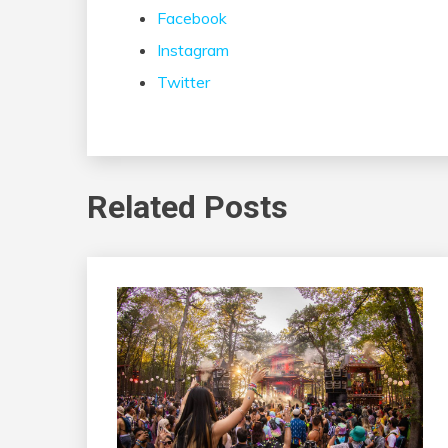
Facebook
Instagram
Twitter
Related Posts