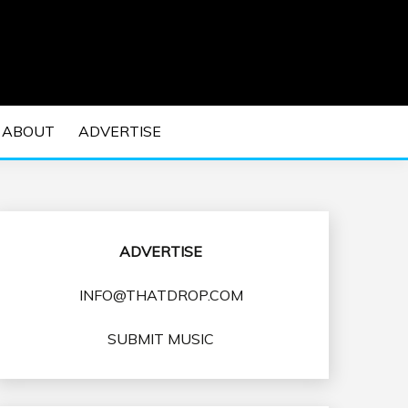
 EDM Concerts and Electronic Music Culture.
DM MUSIC | EDM
ABOUT
ADVERTISE
VENTS
ADVERTISE
INFO@THATDROP.COM
SUBMIT MUSIC