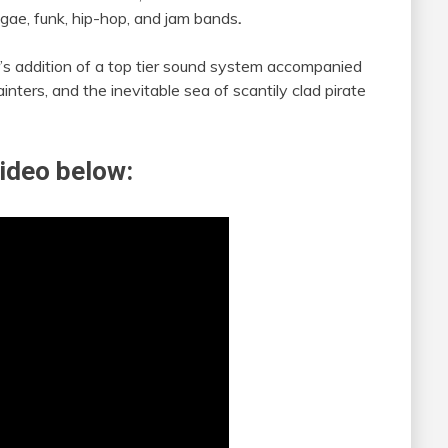
ggae, funk, hip-hop, and jam bands
.
ear’s addition of a top tier sound system accompanied
ainters, and the inevitable sea of scantily clad pirate
ideo below: