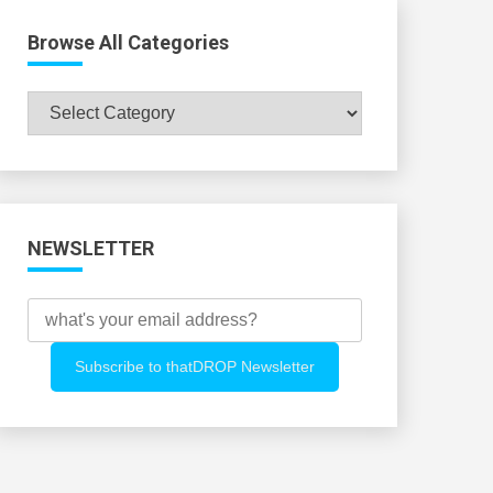
Browse All Categories
Browse
All
Categories
NEWSLETTER