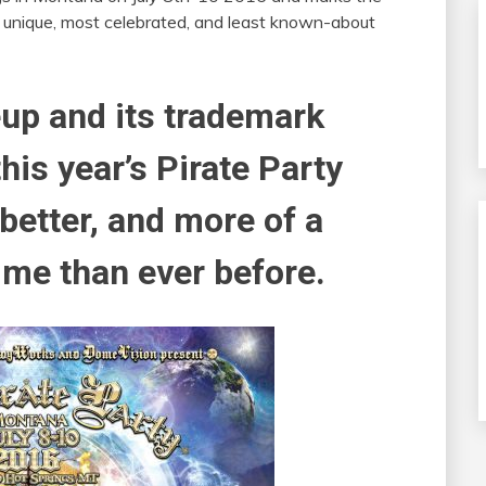
 unique, most celebrated, and least known-about
eup and its trademark
is year’s Pirate Party
better, and more of a
me than ever before.