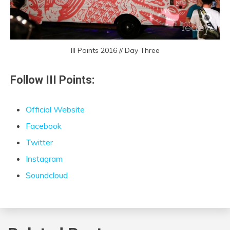
III Points 2016 // Day Three
Follow III Points:
Official Website
Facebook
Twitter
Instagram
Soundcloud