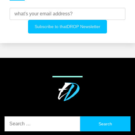
Search
for: