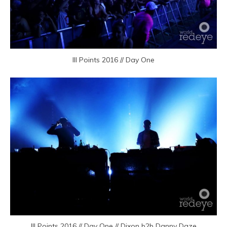
III Points 2016 // Day One
III Points 2016 // Day One // Dixon b2b Danny Daze