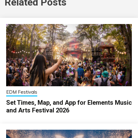
Related Posts
EDM Festivals
Set Times, Map, and App for Elements Music
and Arts Festival 2026