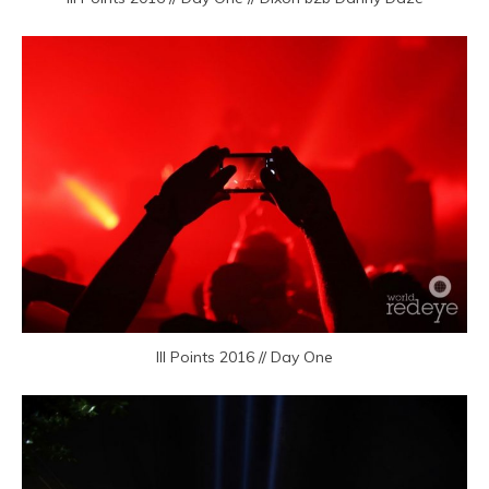
III Points 2016 // Day One