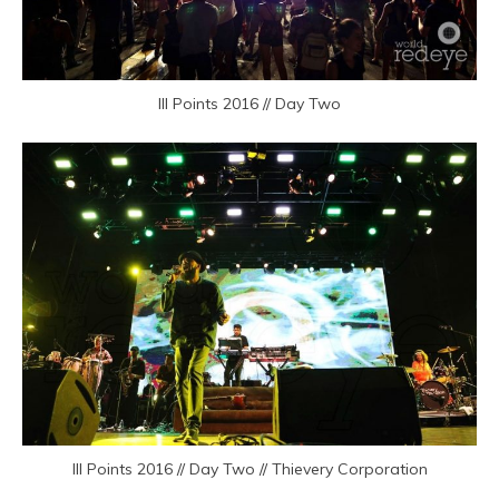
III Points 2016 // Day Two
III Points 2016 // Day Two // Thievery Corporation