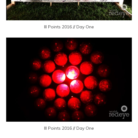
III Points 2016 // Day One
III Points 2016 // Day One