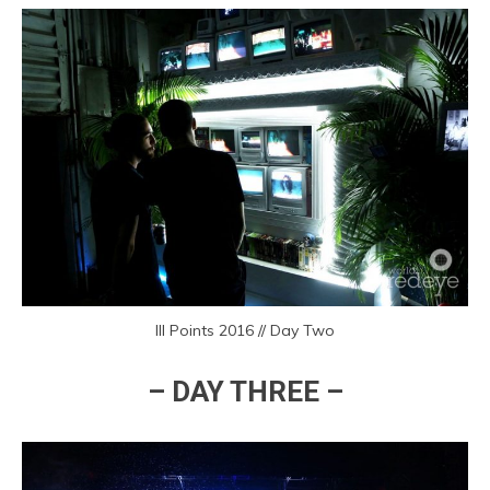
III Points 2016 // Day Two
– DAY THREE –