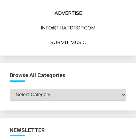
ADVERTISE
INFO@THATDROP.COM
SUBMIT MUSIC
Browse All Categories
Browse
All
Categories
NEWSLETTER