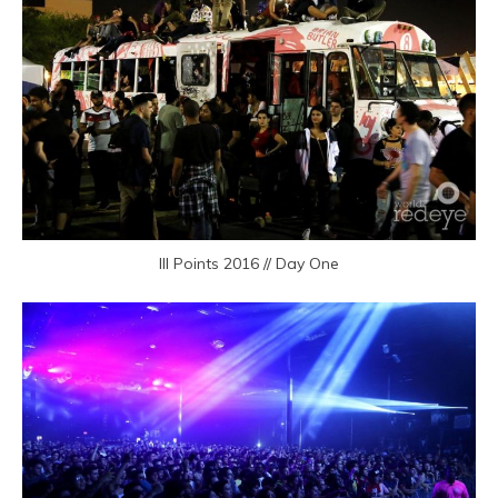
III Points 2016 // Day One