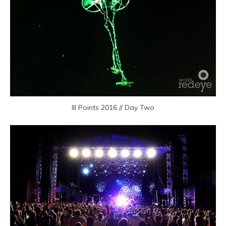
III Points 2016 // Day Two