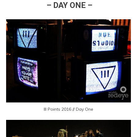
– DAY ONE –
III Points 2016 // Day One