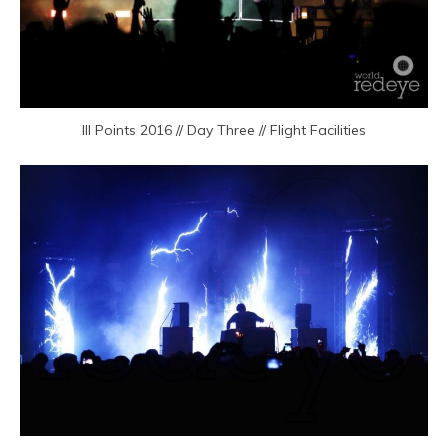
III Points 2016 // Day Three // Flight Facilities