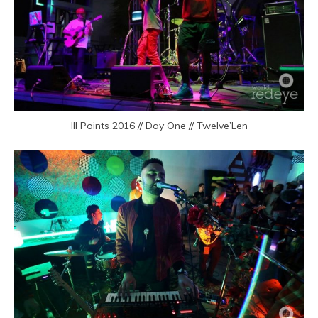
III Points 2016 // Day One // Twelve’Len