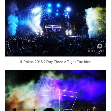
III Points 2016 // Day Three // Flight Facilities