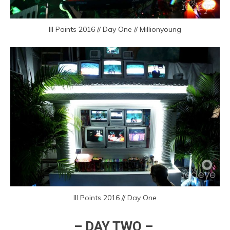
III Points 2016 // Day One // Millionyoung
III Points 2016 // Day One
– DAY TWO –