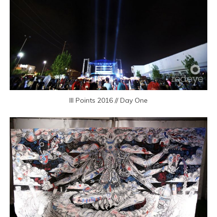
III Points 2016 // Day One