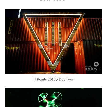
III Points 2016 // Day Two