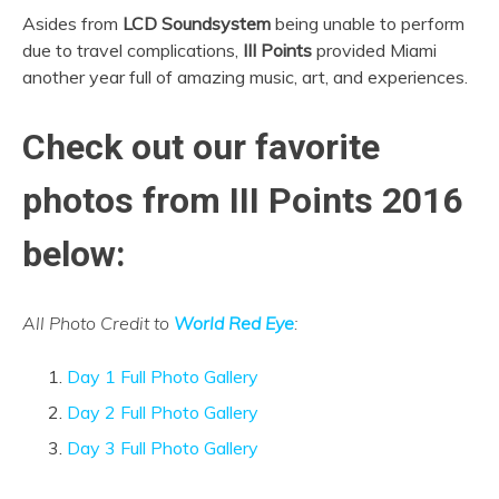
Asides from
LCD Soundsystem
being unable to perform
due to travel complications,
III Points
provided Miami
another year full of amazing music, art, and experiences.
Check out our favorite
photos from III Points 2016
below:
All Photo Credit to
World Red Eye
:
Day 1 Full Photo Gallery
Day 2 Full Photo Gallery
Day 3 Full Photo Gallery