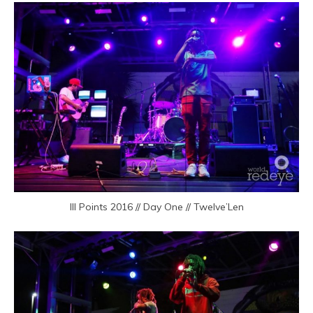
III Points 2016 // Day One // Twelve’Len