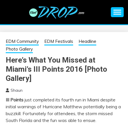
Skip
to
content
An EDM music blog sharing the best Electronic Music and
EDM |
information on EDM Festivals, EDM Events, EDM News,
EDM Concerts and Electronic Music Culture.
ELECTRONIC
EDM Community
EDM Festivals
Headline
Photo Gallery
MUSIC | EDM
Here’s What You Missed at
Miami’s III Points 2016 [Photo
MUSIC | EDM
Gallery]
FESTIVALS | EDM
Shaun
EVENTS
III Points
just completed its fourth run in Miami despite
initial warnings of Hurricane Matthew potentially being a
buzzkill. Fortunately for attendees, the storm missed
South Florida and the fun was able to ensue.