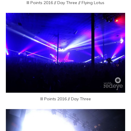
III Points 2016 // Day Three // Flying Lotus
III Points 2016 // Day Three