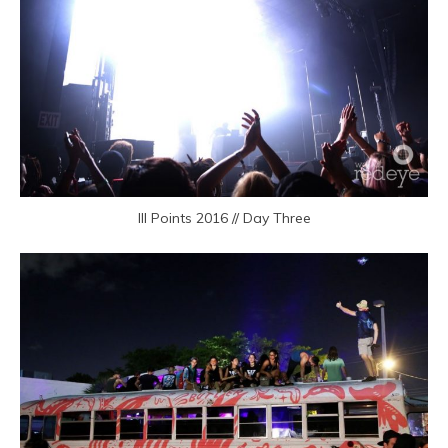
III Points 2016 // Day Three