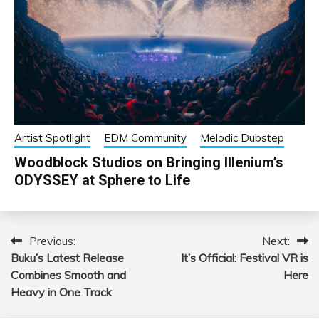
Artist Spotlight
EDM Community
Melodic Dubstep
Woodblock Studios on Bringing Illenium’s
ODYSSEY at Sphere to Life
Previous:
Next:
Post
Buku’s Latest Release
It’s Official: Festival VR is
navigation
Combines Smooth and
Here
Heavy in One Track