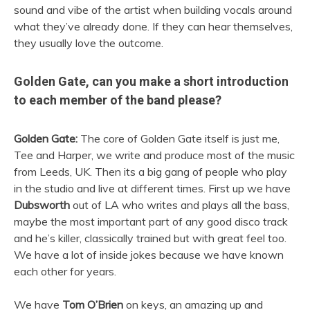
sound and vibe of the artist when building vocals around
what they’ve already done. If they can hear themselves,
they usually love the outcome.
Golden Gate, can you make a short introduction
to each member of the band please?
Golden Gate:
The core of Golden Gate itself is just me,
Tee and Harper, we write and produce most of the music
from Leeds, UK. Then its a big gang of people who play
in the studio and live at different times. First up we have
Dubsworth
out of LA who writes and plays all the bass,
maybe the most important part of any good disco track
and he’s killer, classically trained but with great feel too.
We have a lot of inside jokes because we have known
each other for years.
We have
Tom O’Brien
on keys, an amazing up and