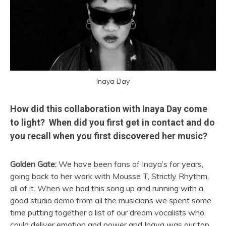
Inaya Day
How did this collaboration with Inaya Day come
to light? When did you first get in contact and do
you recall when you first discovered her music?
Golden Gate:
We have been fans of Inaya’s for years,
going back to her work with Mousse T, Strictly Rhythm,
all of it. When we had this song up and running with a
good studio demo from all the musicians we spent some
time putting together a list of our dream vocalists who
could deliver emotion and power and Inaya was our top