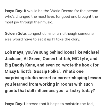
Inaya Day:
It would be the World Record for the person
who’s changed the most lives for good and brought the
most joy through their music.
Golden Gate:
Longest domino run, although someone
else would have to set it up I’ll take the glory.
Lol! Inaya, you’ve sung behind icons like Michael
Jackson, Al Green, Queen Latifah, MC Lyte, and
Big Daddy Kane, and even co-wrote the hook for
Missy Elliott’s ‘Gossip Folks’. What’s one
surprising studio secret or career-shaping lesson
you learned from working in rooms with such
giants that still influences your artistry today?
Inaya Day:
I learned that it helps to maintain the feel,