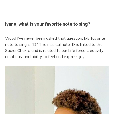
Iyana, what is your favorite note to sing?
Wow! I’ve never been asked that question. My favorite
note to sing is “D.” The musical note, D, is linked to the
Sacral Chakra and is related to our Life force creativity,
emotions, and ability to feel and express joy.