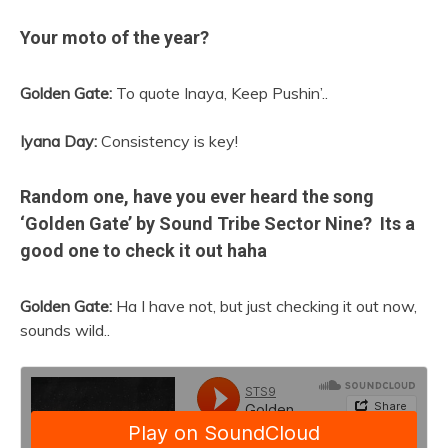
Your moto of the year?
Golden Gate:
To quote Inaya, Keep Pushin’..
Iyana Day:
Consistency is key!
Random one, have you ever heard the song
‘Golden Gate’ by Sound Tribe Sector Nine? Its a
good one to check it out haha
Golden Gate:
Ha I have not, but just checking it out now,
sounds wild..