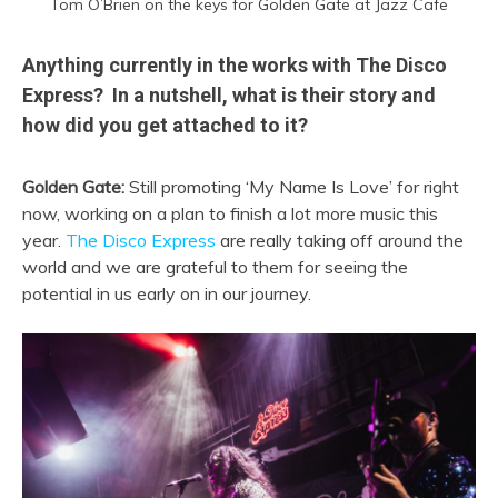
Tom O’Brien on the keys for Golden Gate at Jazz Cafe
Anything currently in the works with The Disco
Express? In a nutshell, what is their story and
how did you get attached to it?
Golden Gate:
Still promoting ‘My Name Is Love’ for right
now, working on a plan to finish a lot more music this
year.
The Disco Express
are really taking off around the
world and we are grateful to them for seeing the
potential in us early on in our journey.