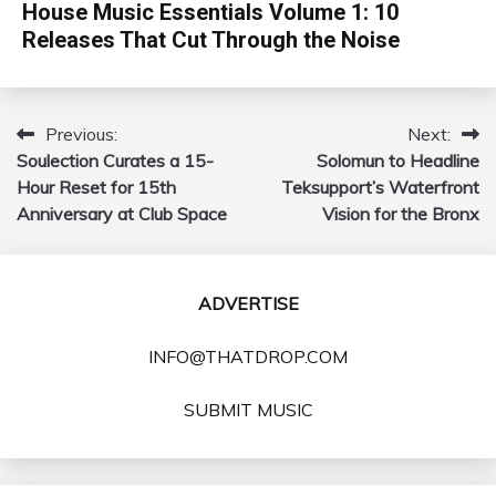
House Music Essentials Volume 1: 10
Releases That Cut Through the Noise
Previous:
Next:
Post
Soulection Curates a 15-
Solomun to Headline
navigation
Hour Reset for 15th
Teksupport’s Waterfront
Anniversary at Club Space
Vision for the Bronx
ADVERTISE
INFO@THATDROP.COM
SUBMIT MUSIC