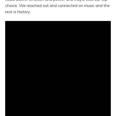
choice. We reached out and connected on music and the
rest is history.