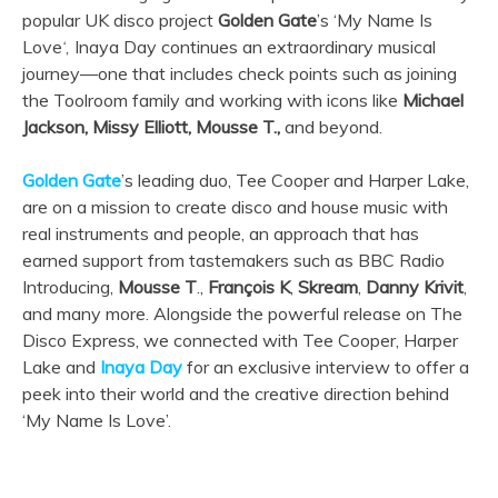
popular UK disco project
Golden Gate
’s ‘My Name Is
Love
‘,
Inaya Day continues an extraordinary musical
journey—one that includes check points such as joining
the Toolroom family and working with icons like
Michael
Jackson, Missy Elliott, Mousse T.,
and beyond.
Golden Gate
’s leading duo, Tee Cooper and Harper Lake,
are on a mission to create disco and house music with
real instruments and people, an approach that has
earned support from tastemakers such as BBC Radio
Introducing,
Mousse T
.,
François K
,
Skream
,
Danny Krivit
,
and many more. Alongside the powerful release on The
Disco Express, we connected with Tee Cooper, Harper
Lake and
Inaya Day
for an exclusive interview to offer a
peek into their world and the creative direction behind
‘My Name Is Love’.