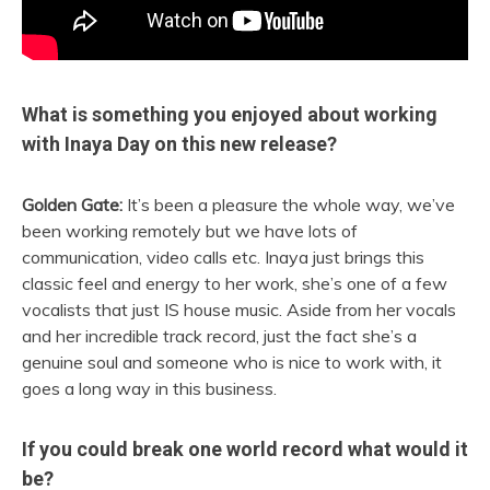
What is something you enjoyed about working
with Inaya Day on this new release?
Golden Gate:
It’s been a pleasure the whole way, we’ve
been working remotely but we have lots of
communication, video calls etc. Inaya just brings this
classic feel and energy to her work, she’s one of a few
vocalists that just IS house music. Aside from her vocals
and her incredible track record, just the fact she’s a
genuine soul and someone who is nice to work with, it
goes a long way in this business.
If you could break one world record what would it
be?