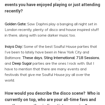
events you have enjoyed playing or just attending
recently?
Golden Gate:
Saw Daphni play a banging all night set in
London recently, plenty of disco and house inspired stuff
in there, along with some darker music too.
Inaya Day:
Some of the best Soulful House parties that
I’ve been to lately have been in New York City and
Baltimore.
These days
,
Sting International
,
718 Sessions
,
and
Deep Sugar
parties are the ones I rock with. But I
have to mention that there are many events and
festivals that give me Soulful House joy all over the
world.
How would you describe the disco scene? Who is
currently on top, who are your all-time favs and