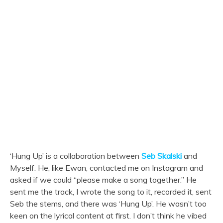
‘Hung Up’ is a collaboration between
Seb Skalski
and
Myself. He, like Ewan, contacted me on Instagram and
asked if we could “please make a song together.” He
sent me the track, I wrote the song to it, recorded it, sent
Seb the stems, and there was ‘Hung Up’. He wasn’t too
keen on the lyrical content at first. I don’t think he vibed