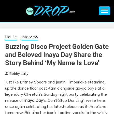
Skip
to
content
An EDM music blog sharing the best Electronic Music and
EDM |
information on EDM Festivals, EDM Events, EDM News,
EDM Concerts and Electronic Music Culture.
ELECTRONIC
House
Interview
Buzzing Disco Project Golden Gate
MUSIC | EDM
and Beloved Inaya Day Share the
MUSIC | EDM
Story Behind ‘My Name Is Love’
Bobby Lally
FESTIVALS | EDM
Just like Britney Spears and Justin Timberlake steaming
up the dance floor past 4am alongside go-go boys at a
EVENTS
legendary Cheetah’s Sunday night party celebrating the
release of
Inaya Day
’s ‘Can’t Stop Dancing’
,
we’re here
once again celebrating her latest release as if there’s no
tomorrow. Bringing her iconic top line vocals to the wildly