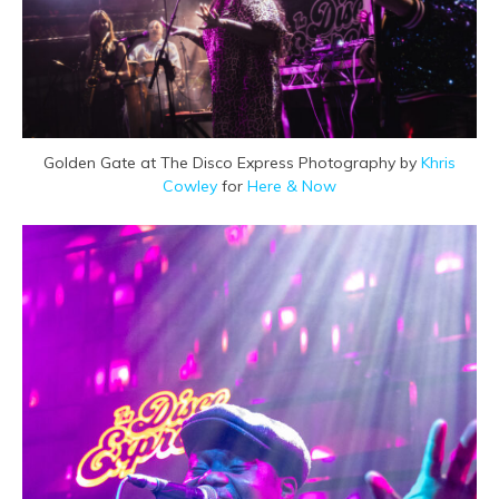
Golden Gate at The Disco Express Photography by
Khris
Cowley
for
Here & Now