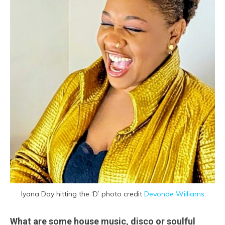
Iyana Day hitting the ‘D’ photo credit
Devonde Williams
What are some house music, disco or soulful