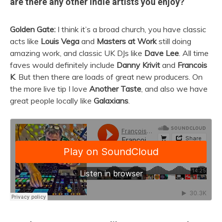
are there any other indie artists you enjoy?
Golden Gate:
I think it’s a broad church, you have classic
acts like
Louis Vega
and
Masters at Work
still doing
amazing work, and classic UK DJs like
Dave Lee
. All time
faves would definitely include
Danny Krivit
and
Francois
K
. But then there are loads of great new producers. On
the more live tip I love
Another Taste
, and also we have
great people locally like
Galaxians
.