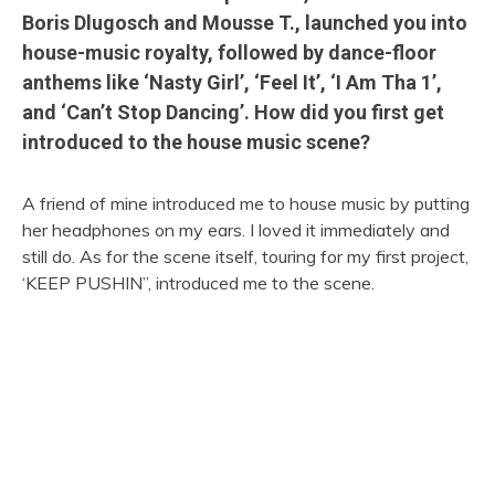
Boris Dlugosch and Mousse T., launched you into
house-music royalty, followed by dance-floor
anthems like ‘Nasty Girl’, ‘Feel It’, ‘I Am Tha 1’,
and ‘Can’t Stop Dancing’. How did you first get
introduced to the house music scene?
A friend of mine introduced me to house music by putting
her headphones on my ears. I loved it immediately and
still do. As for the scene itself, touring for my first project,
‘KEEP PUSHIN”, introduced me to the scene.