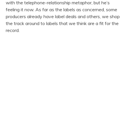
with the telephone-relationship metaphor, but he’s
feeling it now. As far as the labels as concerned, some
producers already have label deals and others, we shop
the track around to labels that we think are a fit for the
record.