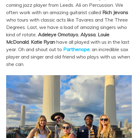
coming jazz player from Leeds. Ali on Percussion. We
often work with an amazing guitarist called
Rich Jevons
who tours with classic acts like Tavares and The Three
Degrees. Last, we have a load of amazing singers who
kind of rotate,
Adeleye Omotayo
,
Alyssa
,
Louie
McDonald
,
Katie Ryan
have all played with us in the last
year. Oh and shout out to
Parthenope
, an incredible sax
player and singer and old friend who plays with us when
she can.