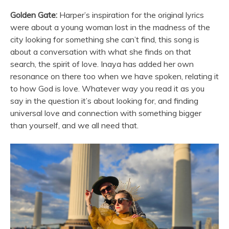
Golden Gate:
Harper’s inspiration for the original lyrics
were about a young woman lost in the madness of the
city looking for something she can’t find, this song is
about a conversation with what she finds on that
search, the spirit of love. Inaya has added her own
resonance on there too when we have spoken, relating it
to how God is love. Whatever way you read it as you
say in the question it’s about looking for, and finding
universal love and connection with something bigger
than yourself, and we all need that.