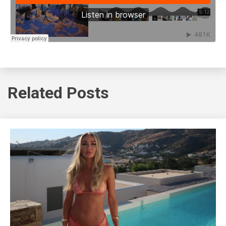
Related Posts