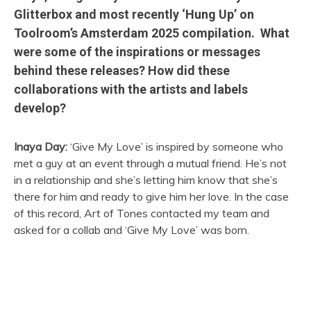
Glitterbox and most recently ‘Hung Up’ on
Toolroom’s Amsterdam 2025 compilation. What
were some of the inspirations or messages
behind these releases? How did these
collaborations with the artists and labels
develop?
Inaya Day:
‘Give My Love’ is inspired by someone who
met a guy at an event through a mutual friend. He’s not
in a relationship and she’s letting him know that she’s
there for him and ready to give him her love. In the case
of this record, Art of Tones contacted my team and
asked for a collab and ‘Give My Love’ was born.