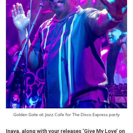
Golden Gate at Jazz Cafe for The Disco Express party
Inaya, along with your releases ‘Give My Love’ on