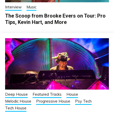
Interview
Music
The Scoop from Brooke Evers on Tour: Pro
Tips, Kevin Hart, and More
Deep House
Featured Tracks
House
Melodic House
Progressive House
Psy Tech
Tech House