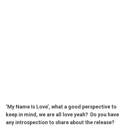
‘My Name Is Love’, what a good perspective to
keep in mind, we are all love yeah? Do you have
any introspection to share about the release?