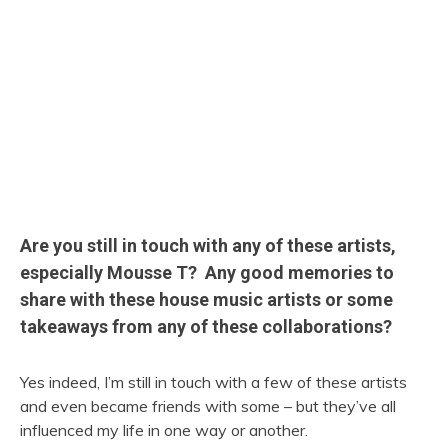
Are you still in touch with any of these artists,
especially Mousse T? Any good memories to
share with these house music artists or some
takeaways from any of these collaborations?
Yes indeed, I’m still in touch with a few of these artists
and even became friends with some – but they’ve all
influenced my life in one way or another.