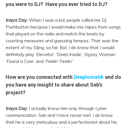
you were to DJ? Have you ever tried to DJ?
Inaya Day:
When I was a kid, people called me DJ
Pushbutton because I would make mix tapes from songs
that played on the radio and match the beats by
counting measures and guessing tempos. That was the
extent of my DJing, so far. But, I do know that I would
definitely play ‘Elevator’, ‘Deep Inside’, ‘Gypsy Woman’,
‘Found a Cure’, and ‘Feelin’ Feelin”.
How are you connected with
Deeplomatik
and do
you have any insight to share about Seb’s
project?
Inaya Day:
I actually know him only through cyber
communication. Seb and I have never met. I do know
that he is very meticulous and a perfectionist about his