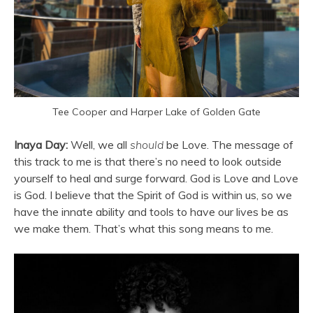
Tee Cooper and Harper Lake of Golden Gate
Inaya Day:
Well, we all
should
be Love. The message of
this track to me is that there’s no need to look outside
yourself to heal and surge forward. God is Love and Love
is God. I believe that the Spirit of God is within us, so we
have the innate ability and tools to have our lives be as
we make them. That’s what this song means to me.