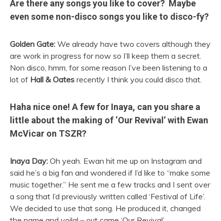
Are there any songs you like to cover? Maybe
even some non-disco songs you like to disco-fy?
Golden Gate:
We already have two covers although they
are work in progress for now so I’ll keep them a secret.
Non disco, hmm, for some reason I’ve been listening to a
lot of
Hall & Oates
recently I think you could disco that.
Haha nice one! A few for Inaya, can you share a
little about the making of ‘Our Revival’ with Ewan
McVicar on TSZR?
Inaya Day:
Oh yeah. Ewan hit me up on Instagram and
said he’s a big fan and wondered if I’d like to “make some
music together.” He sent me a few tracks and I sent over
a song that I’d previously written called ‘Festival of Life’.
We decided to use that song. He produced it, changed
the name and voila! – out came ‘Our Revival’.