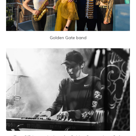
Golden Gate band