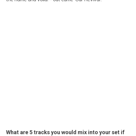
What are 5 tracks you would mix into your set if