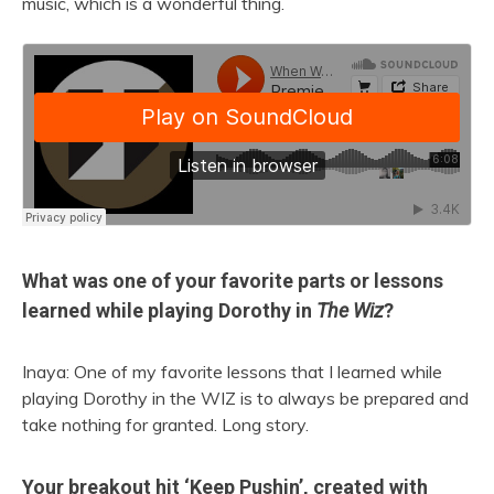
music, which is a wonderful thing.
What was one of your favorite parts or lessons
learned while playing Dorothy in
The Wiz
?
Inaya: One of my favorite lessons that I learned while
playing Dorothy in the WIZ is to always be prepared and
take nothing for granted. Long story.
Your breakout hit ‘Keep Pushin’, created with