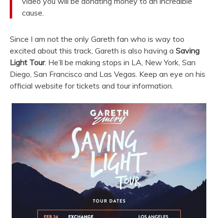
video you will be donating money to an incredible
cause.
Since I am not the only Gareth fan who is way too
excited about this track, Gareth is also having a
Saving
Light Tour
. He’ll be making stops in LA, New York, San
Diego, San Francisco and Las Vegas. Keep an eye on his
official website for tickets and tour information.