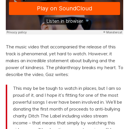
The music video that accompanied the release of this
track is phenomenal, yet hard to watch. However, it
makes an incredible statement about bullying and the
power of kindness. The philanthropy breaks my heart. To
describe the video, Gaz writes:
This may be be tough to watch in places, but I am so
proud of it, and I hope it’s fitting for one of the most
powerful songs I ever have been involved in. We’ll be
donating the first month of proceeds to anti-bullying
charity Ditch The Label including video stream
income – that means that simply by watching this