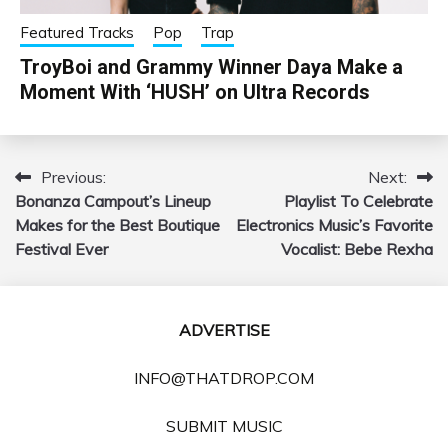
Featured Tracks
Pop
Trap
TroyBoi and Grammy Winner Daya Make a
Moment With ‘HUSH’ on Ultra Records
Previous:
Next:
Post
Bonanza Campout’s Lineup
Playlist To Celebrate
navigation
Makes for the Best Boutique
Electronics Music’s Favorite
Festival Ever
Vocalist: Bebe Rexha
ADVERTISE
INFO@THATDROP.COM
SUBMIT MUSIC