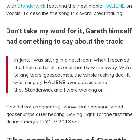
with
Standerwick
featuring the inestimable
HALIENE
on
vocals. To describe the song in a word: breathtaking.
Don’t take my word for it, Gareth himself
had something to say about the track:
In June, I was sitting in a hotel room when I received
the final master of a vocal that blew me away. We’re
talking tears, goosebumps, the whole fucking deal. It
was sung by
HALIENE
over a basic demo
that
Standerwick
and I were working on.
Gaz did not exaggerate, I know that I personally had
goosebumps after hearing ‘Saving Light’ for the first time
during Emery’s EDC LV 2016 set.