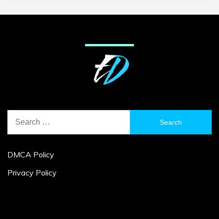
Search
for:
DMCA Policy
Privacy Policy