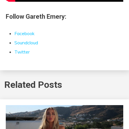
Follow Gareth Emery:
Facebook
Soundcloud
Twitter
Related Posts