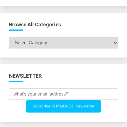
Browse All Categories
Browse
All
Categories
NEWSLETTER