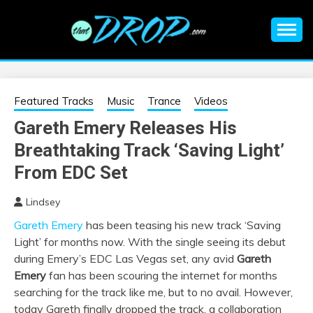
Skip
to
content
An EDM music blog sharing the best Electronic Music and
EDM |
information on EDM Festivals, EDM Events, EDM News,
EDM Concerts and Electronic Music Culture.
ELECTRONIC
Featured Tracks
Music
Trance
Videos
Gareth Emery Releases His
MUSIC | EDM
Breathtaking Track ‘Saving Light’
MUSIC | EDM
From EDC Set
Lindsey
FESTIVALS | EDM
Gareth Emery
has been teasing his new track ‘Saving
Light’ for months now. With the single seeing its debut
EVENTS
during Emery’s EDC Las Vegas set, any avid
Gareth
Emery
fan has been scouring the internet for months
searching for the track like me, but to no avail. However,
today Gareth finally dropped the track, a collaboration