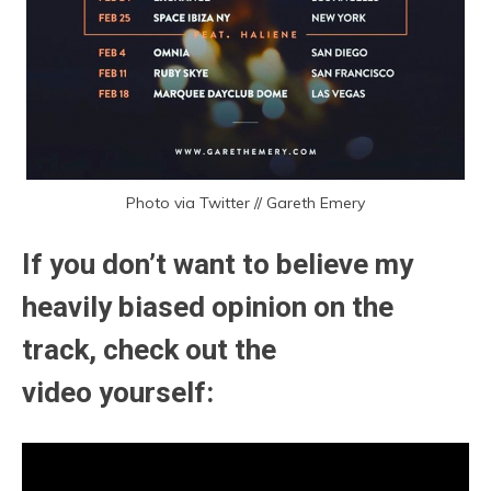
Photo via Twitter // Gareth Emery
If you don’t want to believe my
heavily biased opinion on the
track, check out the
video yourself: