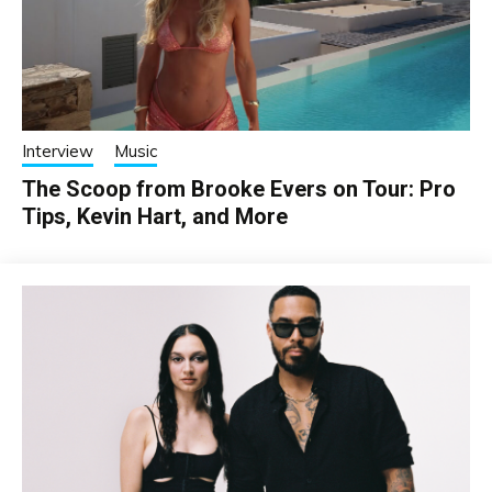
Interview
Music
The Scoop from Brooke Evers on Tour: Pro
Tips, Kevin Hart, and More