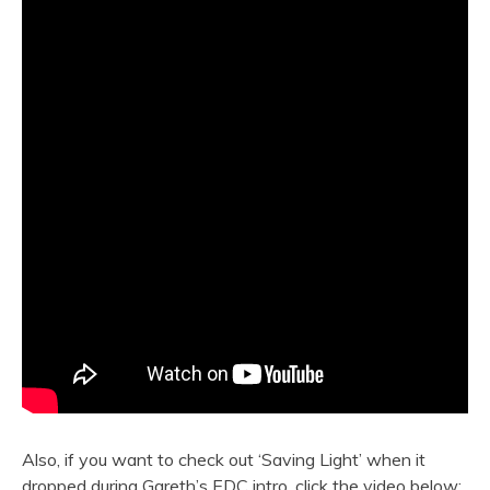
Also, if you want to check out ‘Saving Light’ when it
dropped during Gareth’s EDC intro, click the video below: