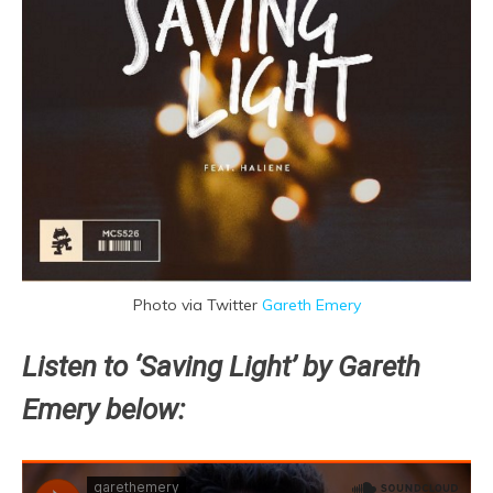
Photo via Twitter
Gareth Emery
Listen to ‘Saving Light’ by Gareth
Emery below: