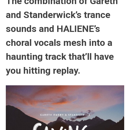
The combination of Gareth
and Standerwick’s trance
sounds and HALIENE’s
choral vocals mesh into a
haunting track that’ll have
you hitting replay.