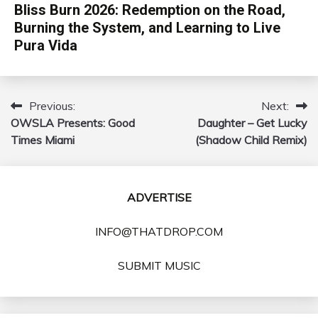
Bliss Burn 2026: Redemption on the Road,
Burning the System, and Learning to Live
Pura Vida
Previous:
Next:
Post
OWSLA Presents: Good
Daughter – Get Lucky
navigation
Times Miami
(Shadow Child Remix)
ADVERTISE
INFO@THATDROP.COM
SUBMIT MUSIC