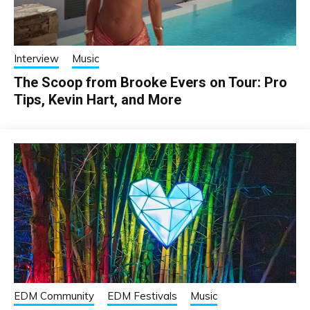
Interview
Music
The Scoop from Brooke Evers on Tour: Pro
Tips, Kevin Hart, and More
EDM Community
EDM Festivals
Music