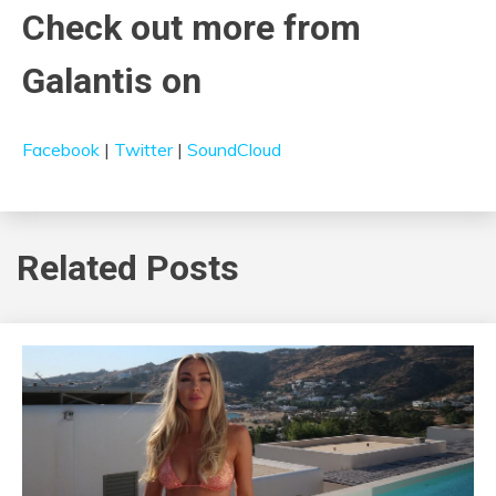
Check out more from
Galantis on
Facebook
|
Twitter
|
SoundCloud
Related Posts