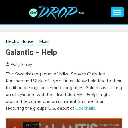
Skip
to
content
An EDM music blog sharing the best Electronic Music and
EDM |
information on EDM Festivals, EDM Events, EDM News,
EDM Concerts and Electronic Music Culture.
ELECTRONIC
Electro House
Music
Galantis – Help
MUSIC | EDM
Perry Finley
MUSIC | EDM
The Swedish tag team of Miike Snow’s Christian
Karlsson and Style of Eye’s Linus Eklow hold true to their
FESTIVALS | EDM
tradition of singular-termed song titles. Galantis is clicking
on all cylinders with their like titled EP –
Help –
right
EVENTS
around the corner and an imminent Summer tour
featuring the groups U.S. debut at
Coachella
.