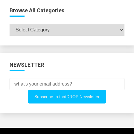
Browse All Categories
Browse
All
Categories
NEWSLETTER