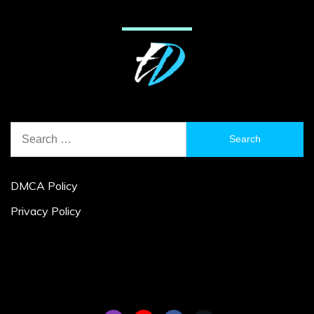
Search
for:
DMCA Policy
Privacy Policy