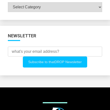
Browse
All
Categories
NEWSLETTER