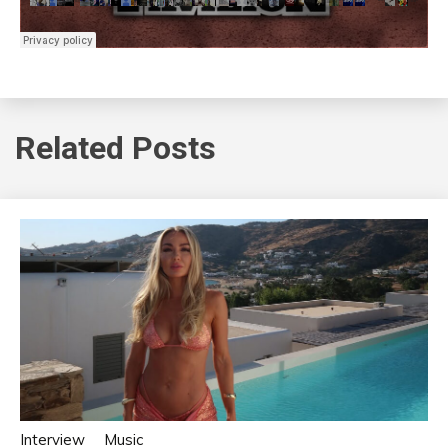
Related Posts
Interview
Music