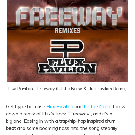
Flux Pavilion – Freeway (Kill the Noise & Flux Pavilion Remix)
Get hype because
Flux Pavilion
and
Kill the Noise
threw
down a remix of Flux’s track, “Freeway”, and it’s a
big one. Easing in with a
trap/hip-hop inspired drum
beat
and some booming bass hits, the song steadily