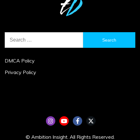
Search
for:
DMCA Policy
Privacy Policy
© Ambition Insight. All Rights Reserved.