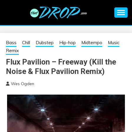
Skip
to
content
An EDM music blog sharing the best Electronic Music and
EDM |
information on EDM Festivals, EDM Events, EDM News,
EDM Concerts and Electronic Music Culture.
ELECTRONIC
Bass
Chill
Dubstep
Hip-hop
Midtempo
Music
Remix
MUSIC | EDM
Flux Pavilion – Freeway (Kill the
Noise & Flux Pavilion Remix)
MUSIC | EDM
Wes Ogden
FESTIVALS | EDM
EVENTS