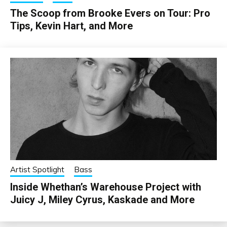
The Scoop from Brooke Evers on Tour: Pro
Tips, Kevin Hart, and More
Artist Spotlight
Bass
Inside Whethan’s Warehouse Project with
Juicy J, Miley Cyrus, Kaskade and More