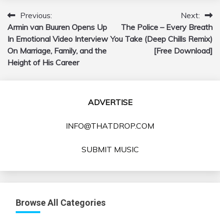
Previous:
Next:
Post
Armin van Buuren Opens Up
The Police – Every Breath
navigation
In Emotional Video Interview
You Take (Deep Chills Remix)
On Marriage, Family, and the
[Free Download]
Height of His Career
ADVERTISE
INFO@THATDROP.COM
SUBMIT MUSIC
Browse All Categories