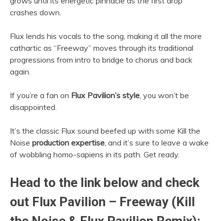
grows until its energetic pinnacle as the first drop
crashes down.
Flux lends his vocals to the song, making it all the more
cathartic as “Freeway” moves through its traditional
progressions from intro to bridge to chorus and back
again.
If you’re a fan on
Flux Pavilion’s style
, you won’t be
disappointed.
It’s the classic Flux sound beefed up with some Kill the
Noise
production expertise
, and it’s sure to leave a wake
of wobbling homo-sapiens in its path. Get ready.
Head to the link below and check
out Flux Pavilion – Freeway (Kill
the Noise & Flux Pavilion Remix):