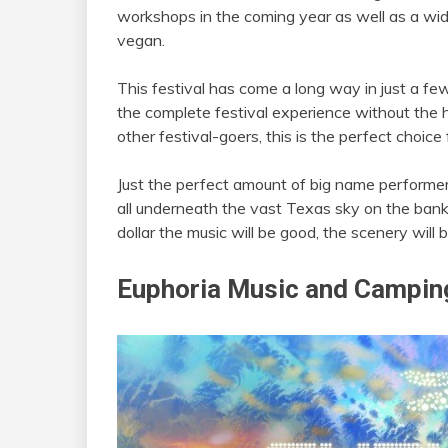
workshops in the coming year as well as a wid
vegan.
This festival has come a long way in just a few
the complete festival experience without the h
other festival-goers, this is the perfect choice 
Just the perfect amount of big name perform
all underneath the vast Texas sky on the ban
dollar the music will be good, the scenery will be
Euphoria Music and Camping