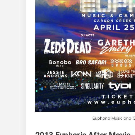
Euphoria Music and 