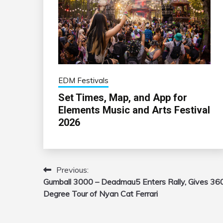
EDM Festivals
Set Times, Map, and App for
Elements Music and Arts Festival
2026
Previous:
Post
Gumball 3000 – Deadmau5 Enters Rally, Gives 36
navigation
Degree Tour of Nyan Cat Ferrari