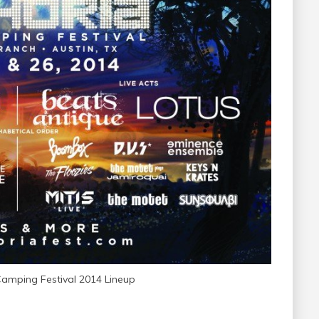
Camping Festival 2014 Lineup