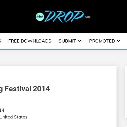
usic and information on EDM Festivals, EDM Events, EDM News,
TRONIC MUSIC | E
S
FREE DOWNLOADS
SUBMIT
PROMOTED
ESTIVALS | EDM E
 Festival 2014
014
United States