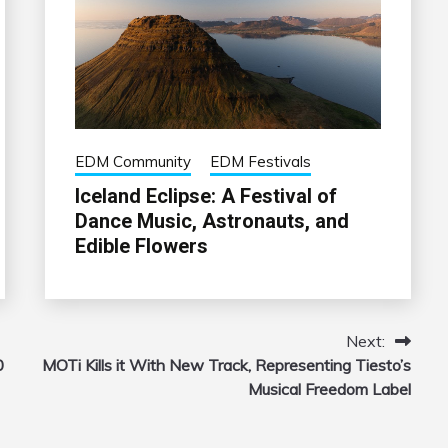
EDM Community
EDM Festivals
Iceland Eclipse: A Festival of
Dance Music, Astronauts, and
Edible Flowers
Next:
0
MOTi Kills it With New Track, Representing Tiesto’s
Musical Freedom Label