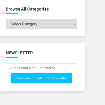
Browse All Categories
Browse
All
Categories
NEWSLETTER