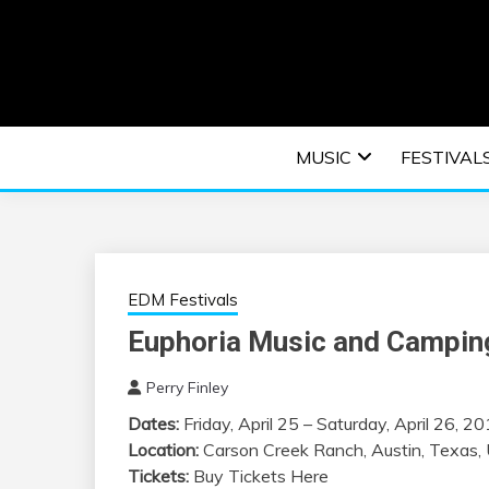
Skip
to
content
An EDM music blog sharing the best Electronic M
EDM | ELEC
MUSIC
FESTIVAL
F
EDM Festivals
Euphoria Music and Camping
Perry Finley
Dates:
Friday, April 25 – Saturday, April 26, 2
Location:
Carson Creek Ranch, Austin, Texas, 
Tickets:
Buy Tickets Here