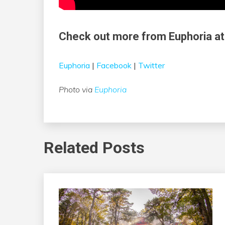
Check out more from Euphoria at
Euphoria
|
Facebook
|
Twitter
Photo via
Euphoria
Related Posts