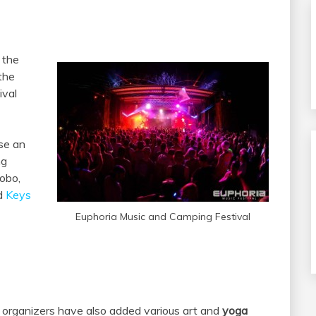
 the
 the
ival
se an
ng
obo,
nd
Keys
Euphoria Music and Camping Festival
al organizers have also added various art and
yoga