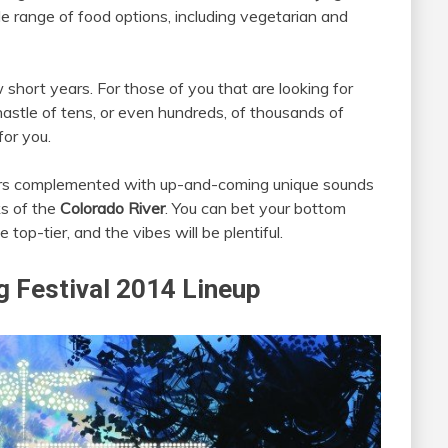
e range of food options, including vegetarian and
 short years. For those of you that are looking for
astle of tens, or even hundreds, of thousands of
for you.
ers complemented with up-and-coming unique sounds
ks of the
Colorado River
. You can bet your bottom
 top-tier, and the vibes will be plentiful.
 Festival 2014 Lineup