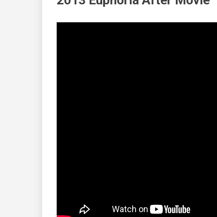
2013 Euphoria After Movie