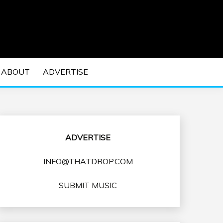
 EDM Concerts and Electronic Music Culture.
DM MUSIC | EDM
ABOUT
ADVERTISE
VENTS
ADVERTISE
INFO@THATDROP.COM
SUBMIT MUSIC