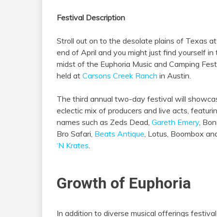
Festival Description
Stroll out on to the desolate plains of Texas at
end of April and you might just find yourself in
midst of the Euphoria Music and Camping Fest
held at
Carsons Creek Ranch
in Austin.
The third annual two-day festival will showca
eclectic mix of producers and live acts, featuri
names such as Zeds Dead,
Gareth Emery
, Bon
Bro Safari,
Beats Antique
, Lotus, Boombox a
‘N Krates
.
Growth of Euphoria
In addition to diverse musical offerings festiv