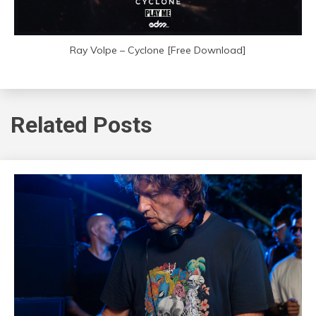
Ray Volpe – Cyclone [Free Download]
Related Posts