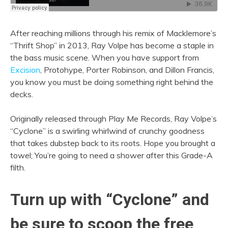
After reaching millions through his remix of Macklemore’s
“Thrift Shop” in 2013, Ray Volpe has become a staple in
the bass music scene. When you have support from
Excision
, Protohype, Porter Robinson, and Dillon Francis,
you know you must be doing something right behind the
decks.
Originally released through Play Me Records, Ray Volpe’s
“Cyclone” is a swirling whirlwind of crunchy goodness
that takes dubstep back to its roots. Hope you brought a
towel; You’re going to need a shower after this Grade-A
filth.
Turn up with “Cyclone” and
be sure to scoop the free