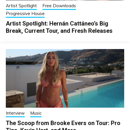
Artist Spotlight
Free Downloads
Progressive House
Artist Spotlight: Hernán Cattáneo’s Big
Break, Current Tour, and Fresh Releases
Interview
Music
The Scoop from Brooke Evers on Tour: Pro