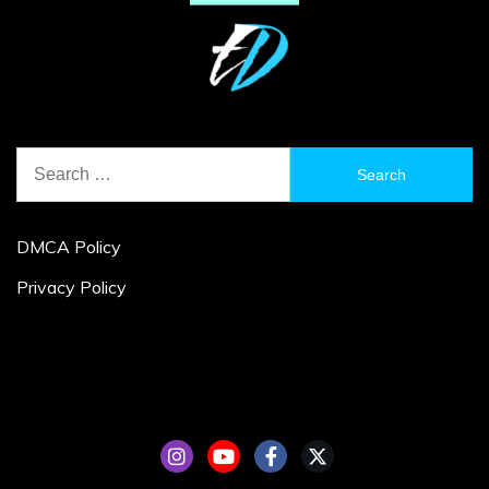
Search
for:
DMCA Policy
Privacy Policy