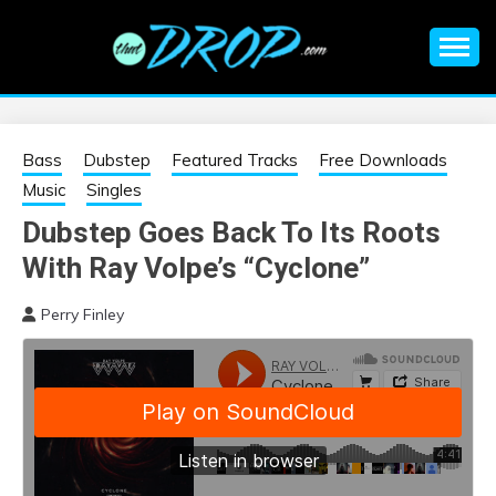
Skip
to
content
An EDM music blog sharing the best Electronic Music and
EDM |
information on EDM Festivals, EDM Events, EDM News,
EDM Concerts and Electronic Music Culture.
ELECTRONIC
Bass
Dubstep
Featured Tracks
Free Downloads
Music
Singles
MUSIC | EDM
Dubstep Goes Back To Its Roots
With Ray Volpe’s “Cyclone”
MUSIC | EDM
Perry Finley
FESTIVALS | EDM
EVENTS