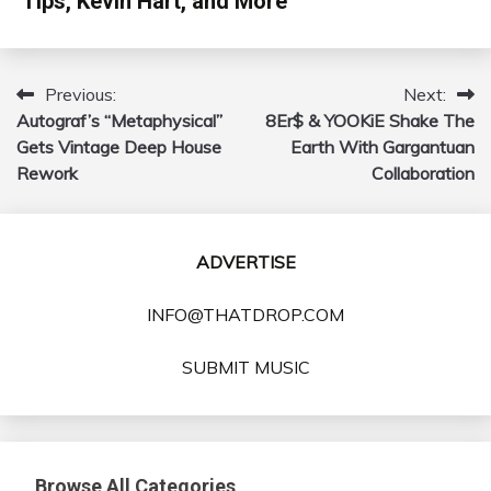
Tips, Kevin Hart, and More
Previous:
Next:
Post
Autograf’s “Metaphysical”
8Er$ & YOOKiE Shake The
navigation
Gets Vintage Deep House
Earth With Gargantuan
Rework
Collaboration
ADVERTISE
INFO@THATDROP.COM
SUBMIT MUSIC
Browse All Categories