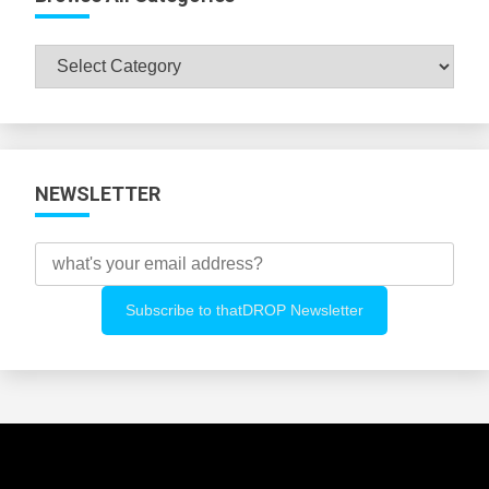
Browse
All
Categories
NEWSLETTER