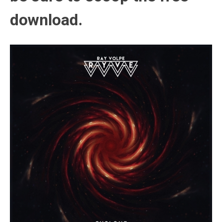
download.