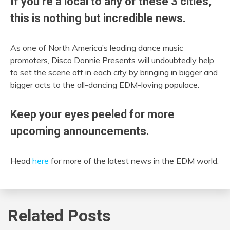
If you’re a local to any of these 3 cities,
this is nothing but incredible news.
As one of North America’s leading dance music
promoters, Disco Donnie Presents will undoubtedly help
to set the scene off in each city by bringing in bigger and
bigger acts to the all-dancing EDM-loving populace.
Keep your eyes peeled for more
upcoming announcements.
Head
here
for more of the latest news in the EDM world.
Related Posts