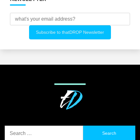
Search
for: