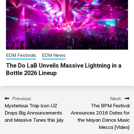
EDM Festivals
EDM News
The Do LaB Unveils Massive Lightning in a
Bottle 2026 Lineup
Previous:
Next:
Post
Mysterious Trap Icon UZ
The BPM Festival
navigation
Drops Big Announcements
Announces 2016 Dates for
and Massive Tunes this July
the Mayan Dance Music
Mecca [Video]