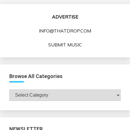
ADVERTISE
INFO@THATDROP.COM
SUBMIT MUSIC
Browse All Categories
Browse
All
Categories
NEWSLETTER