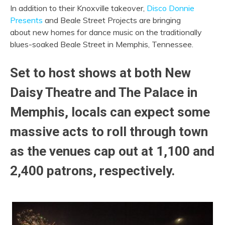
In addition to their Knoxville takeover,
Disco Donnie
Presents
and Beale Street Projects are bringing
about new homes for dance music on the traditionally
blues-soaked Beale Street in Memphis, Tennessee.
Set to host shows at both New
Daisy Theatre and The Palace in
Memphis, locals can expect some
massive acts to roll through town
as the venues cap out at 1,100 and
2,400 patrons, respectively.