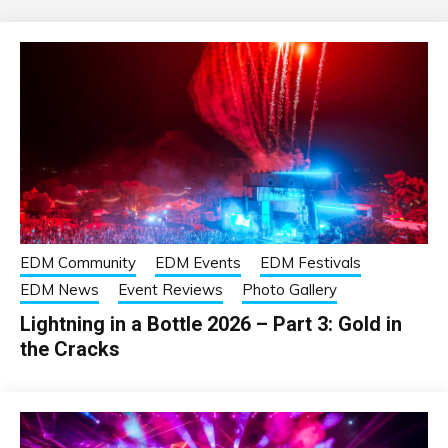
EDM Community
EDM Events
EDM Festivals
EDM News
Event Reviews
Photo Gallery
Lightning in a Bottle 2026 – Part 3: Gold in
the Cracks