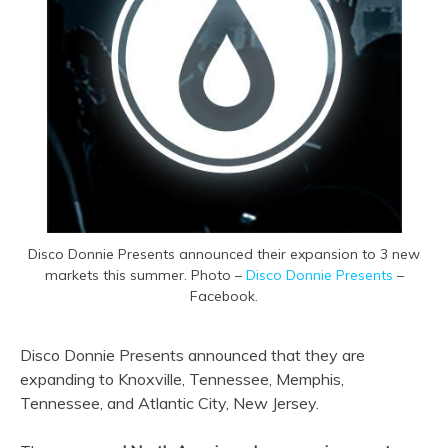
Disco Donnie Presents announced their expansion to 3 new
markets this summer. Photo –
Disco Donnie Presents
–
Facebook.
Disco Donnie Presents announced that they are
expanding to Knoxville, Tennessee, Memphis,
Tennessee, and Atlantic City, New Jersey.