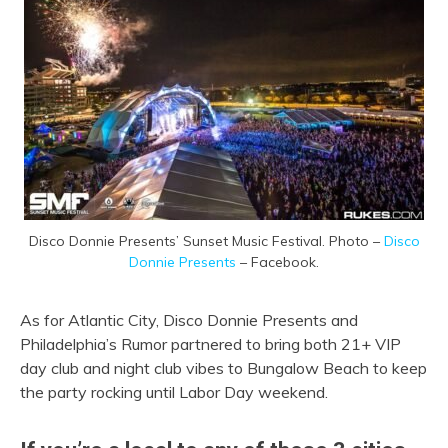
Disco Donnie Presents’ Sunset Music Festival. Photo –
Disco
Donnie Presents
– Facebook.
As for Atlantic City, Disco Donnie Presents and
Philadelphia’s Rumor partnered to bring both 21+ VIP
day club and night club vibes to Bungalow Beach to keep
the party rocking until Labor Day weekend.