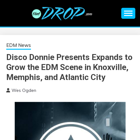
Skip
to
content
An EDM music blog sharing the best Electronic Music and
EDM |
information on EDM Festivals, EDM Events, EDM News,
EDM Concerts and Electronic Music Culture.
ELECTRONIC
EDM News
Disco Donnie Presents Expands to
MUSIC | EDM
Grow the EDM Scene in Knoxville,
MUSIC | EDM
Memphis, and Atlantic City
Wes Ogden
FESTIVALS | EDM
EVENTS