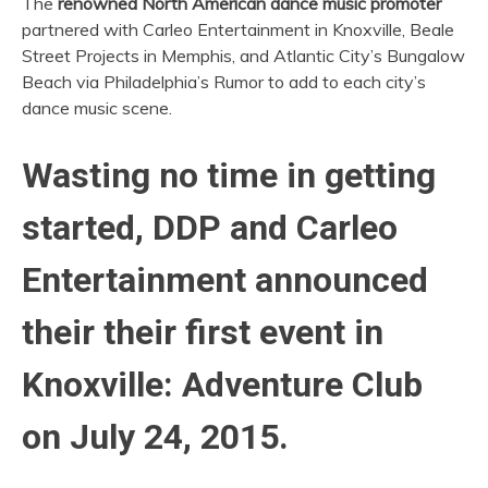
The
renowned North American dance music promoter
partnered with Carleo Entertainment in Knoxville, Beale
Street Projects in Memphis, and Atlantic City’s Bungalow
Beach via Philadelphia’s Rumor to add to each city’s
dance music scene.
Wasting no time in getting
started, DDP and Carleo
Entertainment announced
their their first event in
Knoxville: Adventure Club
on July 24, 2015.