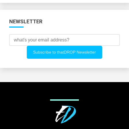
NEWSLETTER