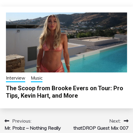
Interview
Music
The Scoop from Brooke Evers on Tour: Pro
Tips, Kevin Hart, and More
Previous:
Next:
Post
Mr. Probz – Nothing Really
thatDROP Guest Mix 007
navigation