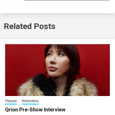
Related Posts
House
Interview
Qrion Pre-Show Interview