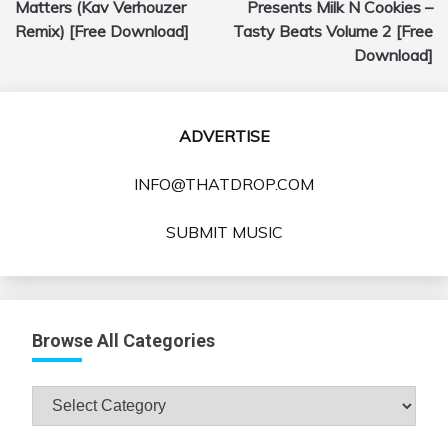
Matters (Kav Verhouzer
Presents Milk N Cookies –
Remix) [Free Download]
Tasty Beats Volume 2 [Free
Download]
ADVERTISE
INFO@THATDROP.COM
SUBMIT MUSIC
Browse All Categories
Browse
All
Categories