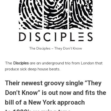
The Disciples – They Don’t Know
The
Disciples
are an underground trio from London that
produce sick deep house beats.
Their newest groovy single “They
Don’t Know” is out now and fits the
bill of a New York approach