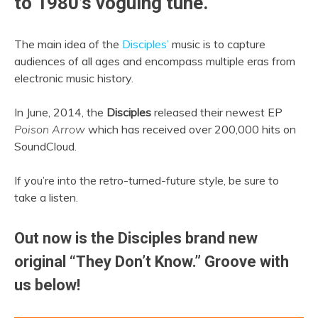
to 1980’s voguing tune.
The main idea of the
Disciples’
music is to capture
audiences of all ages and encompass multiple eras from
electronic music history.
In June, 2014, the
Disciples
released their newest EP
Poison Arrow
which has received over 200,000 hits on
SoundCloud.
If you’re into the retro-turned-future style, be sure to
take a listen.
Out now is the Disciples brand new
original “They Don’t Know.” Groove with
us below!