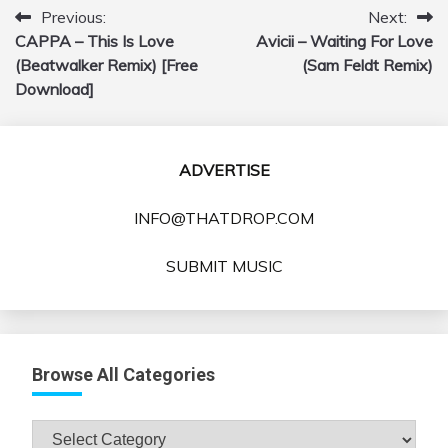
Previous:
Next:
Post
CAPPA – This Is Love
Avicii – Waiting For Love
navigation
(Beatwalker Remix) [Free
(Sam Feldt Remix)
Download]
ADVERTISE
INFO@THATDROP.COM
SUBMIT MUSIC
Browse All Categories
Browse