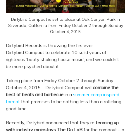
Dirtybird Campout is set to place at Oak Canyon Park in
Silverado, California from Friday October 2 through Sunday
October 4, 2015.
Dirtybird Records is throwing the firs ever
Dirtybird Campout to celebrate 10 solid years of
righteous ‘booty shaking house music’, and we couldn’t
be more psyched about it.
Taking place from Friday October 2 through Sunday
October 4, 2015 – Dirtybird Campout will
combine the
best of beats and barbecue
in a
summer camp inspired
format
that promises to be nothing less than a rollicking
good time.
Recently, Dirtybird announced that they’re
teaming up
with industry mainstays The Do LaB
for the campout – a