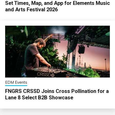
Set Times, Map, and App for Elements Music
and Arts Festival 2026
EDM Events
FNGRS CRSSD Joins Cross Pollination for a
Lane 8 Select B2B Showcase