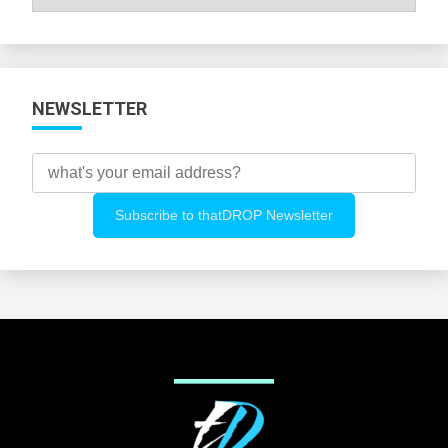
All
Categories
NEWSLETTER