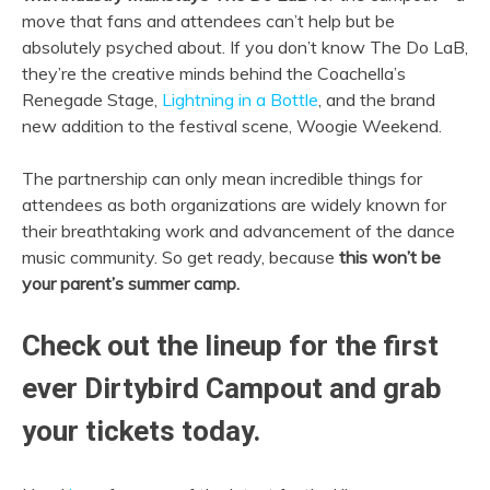
move that fans and attendees can’t help but be
absolutely psyched about. If you don’t know The Do LaB,
they’re the creative minds behind the Coachella’s
Renegade Stage,
Lightning in a Bottle
, and the brand
new addition to the festival scene, Woogie Weekend.
The partnership can only mean incredible things for
attendees as both organizations are widely known for
their breathtaking work and advancement of the dance
music community. So get ready, because
this won’t be
your parent’s summer camp.
Check out the lineup for the first
ever Dirtybird Campout and grab
your tickets today.