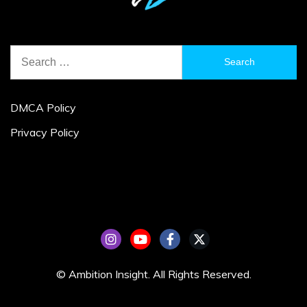
Search
for:
DMCA Policy
Privacy Policy
© Ambition Insight. All Rights Reserved.