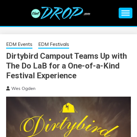
Skip
to
content
An EDM music blog sharing the best Electronic Music and
EDM |
information on EDM Festivals, EDM Events, EDM News,
EDM Concerts and Electronic Music Culture.
ELECTRONIC
EDM Events
EDM Festivals
Dirtybird Campout Teams Up with
MUSIC | EDM
The Do LaB for a One-of-a-Kind
MUSIC | EDM
Festival Experience
Wes Ogden
FESTIVALS | EDM
EVENTS