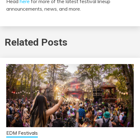
Head
here
for more of the latest festival lineup
announcements, news, and more.
Related Posts
EDM Festivals