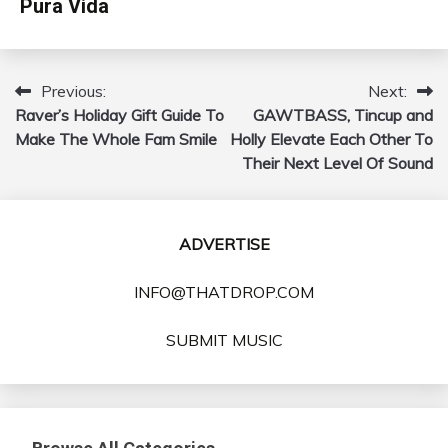
Pura Vida
Previous:
Next:
Post
Raver’s Holiday Gift Guide To
GAWTBASS, Tincup and
navigation
Make The Whole Fam Smile
Holly Elevate Each Other To
Their Next Level Of Sound
ADVERTISE
INFO@THATDROP.COM
SUBMIT MUSIC