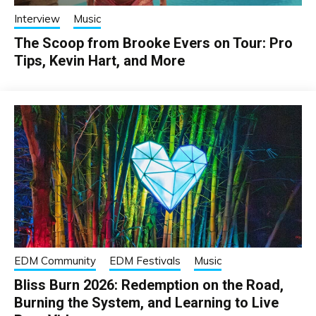
Interview
Music
The Scoop from Brooke Evers on Tour: Pro
Tips, Kevin Hart, and More
EDM Community
EDM Festivals
Music
Bliss Burn 2026: Redemption on the Road,
Burning the System, and Learning to Live