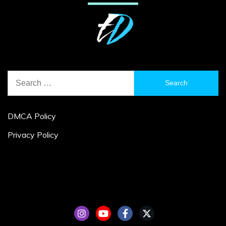
Search
for:
DMCA Policy
Privacy Policy