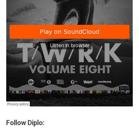
Follow Diplo: