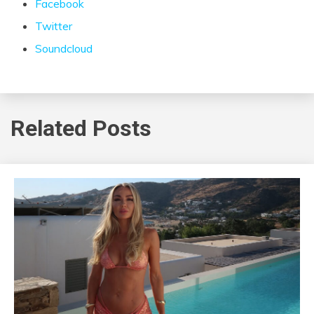
Facebook
Twitter
Soundcloud
Related Posts