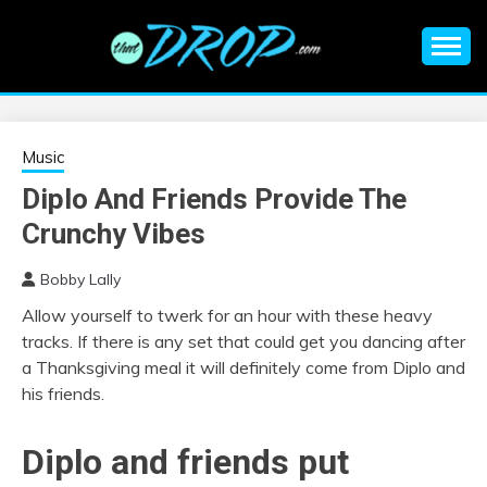
Skip
to
content
An EDM music blog sharing the best Electronic Music and
EDM |
information on EDM Festivals, EDM Events, EDM News,
EDM Concerts and Electronic Music Culture.
ELECTRONIC
Music
Diplo And Friends Provide The
MUSIC | EDM
Crunchy Vibes
MUSIC | EDM
Bobby Lally
Allow yourself to twerk for an hour with these heavy
FESTIVALS | EDM
tracks. If there is any set that could get you dancing after
a Thanksgiving meal it will definitely come from Diplo and
EVENTS
his friends.
Diplo and friends put