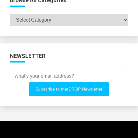
Browse All Categories
Browse
All
Categories
NEWSLETTER