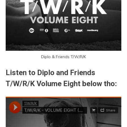
Diplo & Friends T/W/R/K
Listen to Diplo and Friends
T/W/R/K Volume Eight below tho: