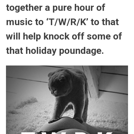
together a pure hour of
music to ‘T/W/R/K’ to that
will help knock off some of
that holiday poundage.