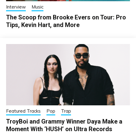
Interview
Music
The Scoop from Brooke Evers on Tour: Pro
Tips, Kevin Hart, and More
Featured Tracks
Pop
Trap
TroyBoi and Grammy Winner Daya Make a
Moment With ‘HUSH’ on Ultra Records