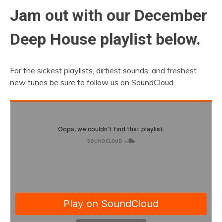
Jam out with our December
Deep House playlist below.
For the sickest playlists, dirtiest sounds, and freshest
new tunes be sure to follow us on SoundCloud.