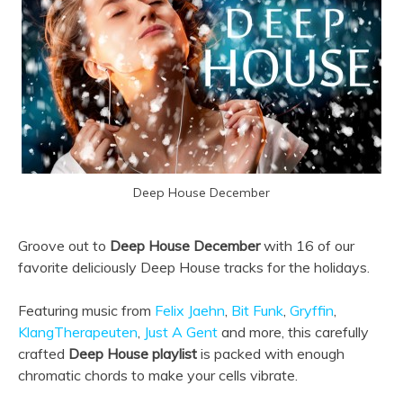
Deep House December
Groove out to
Deep House December
with 16 of our
favorite deliciously Deep House tracks for the holidays.
Featuring music from
Felix Jaehn
,
Bit Funk
,
Gryffin
,
KlangTherapeuten
,
Just A Gent
and more, this carefully
crafted
Deep House playlist
is packed with enough
chromatic chords to make your cells vibrate.