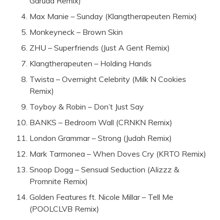
Garuda Remix)
Max Manie – Sunday (Klangtherapeuten Remix)
Monkeyneck – Brown Skin
ZHU – Superfriends (Just A Gent Remix)
Klangtherapeuten – Holding Hands
Twista – Overnight Celebrity (Milk N Cookies
Remix)
Toyboy & Robin – Don’t Just Say
BANKS – Bedroom Wall (CRNKN Remix)
London Grammar – Strong (Judah Remix)
Mark Tarmonea – When Doves Cry (KRTO Remix)
Snoop Dogg – Sensual Seduction (Alizzz &
Promnite Remix)
Golden Features ft. Nicole Millar – Tell Me
(POOLCLVB Remix)