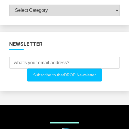
Browse
All
Categories
NEWSLETTER