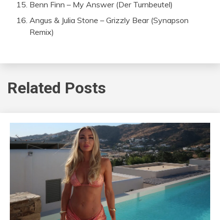
Benn Finn – My Answer (Der Turnbeutel)
Angus & Julia Stone – Grizzly Bear (Synapson
Remix)
Related Posts