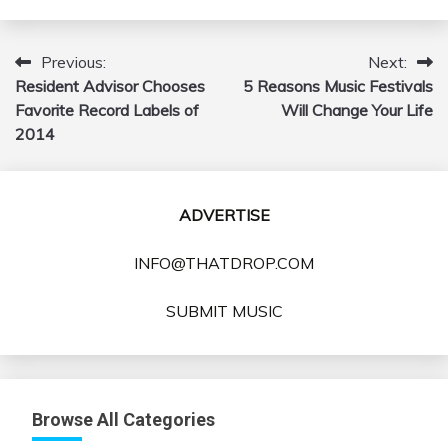
Previous:
Next:
Post
Resident Advisor Chooses
5 Reasons Music Festivals
navigation
Favorite Record Labels of
Will Change Your Life
2014
ADVERTISE
INFO@THATDROP.COM
SUBMIT MUSIC
Browse All Categories