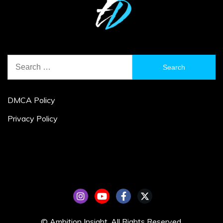
Search
for:
DMCA Policy
Privacy Policy
© Ambition Insight. All Rights Reserved.