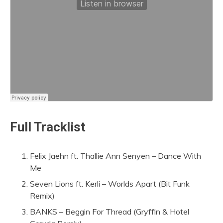
Full Tracklist
Felix Jaehn ft. Thallie Ann Senyen – Dance With
Me
Seven Lions ft. Kerli – Worlds Apart (Bit Funk
Remix)
BANKS – Beggin For Thread (Gryffin & Hotel