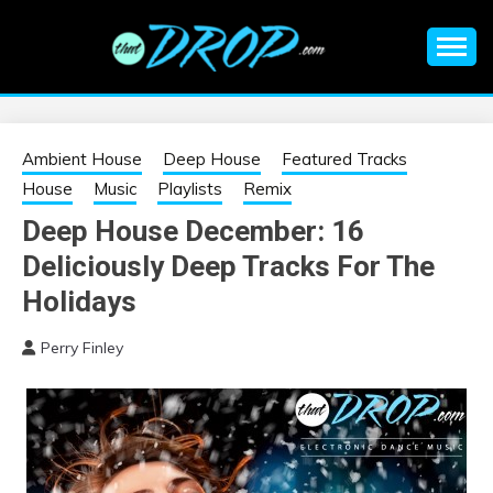
Skip
to
content
An EDM music blog sharing the best Electronic Music and
EDM |
information on EDM Festivals, EDM Events, EDM News,
EDM Concerts and Electronic Music Culture.
ELECTRONIC
Ambient House
Deep House
Featured Tracks
House
Music
Playlists
Remix
MUSIC | EDM
Deep House December: 16
Deliciously Deep Tracks For The
MUSIC | EDM
Holidays
FESTIVALS | EDM
Perry Finley
EVENTS