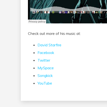
Check out more of his music at:
David Starfire
Facebook
Twitter
MySpace
Songkick
YouTube