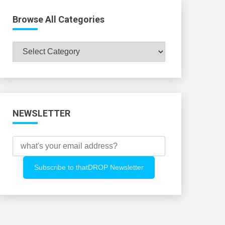
Browse All Categories
Browse
All
Categories
NEWSLETTER