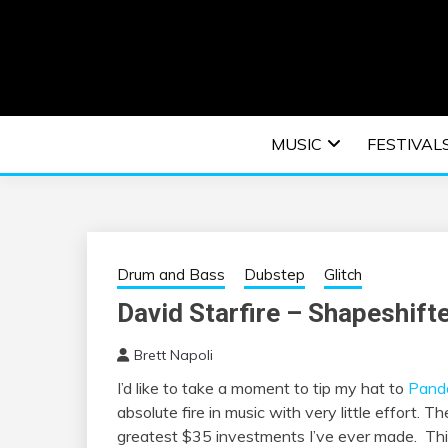
Skip
to
content
An EDM music blog sharing the best Electronic M
EDM | ELEC
MUSIC
FESTIVAL
F
Drum and Bass
Dubstep
Glitch
David Starfire – Shapeshift
Brett Napoli
I’d like to take a moment to tip my hat to
Pand
absolute fire in music with very little effort. T
greatest $35 investments I’ve ever made. T