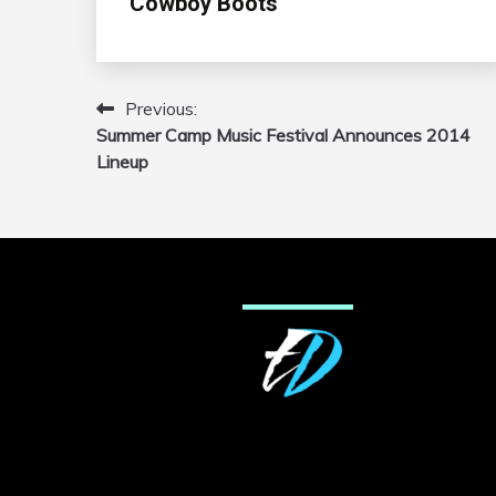
Cowboy Boots’
Previous:
Post
Summer Camp Music Festival Announces 2014
navigation
Lineup