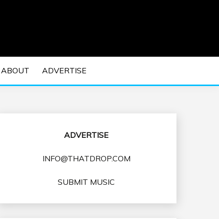
 EDM Concerts and Electronic Music Culture.
DM MUSIC | EDM
ABOUT
ADVERTISE
VENTS
ADVERTISE
INFO@THATDROP.COM
SUBMIT MUSIC