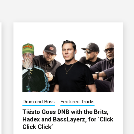
Drum and Bass
Featured Tracks
Tiësto Goes DNB with the Brits,
Hadex and BassLayerz, for ‘Click
Click Click’