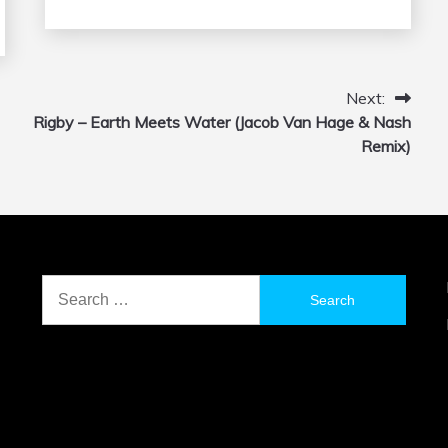
Next:
Rigby – Earth Meets Water (Jacob Van Hage & Nash
Remix)
Search
for: