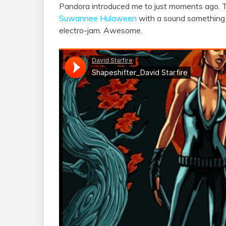
Pandora introduced me to just moments ago. 
Suwannee Hulaween
with a sound something
electro-jam. Awesome.