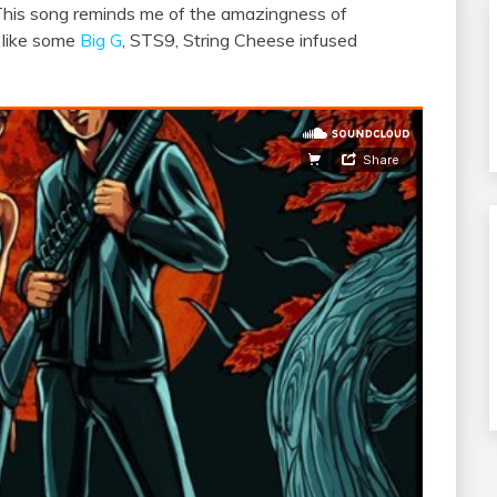
This song reminds me of the amazingness of
 like some
Big G
, STS9, String Cheese infused