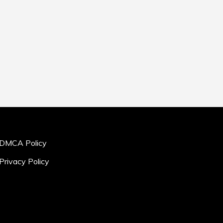
DMCA Policy
Privacy Policy