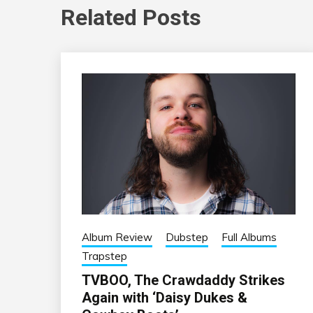
Related Posts
Album Review
Dubstep
Full Albums
Trapstep
TVBOO, The Crawdaddy Strikes
Again with ‘Daisy Dukes &