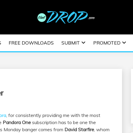
usic and information on EDM Festivals, EDM Events, EDM News,
TRONIC MUSIC | E
S
FREE DOWNLOADS
SUBMIT
PROMOTED
ESTIVALS | EDM E
er
ora
, for consistently providing me with the most
he
Pandora One
subscription has to be one the
his Monday banger comes from
David Starfire
, whom