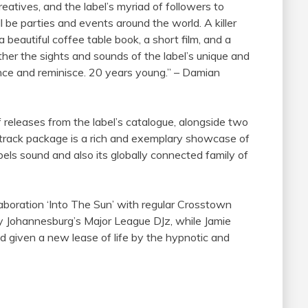
reatives, and the label’s myriad of followers to
 be parties and events around the world. A killer
 beautiful coffee table book, a short film, and a
ther the sights and sounds of the label’s unique and
ounce and reminisce. 20 years young.” – Damian
of releases from the label’s catalogue, alongside two
t-track package is a rich and exemplary showcase of
els sound and also its globally connected
family
of
boration ‘Into The Sun’ with regular Crosstown
y Johannesburg’s Major League DJz, while Jamie
nd given a new lease of life by the hypnotic and