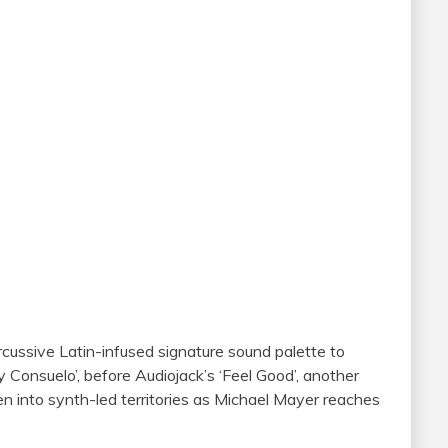
cussive Latin-infused signature sound palette to
 Consuelo’, before Audiojack’s ‘Feel Good’, another
en into synth-led territories as Michael Mayer reaches