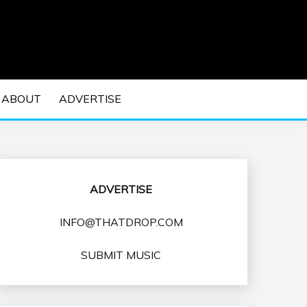
 EDM Concerts and Electronic Music Culture.
DM MUSIC | EDM
ABOUT
ADVERTISE
VENTS
ADVERTISE
INFO@THATDROP.COM
SUBMIT MUSIC