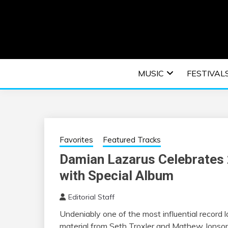
Skip
to
content
An EDM music blog sharing the best Electronic M
EDM | ELEC
MUSIC
FESTIVAL
F
Favorites
Featured Tracks
Damian Lazarus Celebrates 
with Special Album
Editorial Staff
Undeniably one of the most influential record 
material from Seth Troxler and Mathew Jonson 