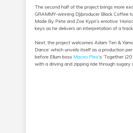
The second half of the project brings more exc
GRAMMY-winning DJ/producer Black Coffee turni
Made By Pete and Zoe Kypri’s emotive ‘Horizon
keys as he delivers an interpretation of a track
Next, the project welcomes Adam Ten & Yamagu
Dance’ which unveils itself as a production perf
before Ellum boss
Maceo Plex
’s ‘Together (20
with a driving and zipping ride through sugary