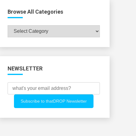
Browse All Categories
Browse
All
Categories
NEWSLETTER