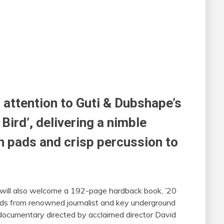
s attention to Guti & Dubshape’s
ird’, delivering a nimble
h pads and crisp percussion to
 will also welcome a 192-page hardback book, ’20
ds from renowned journalist and key underground
documentary directed by acclaimed director David