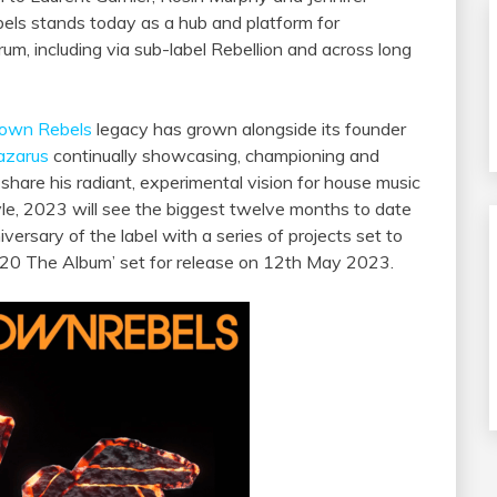
els stands today as a hub and platform for
rum, including via sub-label Rebellion and across long
town Rebels
legacy has grown alongside its founder
azarus
continually showcasing, championing and
share his radiant, experimental vision for house music
yle, 2023 will see the biggest twelve months to date
rsary of the label with a series of projects set to
CR20 The Album’ set for release on 12th May 2023.