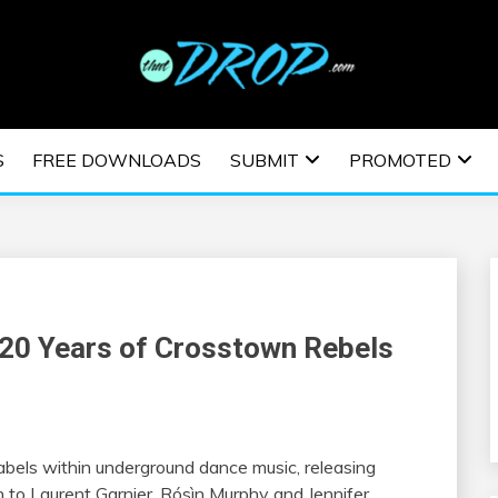
usic and information on EDM Festivals, EDM Events, EDM News,
TRONIC MUSIC | E
S
FREE DOWNLOADS
SUBMIT
PROMOTED
ESTIVALS | EDM E
20 Years of Crosstown Rebels
labels within underground dance music, releasing
to Laurent Garnier, Rósìn Murphy and Jennifer