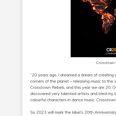
Crosstown 
“20 years ago, I dreamed a dream of creating
corners of the planet – releasing music to th
Crosstown Rebels, and this year we are 20. Ove
discovered very talented artists and tried my
colourful characters in dance music. Crosstown 
So 2023 will mark the label’s 20th Anniversar