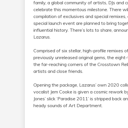
family
, a global community of artists, DJs and c
celebrate this momentous milestone. There will
compilation of exclusives and special remixes, a
special launch event are planned to bring toge
influential history. There’s lots to share, ann
Lazarus.
Comprised of six stellar, high-profile remixes 
previously unreleased original gems, the eigh
the far-reaching corners of the Crosstown Reb
artists and close friends.
Opening the package, Lazarus’ own 2020 colla
vocalist Jem Cooke is given a cosmic rework b
Jones’ slick ‘Paradise 2011’ is stripped back a
heady sounds of Art Department.