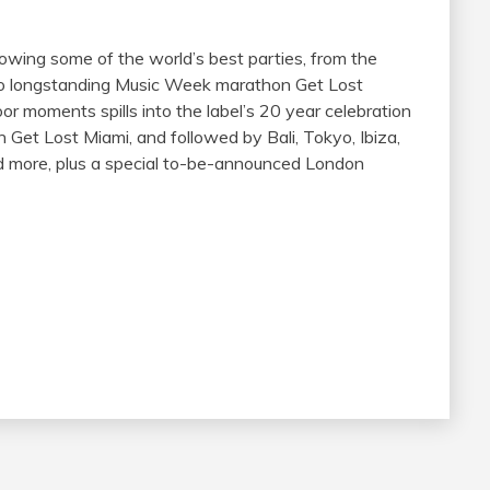
wing some of the world’s best parties, from the
 to longstanding Music Week marathon Get Lost
or moments spills into the label’s 20 year celebration
 Get Lost Miami, and followed by Bali, Tokyo, Ibiza,
and more, plus a special to-be-announced London