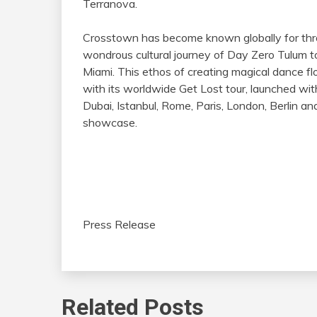
Terranova.
Crosstown has become known globally for thro
wondrous cultural journey of Day Zero Tulum
Miami. This ethos of creating magical dance flo
with its worldwide Get Lost tour, launched with
Dubai, Istanbul, Rome, Paris, London, Berlin 
showcase.
Press Release
Related Posts