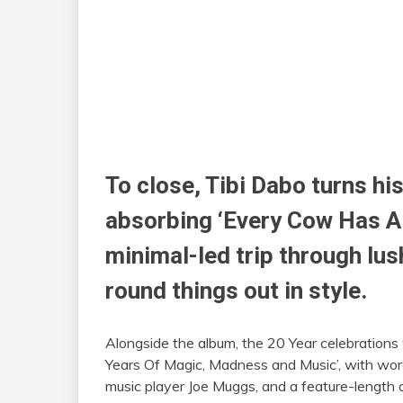
To close, Tibi Dabo turns hi
absorbing ‘Every Cow Has A B
minimal-led
trip
through lus
round things out in style.
Alongside the album, the 20 Year celebrations
Years Of Magic, Madness and Music’, with wor
music player Joe Muggs, and a feature-length 