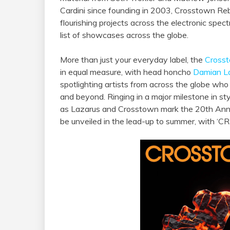
Cardini since founding in 2003, Crosstown Reb
flourishing projects across the electronic spect
list of showcases across the globe.
More than just your everyday label, the
Cross
in equal measure, with head honcho
Damian L
spotlighting artists from across the globe who 
and beyond. Ringing in a major milestone in st
as Lazarus and Crosstown mark the 20th Annive
be unveiled in the lead-up to summer, with ‘