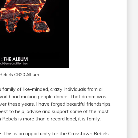
Rebels CR20 Album
 a
family
of like-minded, crazy individuals from all
e world and making people dance. That dream was
r these years, I have forged beautiful friendships,
 best to help, advise and support some of the most
Rebels is more than a record label, it is
family
.
y. This is an opportunity for the Crosstown Rebels