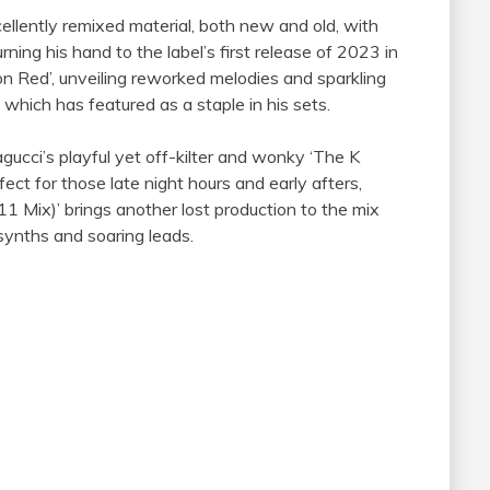
ellently remixed material, both new and old, with
ng his hand to the label’s first release of 2023 in
 Red’, unveiling reworked melodies and sparkling
 which has featured as a staple in his sets.
cci’s playful yet off-kilter and wonky ‘The K
ect for those late night hours and early afters,
11 Mix)’ brings another lost production to the mix
 synths and soaring leads.