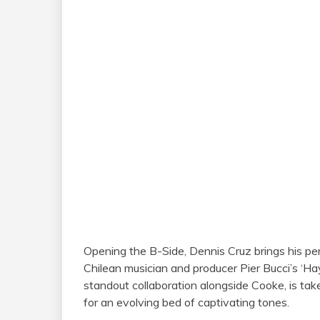
Opening the B-Side, Dennis Cruz brings his per
Chilean musician and producer Pier Bucci’s ‘Hay
standout collaboration alongside Cooke, is tak
for an evolving bed of captivating tones.