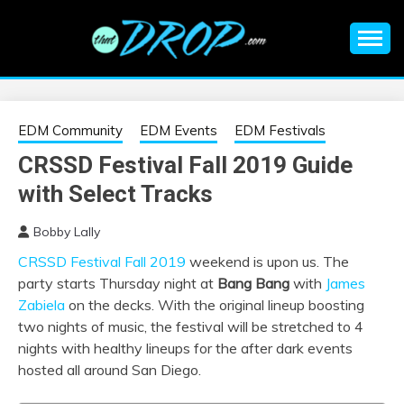
Skip
to
content
An EDM music blog sharing the best Electronic Music and
EDM |
information on EDM Festivals, EDM Events, EDM News,
EDM Concerts and Electronic Music Culture.
ELECTRONIC
EDM Community
EDM Events
EDM Festivals
CRSSD Festival Fall 2019 Guide
MUSIC | EDM
with Select Tracks
MUSIC | EDM
Bobby Lally
CRSSD Festival Fall 2019
weekend is upon us. The
FESTIVALS | EDM
party starts Thursday night at
Bang Bang
with
James
Zabiela
on the decks. With the original lineup boosting
EVENTS
two nights of music, the festival will be stretched to 4
nights with healthy lineups for the after dark events
hosted all around San Diego.