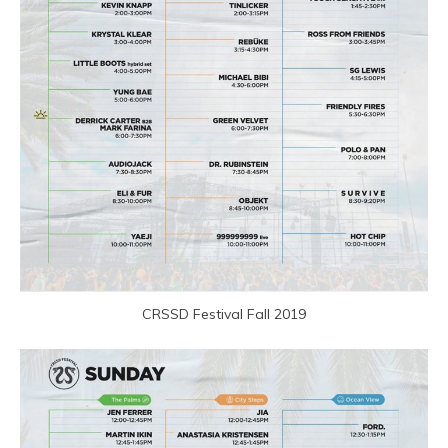
CRSSD Festival Fall 2019