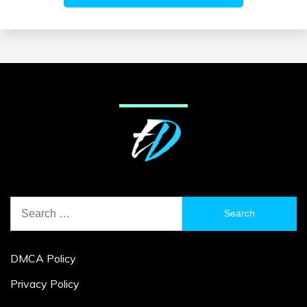
Search
for:
DMCA Policy
Privacy Policy