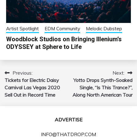
Artist Spotlight
EDM Community
Melodic Dubstep
Woodblock Studios on Bringing Illenium’s
ODYSSEY at Sphere to Life
Previous:
Next:
Post
Tickets for Electric Daisy
Yotto Drops Synth-Soaked
navigation
Carnival Las Vegas 2020
Single, “Is This Trance?”,
Sell Out in Record Time
Along North American Tour
ADVERTISE
INFO@THATDROP.COM