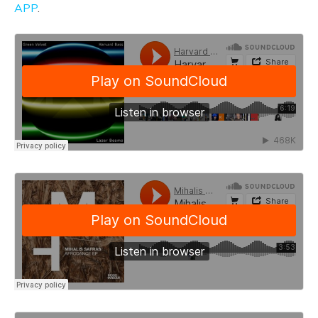
APP
.