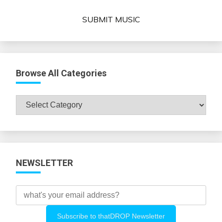
SUBMIT MUSIC
Browse All Categories
Browse
All
Categories
NEWSLETTER