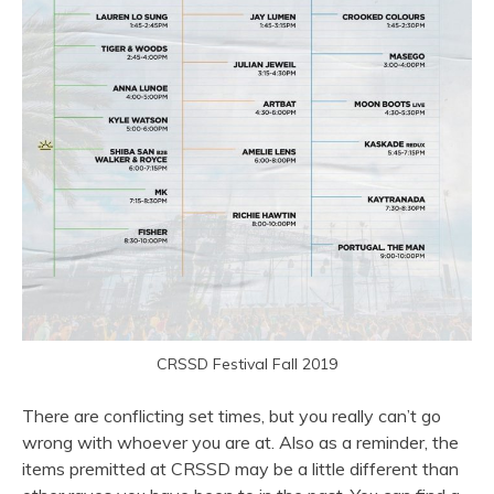
CRSSD Festival Fall 2019
There are conflicting set times, but you really can’t go
wrong with whoever you are at. Also as a reminder, the
items premitted at CRSSD may be a little different than