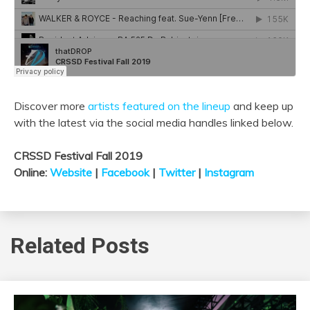
Discover more
artists featured on the lineup
and keep up
with the latest via the social media handles linked below.
CRSSD Festival Fall 2019
Online:
W
ebsite
|
Facebook
|
Twitter
|
Instagram
Related Posts