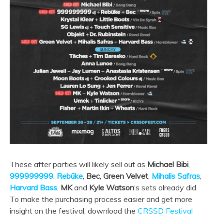
These after parties will likely sell out as
Michael Bibi
,
999999999
,
Rebūke
,
Bec
,
Green Velvet
,
Mihalis Safras
,
Harvard Bass
,
MK
and
Kyle Watson
‘s sets already did.
To make the purchasing process easier and get more
insight on the festival, download the
CRSSD Festival