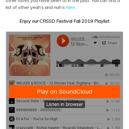
other raves you have been to in the past. You can find a
list of other yeah’s and nah’s
here
.
Enjoy our CRSSD Festival Fall 2019 Playlist: