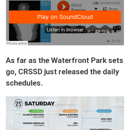
As far as the Waterfront Park sets
go, CRSSD just released the daily
schedules.