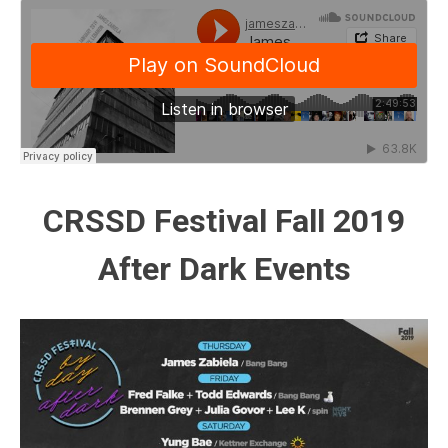
CRSSD Festival Fall 2019
After Dark Events