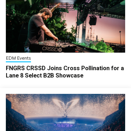
EDM Events
FNGRS CRSSD Joins Cross Pollination for a
Lane 8 Select B2B Showcase