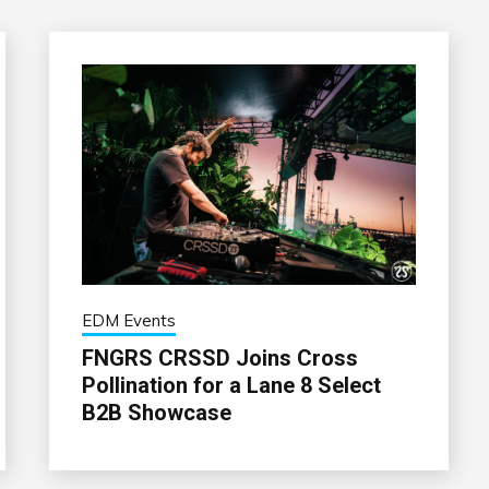
EDM Events
FNGRS CRSSD Joins Cross
Pollination for a Lane 8 Select
B2B Showcase