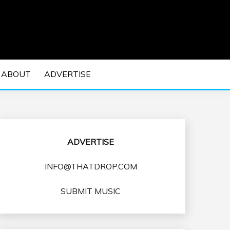
 EDM Concerts and Electronic Music Culture.
DM MUSIC | EDM
ABOUT
ADVERTISE
VENTS
ADVERTISE
INFO@THATDROP.COM
SUBMIT MUSIC