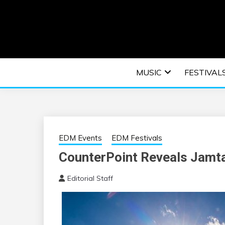
Skip
to
content
An EDM music blog sharing the best Electronic M
EDM | ELEC
MUSIC
FESTIVAL
F
EDM Events
EDM Festivals
CounterPoint Reveals Jamtas
Editorial Staff