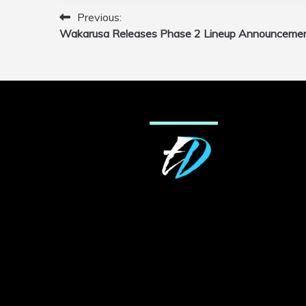
Previous:
Post
Wakarusa Releases Phase 2 Lineup Announceme
navigation