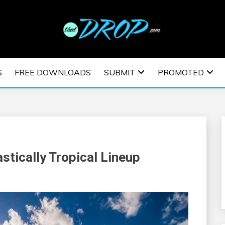
usic and information on EDM Festivals, EDM Events, EDM News,
TRONIC MUSIC | E
S
FREE DOWNLOADS
SUBMIT
PROMOTED
ESTIVALS | EDM E
tically Tropical Lineup