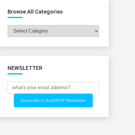
Browse All Categories
Browse
All
Categories
NEWSLETTER