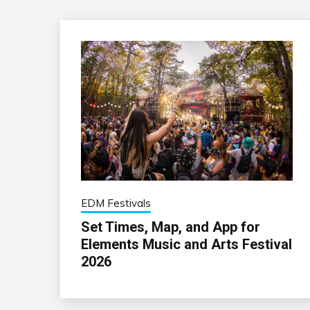
EDM Festivals
Set Times, Map, and App for
Elements Music and Arts Festival
2026