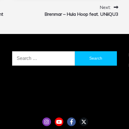
Next:
nt
Brenmar – Hula Hoop feat. UNiiQU3
Search
for: