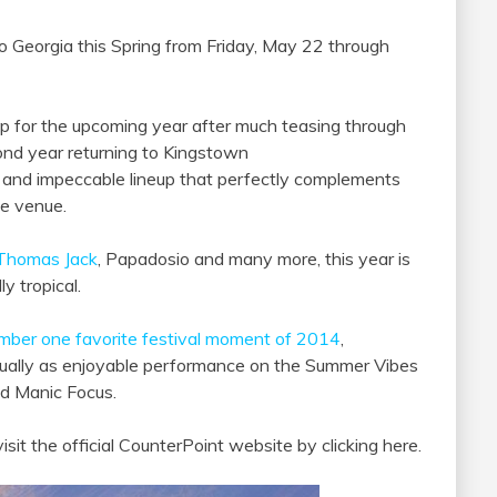
o Georgia this Spring from Friday, May 22 through
up for the upcoming year after much teasing through
cond year returning to Kingstown
y and impeccable lineup that perfectly complements
the venue.
Thomas Jack
, Papadosio and many more, this year is
y tropical.
mber one favorite festival moment of 2014
,
equally as enjoyable performance on the Summer Vibes
nd Manic Focus.
isit the official CounterPoint website by clicking here.