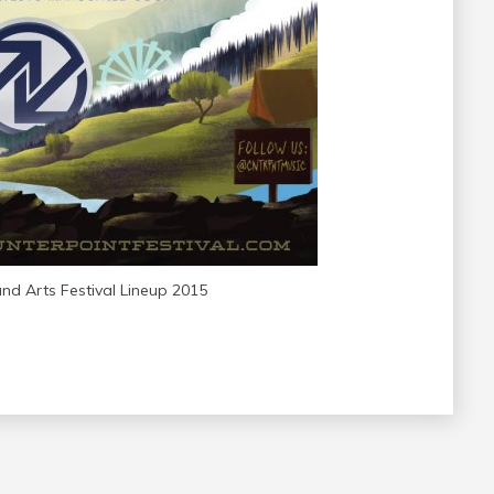
nd Arts Festival Lineup 2015