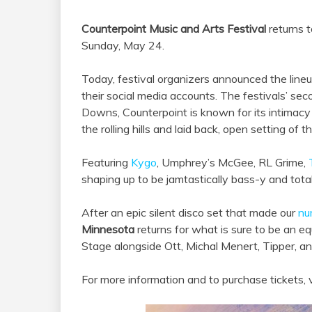
Counterpoint Music and Arts Festival
returns t
Sunday, May 24.
Today, festival organizers announced the line
their social media accounts. The festivals’ se
Downs, Counterpoint is known for its intimac
the rolling hills and laid back, open setting of 
Featuring
Kygo
, Umphrey’s McGee, RL Grime,
shaping up to be jamtastically bass-y and totall
After an epic silent disco set that made our
nu
Minnesota
returns for what is sure to be an 
Stage alongside Ott, Michal Menert, Tipper, a
For more information and to purchase tickets, v