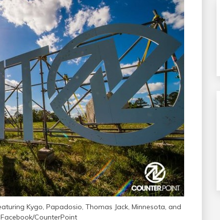
featuring Kygo, Papadosio, Thomas Jack, Minnesota, and
 Facebook/CounterPoint