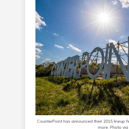
CounterPoint has announced their 2015 lineup 
more. Photo via