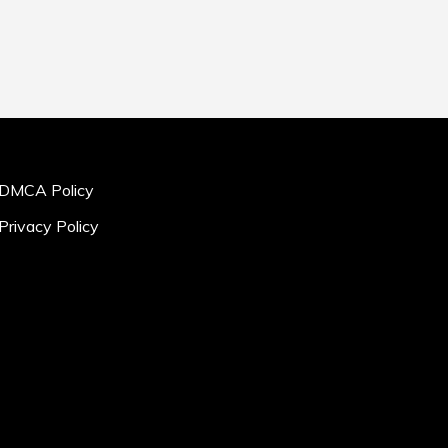
DMCA Policy
Privacy Policy