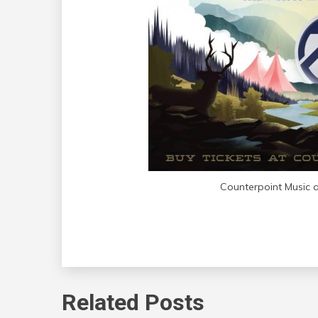
Counterpoint Music a
Related Posts