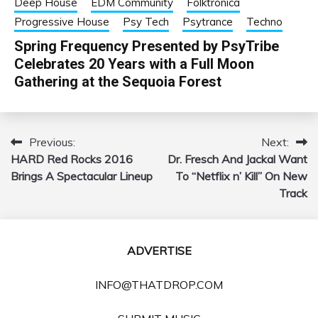
Deep House
EDM Community
Folktronica
Progressive House
Psy Tech
Psytrance
Techno
Spring Frequency Presented by PsyTribe
Celebrates 20 Years with a Full Moon
Gathering at the Sequoia Forest
Previous:
Next:
Post
HARD Red Rocks 2016
Dr. Fresch And Jackal Want
navigation
Brings A Spectacular Lineup
To “Netflix n’ Kill” On New
Track
ADVERTISE
INFO@THATDROP.COM