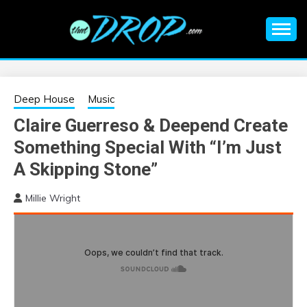
Skip
to
content
An EDM music blog sharing the best Electronic Music and
EDM |
information on EDM Festivals, EDM Events, EDM News,
EDM Concerts and Electronic Music Culture.
ELECTRONIC
Deep House
Music
Claire Guerreso & Deepend Create
MUSIC | EDM
Something Special With “I’m Just
MUSIC | EDM
A Skipping Stone”
Millie Wright
FESTIVALS | EDM
EVENTS