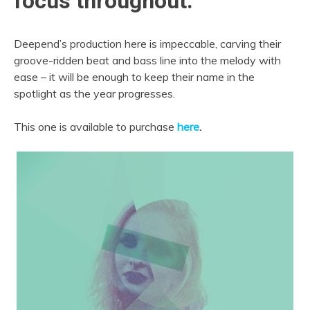
focus throughout.
Deepend’s production here is impeccable, carving their
groove-ridden beat and bass line into the melody with
ease – it will be enough to keep their name in the
spotlight as the year progresses.
This one is available to purchase
here
.