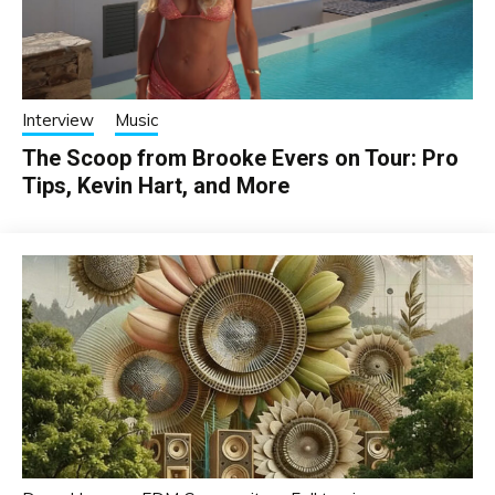
Interview
Music
The Scoop from Brooke Evers on Tour: Pro
Tips, Kevin Hart, and More