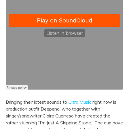
Bringing their latest sounds to
Ultra Music
right now is
production outfit Deepend, who together with
singer/songwriter Claire Guerreso have created the
rather stunning “I’m Just A Skipping Stone.” The duo have