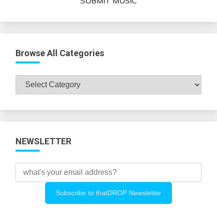
SUBMIT MUSIC
Browse All Categories
Browse
All
Categories
NEWSLETTER