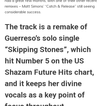
had a great few months, with one of their other recent
remixes – Matt Simons’ “Catch & Release” still seeing
considerable success.
The track is a remake of
Guerreso’s solo single
“Skipping Stones”, which
hit Number 5 on the US
Shazam Future Hits chart,
and it keeps her divine
vocals as a key point of