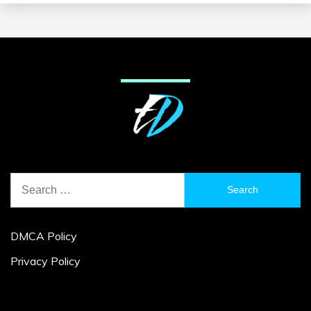
Search
for:
DMCA Policy
Privacy Policy