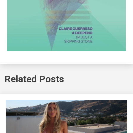
Related Posts