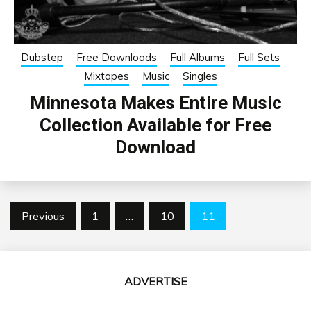
Dubstep
Free Downloads
Full Albums
Full Sets
Mixtapes
Music
Singles
Minnesota Makes Entire Music
Collection Available for Free
Download
Posts
Previous
1
…
10
11
pagination
ADVERTISE