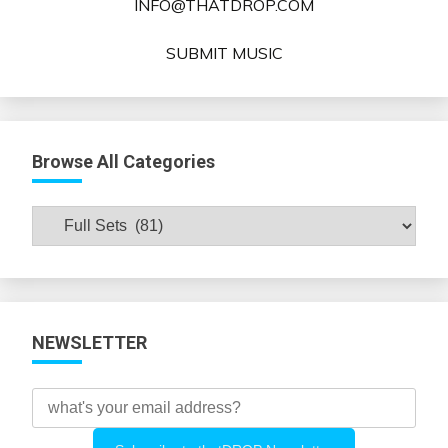
INFO@THATDROP.COM
SUBMIT MUSIC
Browse All Categories
Browse
All
Categories
NEWSLETTER