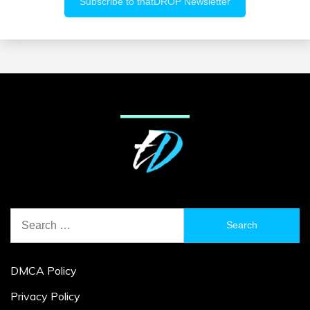
Search
for:
DMCA Policy
Privacy Policy