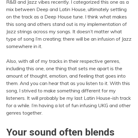
R&B and Jazz vibes recently. I categorized this one as a
mix between Deep and Latin House, ultimately settling
on the track as a Deep House tune. I think what makes
this song and others stand out is my implementation of
Jazz strings across my songs. It doesn’t matter what
type of song I’m creating; there will be an infusion of Jazz
somewhere in it.
Also, with all of my tracks in their respective genres,
including this one, one thing that sets me apart is the
amount of thought, emotion, and feeling that goes into
them. And you can hear that as you listen to it. With this
song, I strived to make something different for my
listeners. It will probably be my last Latin House-ish track
for a while. I’m having a lot of fun infusing UKG and other
genres together.
Your sound often blends