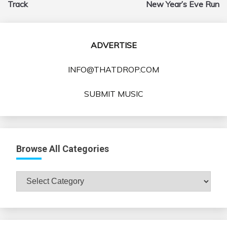
Track
New Year’s Eve Run
ADVERTISE
INFO@THATDROP.COM
SUBMIT MUSIC
Browse All Categories
Browse
All
Categories