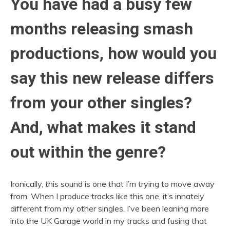
You have had a busy few
months releasing smash
productions, how would you
say this new release differs
from your other singles?
And, what makes it stand
out within the genre?
Ironically, this sound is one that I’m trying to move away
from. When I produce tracks like this one, it’s innately
different from my other singles. I’ve been leaning more
into the UK Garage world in my tracks and fusing that