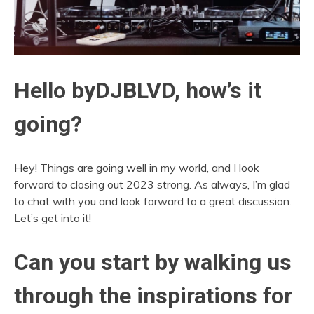
Hello byDJBLVD, how’s it
going?
Hey! Things are going well in my world, and I look
forward to closing out 2023 strong. As always, I’m glad
to chat with you and look forward to a great discussion.
Let’s get into it!
Can you start by walking us
through the inspirations for