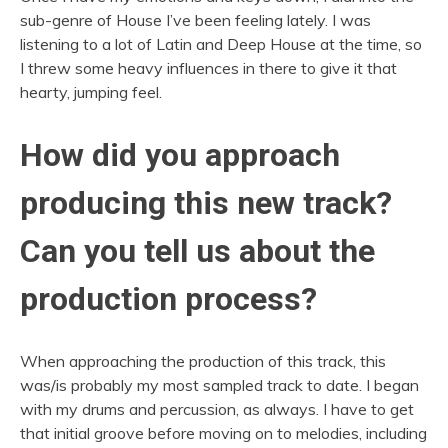
sub-genre of House I’ve been feeling lately. I was
listening to a lot of Latin and Deep House at the time, so
I threw some heavy influences in there to give it that
hearty, jumping feel.
How did you approach
producing this new track?
Can you tell us about the
production process?
When approaching the production of this track, this
was/is probably my most sampled track to date. I began
with my drums and percussion, as always. I have to get
that initial groove before moving on to melodies, including