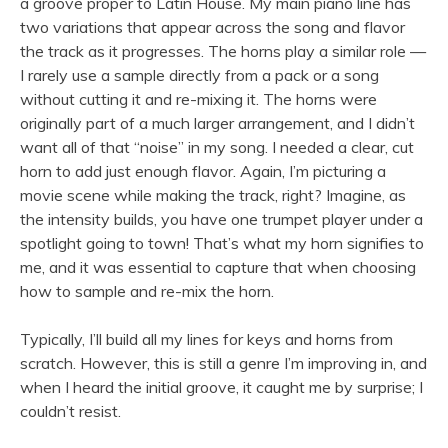
a groove proper to Latin House. My main piano line has
two variations that appear across the song and flavor
the track as it progresses. The horns play a similar role —
I rarely use a sample directly from a pack or a song
without cutting it and re-mixing it. The horns were
originally part of a much larger arrangement, and I didn’t
want all of that “noise” in my song. I needed a clear, cut
horn to add just enough flavor. Again, I’m picturing a
movie scene while making the track, right? Imagine, as
the intensity builds, you have one trumpet player under a
spotlight going to town! That’s what my horn signifies to
me, and it was essential to capture that when choosing
how to sample and re-mix the horn.
Typically, I’ll build all my lines for keys and horns from
scratch. However, this is still a genre I’m improving in, and
when I heard the initial groove, it caught me by surprise; I
couldn’t resist.