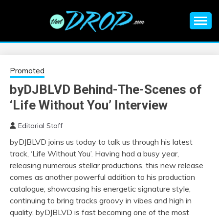
Skip
to
content
An EDM music blog sharing the best Electronic Music and
EDM |
information on EDM Festivals, EDM Events, EDM News,
EDM Concerts and Electronic Music Culture.
ELECTRONIC
Promoted
byDJBLVD Behind-The-Scenes of
MUSIC | EDM
‘Life Without You’ Interview
MUSIC | EDM
Editorial Staff
byDJBLVD joins us today to talk us through his latest
FESTIVALS | EDM
track, ‘Life Without You’. Having had a busy year,
releasing numerous stellar productions, this new release
EVENTS
comes as another powerful addition to his production
catalogue; showcasing his energetic signature style,
continuing to bring tracks groovy in vibes and high in
quality, byDJBLVD is fast becoming one of the most