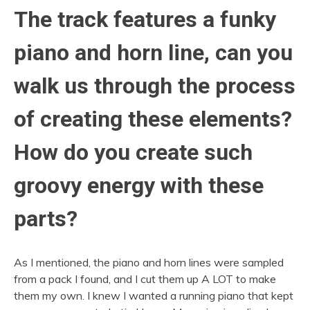
The track features a funky
piano and horn line, can you
walk us through the process
of creating these elements?
How do you create such
groovy energy with these
parts?
As I mentioned, the piano and horn lines were sampled
from a pack I found, and I cut them up A LOT to make
them my own. I knew I wanted a running piano that kept