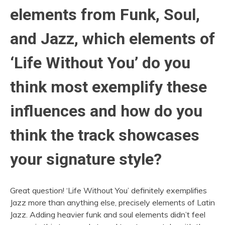
elements from Funk, Soul,
and Jazz, which elements of
‘Life Without You’ do you
think most exemplify these
influences and how do you
think the track showcases
your signature style?
Great question! ‘Life Without You’ definitely exemplifies
Jazz more than anything else, precisely elements of Latin
Jazz. Adding heavier funk and soul elements didn’t feel