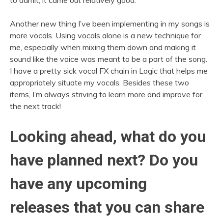
Another new thing I’ve been implementing in my songs is
more vocals. Using vocals alone is a new technique for
me, especially when mixing them down and making it
sound like the voice was meant to be a part of the song.
I have a pretty sick vocal FX chain in Logic that helps me
appropriately situate my vocals. Besides these two
items, I’m always striving to learn more and improve for
the next track!
Looking ahead, what do you
have planned next? Do you
have any upcoming
releases that you can share