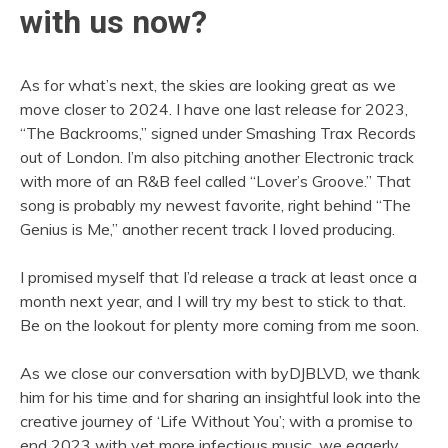
with us now?
As for what’s next, the skies are looking great as we
move closer to 2024. I have one last release for 2023,
“The Backrooms,” signed under Smashing Trax Records
out of London. I’m also pitching another Electronic track
with more of an R&B feel called “Lover’s Groove.” That
song is probably my newest favorite, right behind “The
Genius is Me,” another recent track I loved producing.
I promised myself that I’d release a track at least once a
month next year, and I will try my best to stick to that.
Be on the lookout for plenty more coming from me soon.
As we close our conversation with byDJBLVD, we thank
him for his time and for sharing an insightful look into the
creative journey of ‘Life Without You’; with a promise to
end 2023 with yet more infectious music, we eagerly