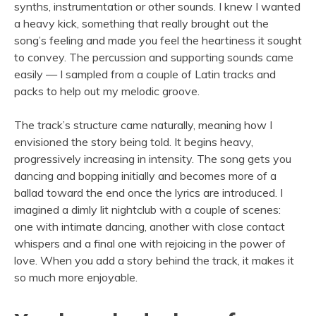
synths, instrumentation or other sounds. I knew I wanted
a heavy kick, something that really brought out the
song’s feeling and made you feel the heartiness it sought
to convey. The percussion and supporting sounds came
easily — I sampled from a couple of Latin tracks and
packs to help out my melodic groove.
The track’s structure came naturally, meaning how I
envisioned the story being told. It begins heavy,
progressively increasing in intensity. The song gets you
dancing and bopping initially and becomes more of a
ballad toward the end once the lyrics are introduced. I
imagined a dimly lit nightclub with a couple of scenes:
one with intimate dancing, another with close contact
whispers and a final one with rejoicing in the power of
love. When you add a story behind the track, it makes it
so much more enjoyable.