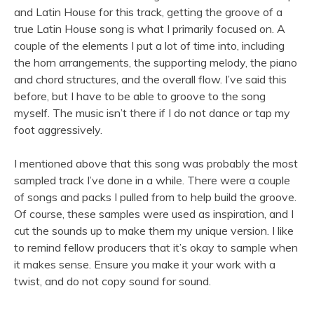
and Latin House for this track, getting the groove of a
true Latin House song is what I primarily focused on. A
couple of the elements I put a lot of time into, including
the horn arrangements, the supporting melody, the piano
and chord structures, and the overall flow. I’ve said this
before, but I have to be able to groove to the song
myself. The music isn’t there if I do not dance or tap my
foot aggressively.
I mentioned above that this song was probably the most
sampled track I’ve done in a while. There were a couple
of songs and packs I pulled from to help build the groove.
Of course, these samples were used as inspiration, and I
cut the sounds up to make them my unique version. I like
to remind fellow producers that it’s okay to sample when
it makes sense. Ensure you make it your work with a
twist, and do not copy sound for sound.