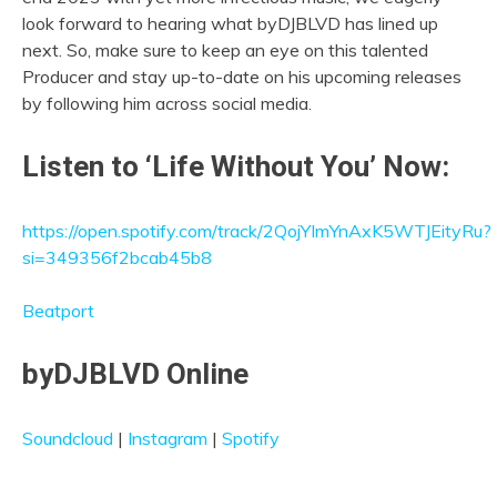
look forward to hearing what byDJBLVD has lined up
next. So, make sure to keep an eye on this talented
Producer and stay up-to-date on his upcoming releases
by following him across social media.
Listen to ‘Life Without You’ Now:
https://open.spotify.com/track/2QojYImYnAxK5WTJEityRu?
si=349356f2bcab45b8
Beatport
byDJBLVD Online
Soundcloud
|
Instagram
|
Spotify