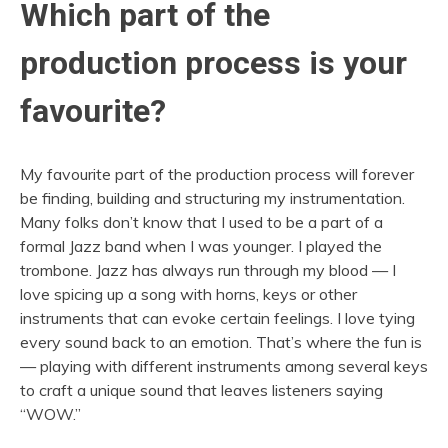
Which part of the
production process is your
favourite?
My favourite part of the production process will forever
be finding, building and structuring my instrumentation.
Many folks don’t know that I used to be a part of a
formal Jazz band when I was younger. I played the
trombone. Jazz has always run through my blood — I
love spicing up a song with horns, keys or other
instruments that can evoke certain feelings. I love tying
every sound back to an emotion. That’s where the fun is
— playing with different instruments among several keys
to craft a unique sound that leaves listeners saying
“WOW.”