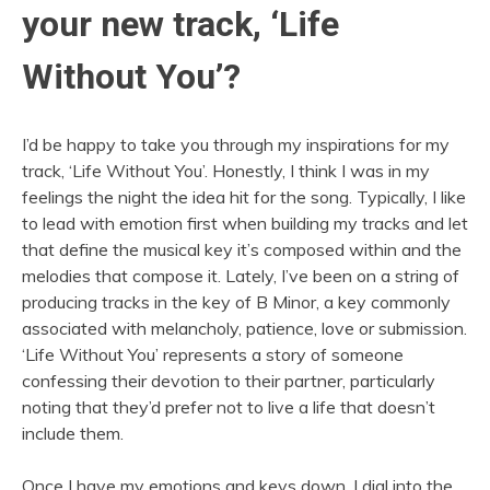
your new track, ‘Life
Without You’?
I’d be happy to take you through my inspirations for my
track, ‘Life Without You’. Honestly, I think I was in my
feelings the night the idea hit for the song. Typically, I like
to lead with emotion first when building my tracks and let
that define the musical key it’s composed within and the
melodies that compose it. Lately, I’ve been on a string of
producing tracks in the key of B Minor, a key commonly
associated with melancholy, patience, love or submission.
‘Life Without You’ represents a story of someone
confessing their devotion to their partner, particularly
noting that they’d prefer not to live a life that doesn’t
include them.
Once I have my emotions and keys down, I dial into the