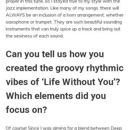
proper in this tune, so I stayed true to my style with the
Jazz implementation. Like many of my songs, there will
ALWAYS be an inclusion of a horn arrangement, whether
saxophone or trumpet. They are such beautiful sounding
instruments that can truly spice up a track and bring out
the sexiness of each sound.
Can you tell us how you
created the groovy rhythmic
vibes of ‘Life Without You’?
Which elements did you
focus on?
Of course! Since I was aiming for a blend between Deep