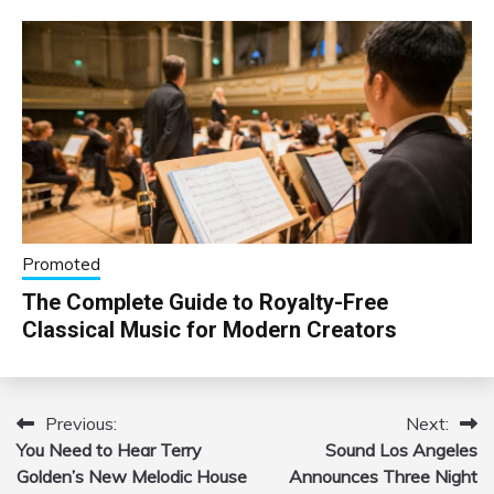
Promoted
The Complete Guide to Royalty-Free
Classical Music for Modern Creators
Previous:
Next:
Post
You Need to Hear Terry
Sound Los Angeles
navigation
Golden’s New Melodic House
Announces Three Night