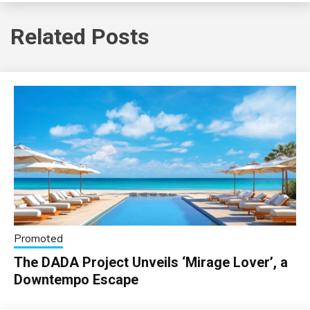
Related Posts
Promoted
The DADA Project Unveils ‘Mirage Lover’, a
Downtempo Escape