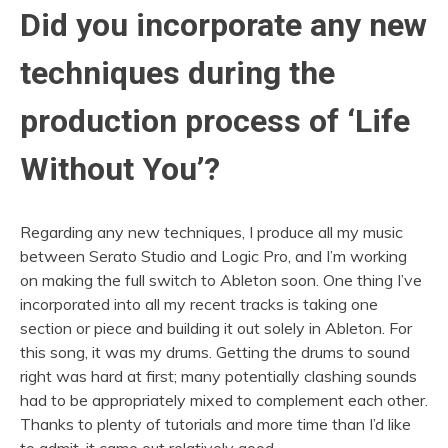
Did you incorporate any new
techniques during the
production process of ‘Life
Without You’?
Regarding any new techniques, I produce all my music
between Serato Studio and Logic Pro, and I’m working
on making the full switch to Ableton soon. One thing I’ve
incorporated into all my recent tracks is taking one
section or piece and building it out solely in Ableton. For
this song, it was my drums. Getting the drums to sound
right was hard at first; many potentially clashing sounds
had to be appropriately mixed to complement each other.
Thanks to plenty of tutorials and more time than I’d like
to admit, it came out relatively good.