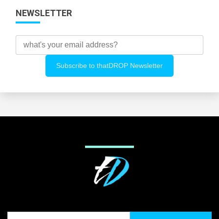
NEWSLETTER
Search