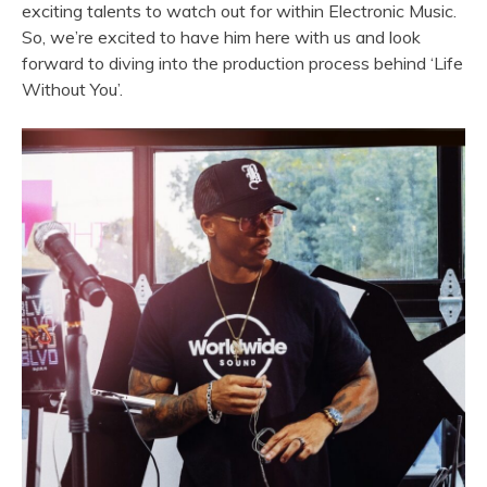
exciting talents to watch out for within Electronic Music.
So, we’re excited to have him here with us and look
forward to diving into the production process behind ‘Life
Without You’.