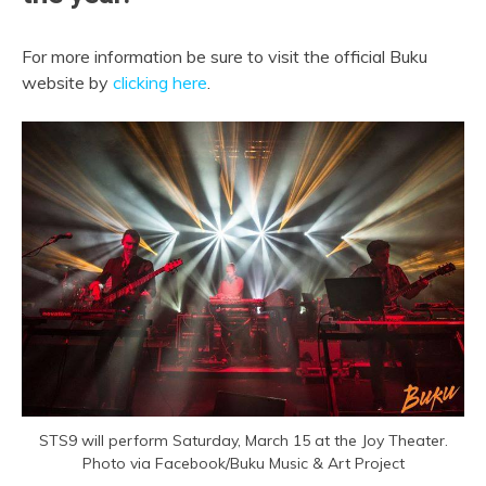
For more information be sure to visit the official Buku
website by
clicking here
.
STS9 will perform Saturday, March 15 at the Joy Theater.
Photo via Facebook/Buku Music & Art Project