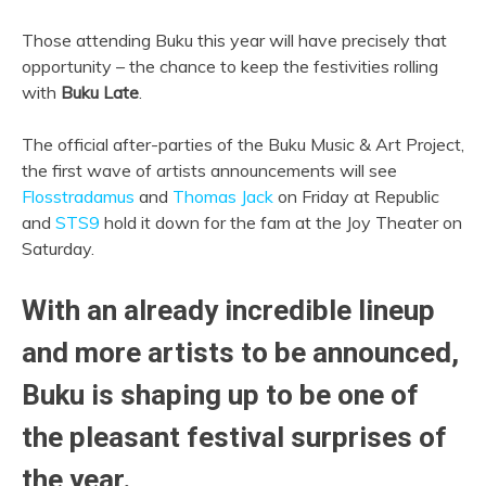
Those attending Buku this year will have precisely that
opportunity – the chance to keep the festivities rolling
with
Buku Late
.
The official after-parties of the Buku Music & Art Project,
the first wave of artists announcements will see
Flosstradamus
and
Thomas Jack
on Friday at Republic
and
STS9
hold it down for the fam at the Joy Theater on
Saturday.
With an already incredible lineup
and more artists to be announced,
Buku is shaping up to be one of
the pleasant festival surprises of
the year.