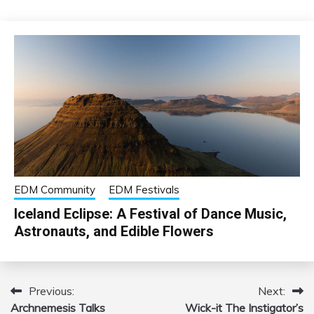
EDM Community
EDM Festivals
Iceland Eclipse: A Festival of Dance Music,
Astronauts, and Edible Flowers
Previous:
Next:
Post
Archnemesis Talks
Wick-it The Instigator’s