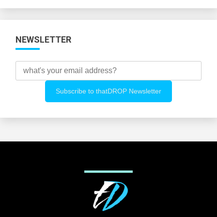
Categories
NEWSLETTER