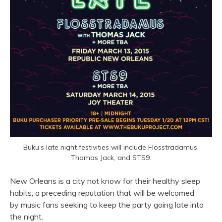
Buku’s late night festivities will include Flosstradamus,
Thomas Jack, and STS9.
New Orleans is a city not know for their healthy sleep
habits, a preceding reputation that will be welcomed
by music fans seeking to keep the party going late into
the night.