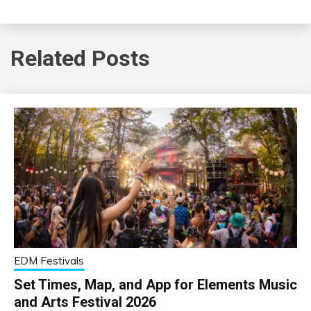
Related Posts
EDM Festivals
Set Times, Map, and App for Elements Music
and Arts Festival 2026