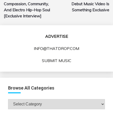
navigation
Compassion, Community,
Debut Music Video Is
And Electro Hip-Hop Soul
Something Exclusive
[Exclusive Interview]
ADVERTISE
INFO@THATDROP.COM
SUBMIT MUSIC
Browse All Categories
Browse
All