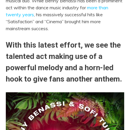
musical duo. While Benny Benassi has been a prominent
act within the dance music industry for
more than
twenty years
, his massively successful hits like
“Satisfaction” and “Cinema” brought him more
mainstream success.
With this latest effort, we see the
talented act making use of a
powerful melody and a horn-led
hook to give fans another anthem.