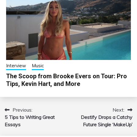
Interview
Music
The Scoop from Brooke Evers on Tour: Pro
Tips, Kevin Hart, and More
Previous:
Next:
Post
5 Tips to Writing Great
Destify Drops a Catchy
navigation
Essays
Future Single ‘MakeUp’