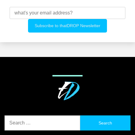
Search
for: