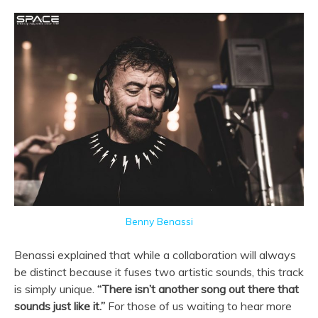
Benny Benassi
Benassi explained that while a collaboration will always
be distinct because it fuses two artistic sounds, this track
is simply unique.
“
There isn’t another song out there that
sounds just like it.”
For those of us waiting to hear more