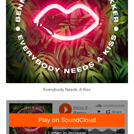
‘Everybody Needs A Kiss’