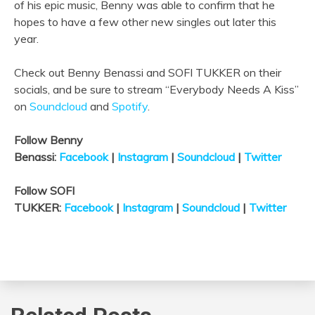
of his epic music, Benny was able to confirm that he
hopes to have a few other new singles out later this
year.
Check out Benny Benassi and SOFI TUKKER on their
socials, and be sure to stream “Everybody Needs A Kiss”
on
Soundcloud
and
Spotify
.
Follow Benny
Benassi:
Facebook
|
Instagram
|
Soundcloud
|
Twitter
Follow SOFI
TUKKER:
Facebook
|
Instagram
|
Soundcloud
|
Twitter