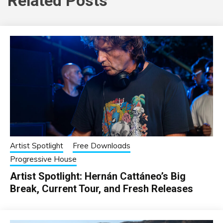
Related Posts
Artist Spotlight
Free Downloads
Progressive House
Artist Spotlight: Hernán Cattáneo’s Big
Break, Current Tour, and Fresh Releases