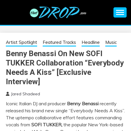
Skip
to
content
An EDM music blog sharing the best Electronic Music and
EDM |
information on EDM Festivals, EDM Events, EDM News,
EDM Concerts and Electronic Music Culture.
ELECTRONIC
Artist Spotlight
Featured Tracks
Headline
Music
Benny Benassi On New SOFI
MUSIC | EDM
TUKKER Collaboration “Everybody
MUSIC | EDM
Needs A Kiss” [Exclusive
Interview]
FESTIVALS | EDM
Jared Shadeed
EVENTS
Iconic Italian DJ and producer
Benny Benassi
recently
released his brand new single “Everybody Needs A Kiss”.
The uptempo collaborative effort features commanding
vocals from
SOFI
TUKKER
,
the popular New York-based