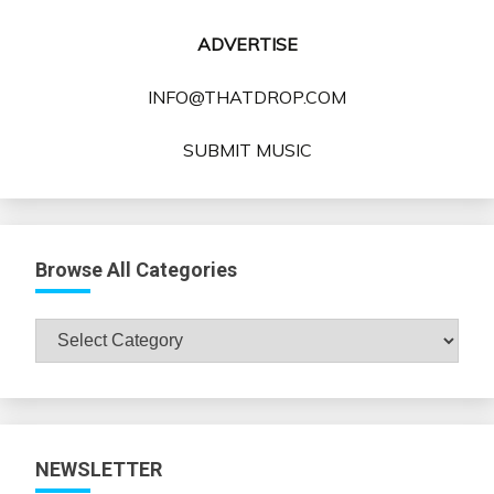
ADVERTISE
INFO@THATDROP.COM
SUBMIT MUSIC
Browse All Categories
Browse
All
Categories
NEWSLETTER