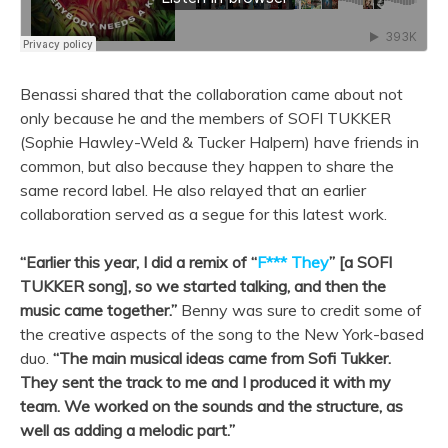
Benassi shared that the collaboration came about not
only because he and the members of SOFI TUKKER
(Sophie Hawley-Weld & Tucker Halpern)
have friends in
common, but also because they happen to share the
same record label. He also relayed that an earlier
collaboration served as a segue for this latest work.
“Earlier this year, I did a remix of “
F*** They
” [a SOFI
TUKKER song], so we started talking, and then the
music came together.”
Benny was sure to credit some of
the creative aspects of the song to the New York-based
duo.
“
The main musical ideas came from Sofi Tukker.
They sent the track to me and I produced it with my
team. We worked on the sounds and the structure, as
well as adding a melodic part.”