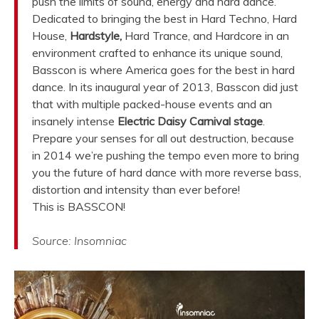
push the limits of sound, energy and hard dance.
Dedicated to bringing the best in Hard Techno, Hard
House,
Hardstyle,
Hard Trance, and Hardcore in an
environment crafted to enhance its unique sound,
Basscon is where America goes for the best in hard
dance. In its inaugural year of 2013, Basscon did just
that with multiple packed-house events and an
insanely intense
Electric Daisy Carnival stage
.
Prepare your senses for all out destruction, because
in 2014 we’re pushing the tempo even more to bring
you the future of hard dance with more reverse bass,
distortion and intensity than ever before!
This is BASSCON!
Source: Insomniac