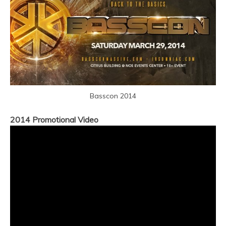
Basscon 2014
2014 Promotional Video