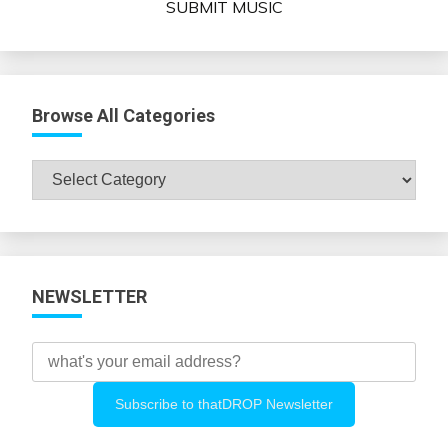
SUBMIT MUSIC
Browse All Categories
Browse
All
Categories
NEWSLETTER