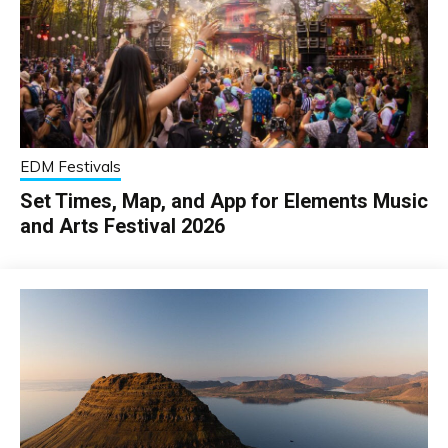
EDM Festivals
Set Times, Map, and App for Elements Music
and Arts Festival 2026