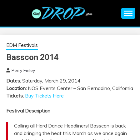
Skip
to
content
An EDM music blog sharing the best Electronic Music and
EDM |
information on EDM Festivals, EDM Events, EDM News,
EDM Concerts and Electronic Music Culture.
ELECTRONIC
EDM Festivals
Basscon 2014
MUSIC | EDM
Perry Finley
MUSIC | EDM
Dates:
Saturday, March 29, 2014
Location:
NOS Events Center – San Bernadino, California
FESTIVALS | EDM
Tickets:
Buy Tickets Here
EVENTS
Festival Description
Calling all Hard Dance Headliners! Basscon is back
and bringing the heat this March as we once again