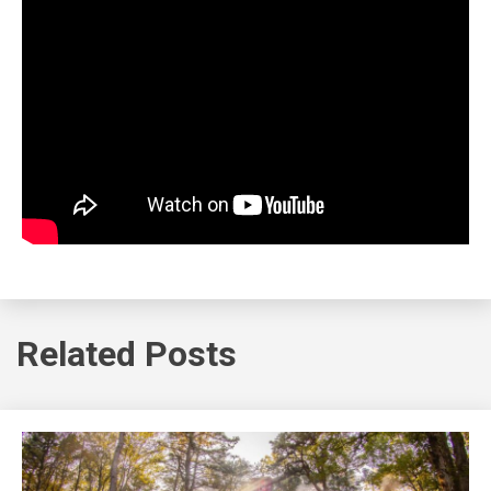
Related Posts