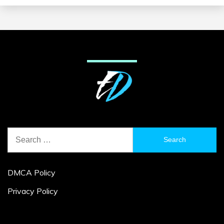
Search
for:
DMCA Policy
Privacy Policy