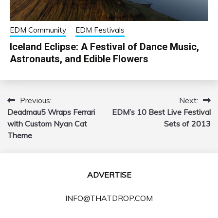
EDM Community
EDM Festivals
Iceland Eclipse: A Festival of Dance Music,
Astronauts, and Edible Flowers
Previous:
Next:
Post
Deadmau5 Wraps Ferrari
EDM’s 10 Best Live Festival
navigation
with Custom Nyan Cat
Sets of 2013
Theme
ADVERTISE
INFO@THATDROP.COM