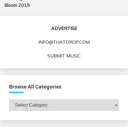
Bloom 2015
ADVERTISE
INFO@THATDROP.COM
SUBMIT MUSIC
Browse All Categories
Browse
All
Categories