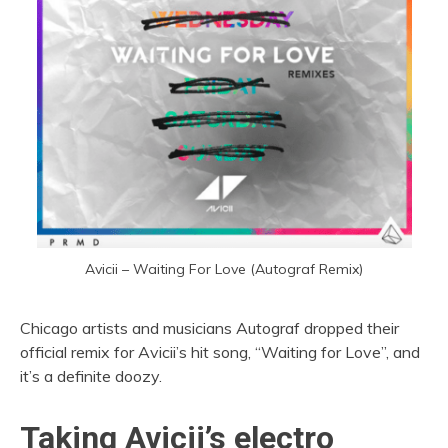
Avicii – Waiting For Love (Autograf Remix)
Chicago artists and musicians Autograf dropped their
official remix for Avicii’s hit song, “Waiting for Love”, and
it’s a definite doozy.
Taking Avicii’s electro