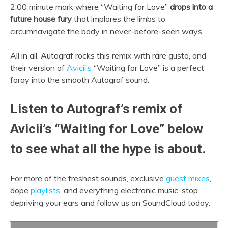
2:00 minute mark where “Waiting for Love”
drops into a
future house fury
that implores the limbs to
circumnavigate the body in never-before-seen ways.
All in all, Autograf rocks this remix with rare gusto, and
their version of
Avicii’s
“Waiting for Love” is a perfect
foray into the smooth Autograf sound.
Listen to Autograf’s remix of
Avicii’s “Waiting for Love” below
to see what all the hype is about.
For more of the freshest sounds, exclusive
guest mixes
,
dope
playlists
, and everything electronic music, stop
depriving your ears and follow us on SoundCloud today.