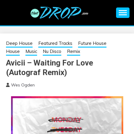
Skip
to
content
An EDM music blog sharing the best Electronic Music and
EDM |
information on EDM Festivals, EDM Events, EDM News,
EDM Concerts and Electronic Music Culture.
ELECTRONIC
Deep House
Featured Tracks
Future House
House
Music
Nu Disco
Remix
MUSIC | EDM
Avicii – Waiting For Love
(Autograf Remix)
MUSIC | EDM
Wes Ogden
FESTIVALS | EDM
EVENTS