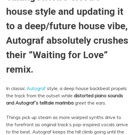
house style and updating it
to a deep/future house vibe,
Autograf absolutely crushes
their “Waiting for Love”
remix.
In classic
Autograf
style, a deep house backbeat propels
the track from the outset while
distorted piano sounds
and Autograf’s telltale marimba
greet the ears.
Things pick up steam as more warped synths drive to
the forefront as original track’s pop-inspired vocals arrive
to the beat. Autograf keeps the hill climb going until the