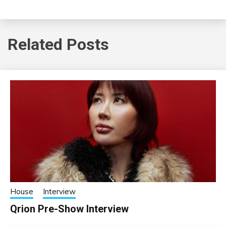
Related Posts
House
Interview
Qrion Pre-Show Interview