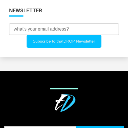
NEWSLETTER