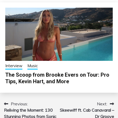
Interview
Music
The Scoop from Brooke Evers on Tour: Pro
Tips, Kevin Hart, and More
Previous:
Next:
Post
Reliving the Moment: 130
Skeewiff ft. Cab Canavaral –
navigation
Stunning Photos from Sonic
Dr Groove