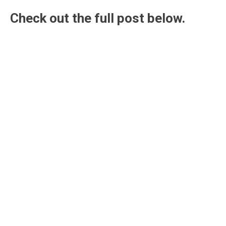
Check out the full post below.