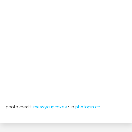
photo credit:
messycupcakes
via
photopin
cc