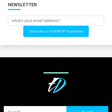
NEWSLETTER
Search