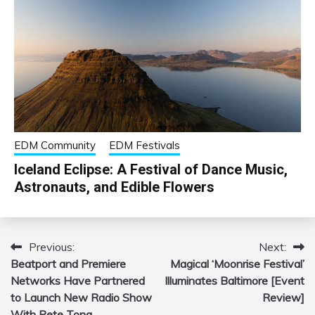
EDM Community
EDM Festivals
Iceland Eclipse: A Festival of Dance Music,
Astronauts, and Edible Flowers
Previous:
Next:
Post
Beatport and Premiere
Magical ‘Moonrise Festival’
navigation
Networks Have Partnered
Illuminates Baltimore [Event
to Launch New Radio Show
Review]
With Pete Tong