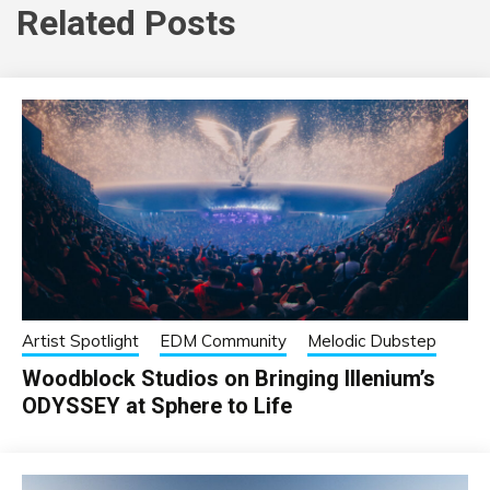
Related Posts
Artist Spotlight
EDM Community
Melodic Dubstep
Woodblock Studios on Bringing Illenium’s
ODYSSEY at Sphere to Life