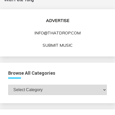
ADVERTISE
INFO@THATDROP.COM
SUBMIT MUSIC
Browse All Categories
Browse
All
Categories