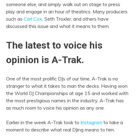
someone else, and simply walk out on stage to press
play and engage in an hour of theatrics. Many producers
such as
Carl Cox
, Seth Troxler, and others have
discussed this issue and what it means to them.
The latest to voice his
opinion is A-Trak.
One of the most prolific DJs of our time, A-Trak is no
stranger to what it takes to man the decks. Having won
the World DJ Championships at age 15 and worked with
the most prestigious names in the industry, A-Trak has
as much room to voice his opinion as any one.
Earlier in the week A-Trak took to
Instagram
to take a
moment to describe what real DJing means to him.