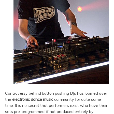
Controversy behind button pushing DJs has loomed over
the
electronic dance music
community for quite some
time. It is no secret that performers exist who have their
sets pre-programmed, if not produced entirely by