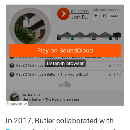
In 2017, Butler collaborated with