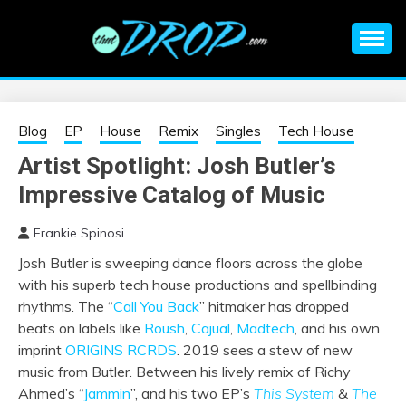
Skip
to
content
An EDM music blog sharing the best Electronic Music and
EDM |
information on EDM Festivals, EDM Events, EDM News,
EDM Concerts and Electronic Music Culture.
ELECTRONIC
Blog
EP
House
Remix
Singles
Tech House
Artist Spotlight: Josh Butler’s
MUSIC | EDM
Impressive Catalog of Music
MUSIC | EDM
Frankie Spinosi
Josh Butler is sweeping dance floors across the globe
FESTIVALS | EDM
with his superb tech house productions and spellbinding
rhythms. The
“
Call You Back
”
hitmaker has dropped
EVENTS
beats on labels like
Roush
,
Cajual
,
Madtech
, and his own
imprint
ORIGINS RCRDS
. 2019 sees a stew of new
music from Butler. Between his lively remix of Richy
Ahmed’s “
Jammin
”, and his two EP’s
This System
&
The