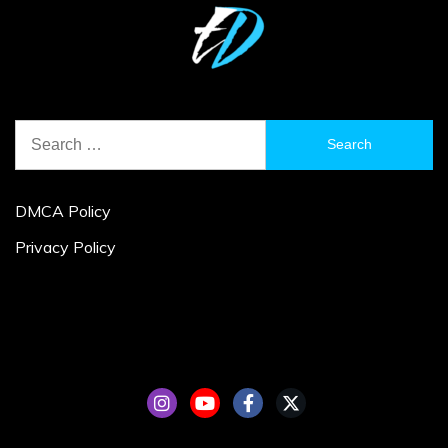
Search
for:
DMCA Policy
Privacy Policy