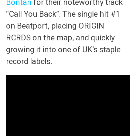
Bontan
for their noteworthy track
“Call You Back”. The single hit #1
on Beatport, placing ORIGIN
RCRDS on the map, and quickly
growing it into one of UK’s staple
record labels.