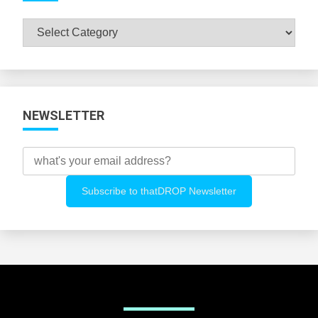
Browse
All
Categories
NEWSLETTER