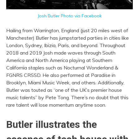
Josh Butler Photo via Facebook
Hailing from Warrington, England (just 20 miles west of
Manchester) Butler has jumpstarted parties in cities like
London, Sydney, Ibizia, Paris, and beyond. Throughout
2018 and 2019 Josh made waves through South
America and North America playing at Southern
California staples such as Nocturnal Wonderland &
FGNRS CRSSD. He also performed at Paradise in
Brooklyn, Miami Music Week, and others. Additionally,
Butler was touted as
“one of the UK’s premier house
music talents” by Pete Tong.
There’s no doubt that this
rare talent will lose momentum anytime soon.
Butler illustrates the