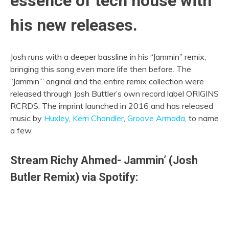
essence of tech house with
his new releases.
Josh runs with a deeper bassline in his “Jammin” remix,
bringing this song even more life then before. The
“Jammin’” original and the entire remix collection were
released through Josh Buttler’s own record label ORIGINS
RCRDS. The imprint launched in 2016 and has released
music by
Huxley
,
Kerri Chandler
,
Groove Armada
, to name
a few.
Stream Richy Ahmed- Jammin’ (Josh
Butler Remix) via Spotify: