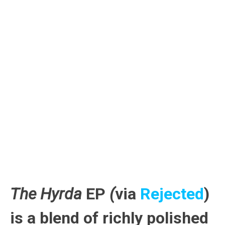
The Hyrda
EP
(
via
Rejected
)
is a blend of richly polished