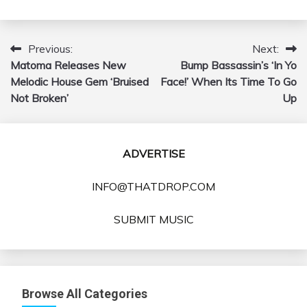
Previous:
Next:
Post
Matoma Releases New
Bump Bassassin’s ‘In Yo
navigation
Melodic House Gem ‘Bruised
Face!’ When Its Time To Go
Not Broken’
Up
ADVERTISE
INFO@THATDROP.COM
SUBMIT MUSIC
Browse All Categories