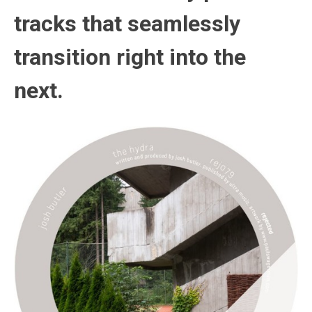
tracks that seamlessly
transition right into the
next.