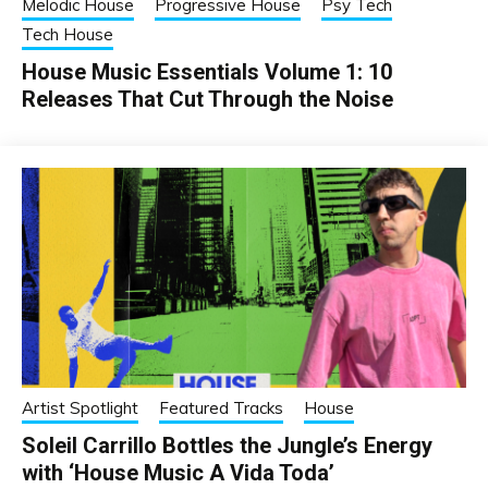
Melodic House
Progressive House
Psy Tech
Tech House
House Music Essentials Volume 1: 10
Releases That Cut Through the Noise
Artist Spotlight
Featured Tracks
House
Soleil Carrillo Bottles the Jungle’s Energy
with ‘House Music A Vida Toda’