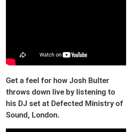
Get a feel for how Josh Bulter
throws down live by listening to
his DJ set at Defected Ministry of
Sound, London.