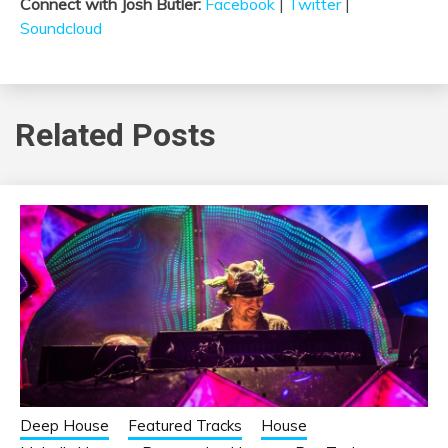
Connect with Josh Butler:
Facebook
|
Twitter
|
Soundcloud
Related Posts
Deep House
Featured Tracks
House