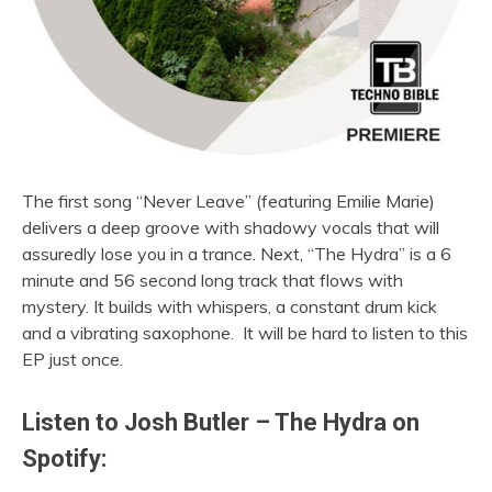
The first song “Never Leave” (featuring Emilie Marie)
delivers a deep groove with shadowy vocals that will
assuredly lose you in a trance. Next, “The Hydra” is a 6
minute and 56 second long track that flows with
mystery. It builds with whispers, a constant drum kick
and a vibrating saxophone. It will be hard to listen to this
EP just once.
Listen to Josh Butler – The Hydra on
Spotify: