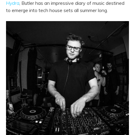
Hydra
, Butler has an impressive diary of music destined
to emerge into tech house sets all summer long.