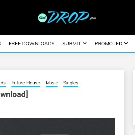
usic and information on EDM Festivals, EDM Events, EDM News,
TRONIC MUSIC | E
S
FREE DOWNLOADS
SUBMIT
PROMOTED
ESTIVALS | EDM E
ads
Future House
Music
Singles
ownload]