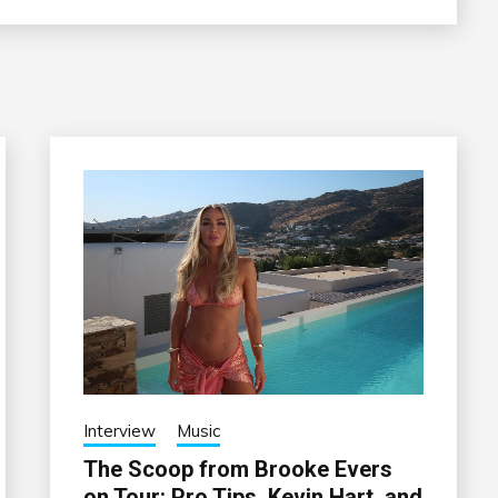
Interview
Music
The Scoop from Brooke Evers
on Tour: Pro Tips, Kevin Hart, and