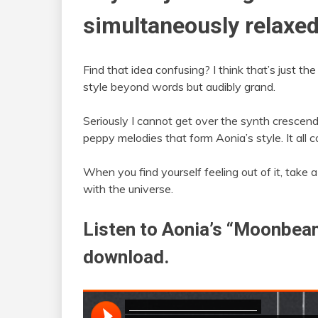
simultaneously relaxed
Find that idea confusing? I think that’s just t
style beyond words but audibly grand.
Seriously I cannot get over the synth crescendo
peppy melodies that form Aonia’s style. It all
When you find yourself feeling out of it, take
with the universe.
Listen to Aonia’s “Moonbeam
download.