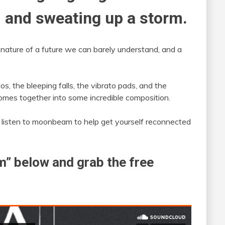
 and sweating up a storm.
he nature of a future we can barely understand, and a
s, the bleeping falls, the vibrato pads, and the
 comes together into some incredible composition.
 a listen to moonbeam to help get yourself reconnected
” below and grab the free