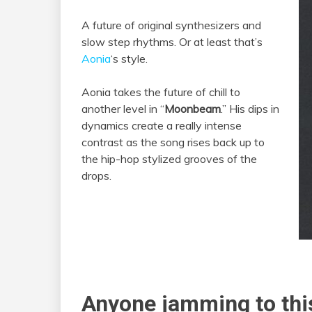
A future of original synthesizers and
slow step rhythms. Or at least that’s
Aonia
‘s style.
Aonia takes the future of chill to
another level in “
Moonbeam
.” His dips in
dynamics create a really intense
contrast as the song rises back up to
the hip-hop stylized grooves of the
drops.
Anyone jamming to this