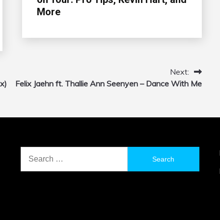
More
Next:
x)
Felix Jaehn ft. Thallie Ann Seenyen – Dance With Me
Search
for: