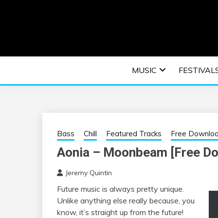
Skip
to
content
An EDM music blog sharing the best Electronic M
EDM | ELEC
MUSIC
FESTIVAL
F
Bass
Chill
Featured Tracks
Free Downlo
Aonia – Moonbeam [Free D
Jeremy Quintin
Future music is always pretty unique.
Unlike anything else really because, you
know, it’s straight up from the future!