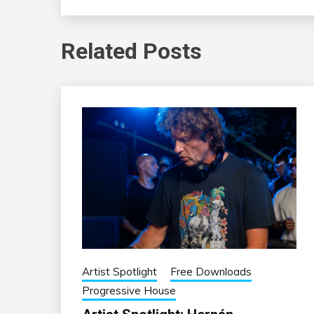
Related Posts
Artist Spotlight
Free Downloads
Progressive House