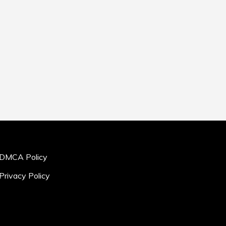
DMCA Policy
Privacy Policy