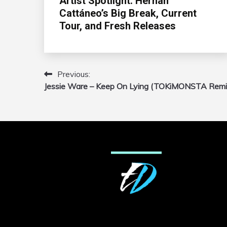
Artist Spotlight: Hernán
Cattáneo’s Big Break, Current
Tour, and Fresh Releases
Previous:
Post
Jessie Ware – Keep On Lying (TOKiMONSTA Remi
navigation