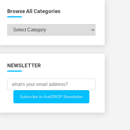
Browse All Categories
Browse
All
Categories
NEWSLETTER