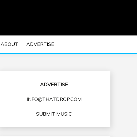
 EDM Concerts and Electronic Music Culture.
DM MUSIC | EDM
ABOUT
ADVERTISE
VENTS
ADVERTISE
INFO@THATDROP.COM
SUBMIT MUSIC