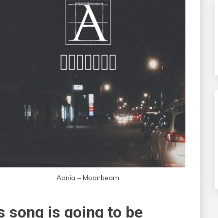
Aonia – Moonbeam
 song is going to be