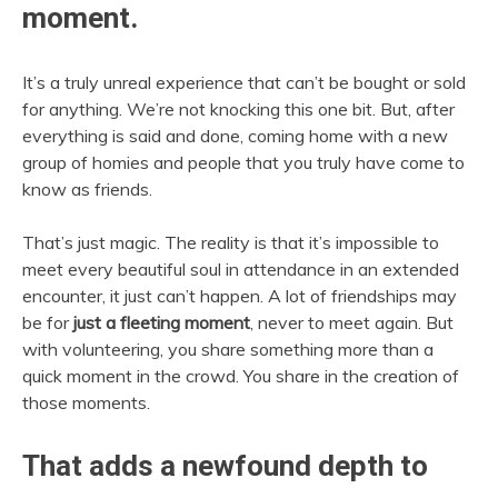
moment.
It’s a truly unreal experience that can’t be bought or sold
for anything. We’re not knocking this one bit. But, after
everything is said and done, coming home with a new
group of homies and people that you truly have come to
know as friends.
That’s just magic. The reality is that it’s impossible to
meet every beautiful soul in attendance in an extended
encounter, it just can’t happen. A lot of friendships may
be for
just a fleeting moment
, never to meet again. But
with volunteering, you share something more than a
quick moment in the crowd. You share in the creation of
those moments.
That adds a newfound depth to