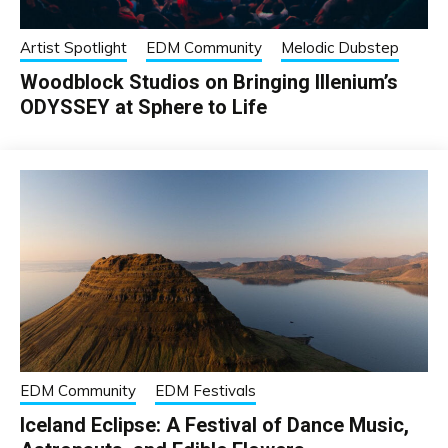
Artist Spotlight
EDM Community
Melodic Dubstep
Woodblock Studios on Bringing Illenium’s
ODYSSEY at Sphere to Life
EDM Community
EDM Festivals
Iceland Eclipse: A Festival of Dance Music,