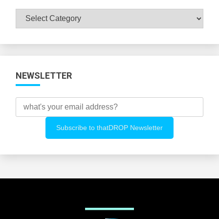
Browse
All
Categories
NEWSLETTER