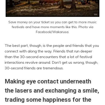
Save money on your ticket so you can get to more music
festivals and have more moments like this. Photo via
Facebook/Wakarusa.
The best part, though, is the people and friends that you
connect with along the way. Friends that run deeper
than the 30-second encounters that a lot of festival
interactions revolve around. Don’t get us wrong, though,
30-second friends are tremendous.
Making eye contact underneath
the lasers and exchanging a smile,
trading some happiness for the