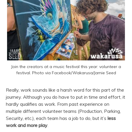
Join the creators at a music festival this year: volunteer a
festival. Photo via Facebook/Wakarusa/Jamie Seed
Really, work sounds like a harsh word for this part of the
journey. Although you do have to put in time and effort, it
hardly qualifies as work. From past experience on
multiple different volunteer teams (Production, Parking,
Security, etc.), each team has a job to do, but it’s
less
work and more play
.