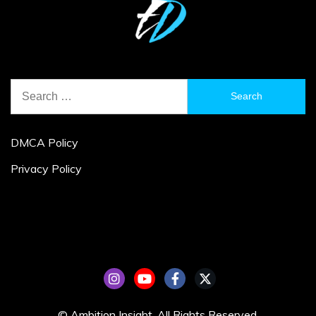
Search
for:
DMCA Policy
Privacy Policy
© Ambition Insight. All Rights Reserved.