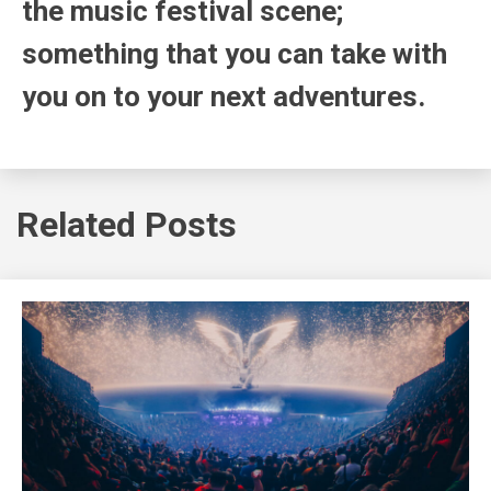
the music festival scene;
something that you can take with
you on to your next adventures.
Related Posts