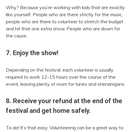
Why? Because you’re working with kids that are exactly
like yourself. People who are there strictly for the music,
people who are there to volunteer to stretch the budget
and hit that one extra show. People who are down for
the cause.
7. Enjoy the show!
Depending on the festival, each volunteer is usually
required to work 12-15 hours over the course of the
event, leaving plenty of room for tunes and shenanigans.
8. Receive your refund at the end of the
festival and get home safely.
Ta da! It’s that easy. Volunteering can be a great way to