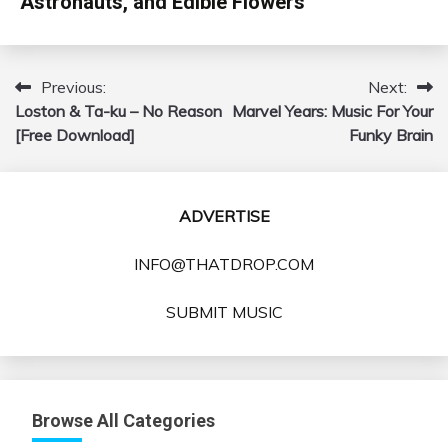
Astronauts, and Edible Flowers
Previous:
Next:
Post
Loston & Ta-ku – No Reason
Marvel Years: Music For Your
navigation
[Free Download]
Funky Brain
ADVERTISE
INFO@THATDROP.COM
SUBMIT MUSIC
Browse All Categories