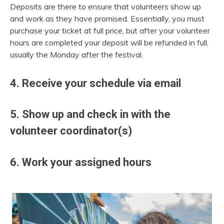
Deposits are there to ensure that volunteers show up
and work as they have promised. Essentially, you must
purchase your ticket at full price, but after your volunteer
hours are completed your deposit will be refunded in full,
usually the Monday after the festival.
4. Receive your schedule via email
5. Show up and check in with the
volunteer coordinator(s)
6. Work your assigned hours