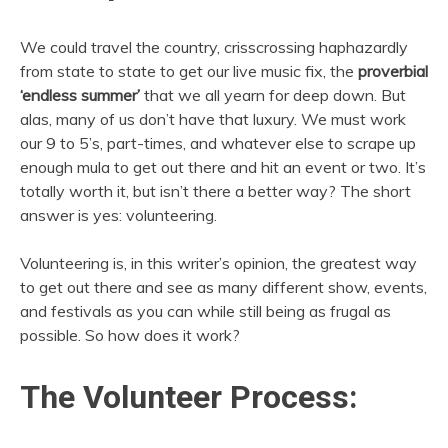
We could travel the country, crisscrossing haphazardly
from state to state to get our live music fix, the
proverbial
‘endless summer’
that we all yearn for deep down. But
alas, many of us don’t have that luxury. We must work
our 9 to 5’s, part-times, and whatever else to scrape up
enough mula to get out there and hit an event or two. It’s
totally worth it, but isn’t there a better way? The short
answer is yes: volunteering.
Volunteering is, in this writer’s opinion, the greatest way
to get out there and see as many different show, events,
and festivals as you can while still being as frugal as
possible. So how does it work?
The Volunteer Process: