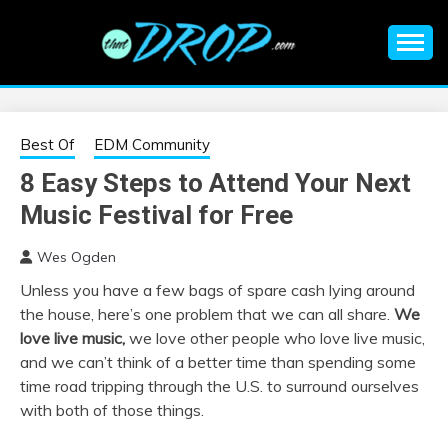
Skip
to
content
An EDM music blog sharing the best Electronic Music and
EDM |
information on EDM Festivals, EDM Events, EDM News,
EDM Concerts and Electronic Music Culture.
ELECTRONIC
Best Of
EDM Community
8 Easy Steps to Attend Your Next
MUSIC | EDM
Music Festival for Free
MUSIC | EDM
Wes Ogden
Unless you have a few bags of spare cash lying around
FESTIVALS | EDM
the house, here’s one problem that we can all share.
We
love live music,
we love other people who love live music,
EVENTS
and we can’t think of a better time than spending some
time road tripping through the U.S. to surround ourselves
with both of those things.