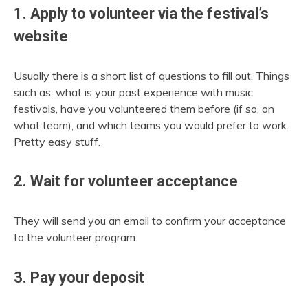
1. Apply to volunteer via the festival’s
website
Usually there is a short list of questions to fill out. Things
such as: what is your past experience with music
festivals, have you volunteered them before (if so, on
what team), and which teams you would prefer to work.
Pretty easy stuff.
2. Wait for volunteer acceptance
They will send you an email to confirm your acceptance
to the volunteer program.
3. Pay your deposit