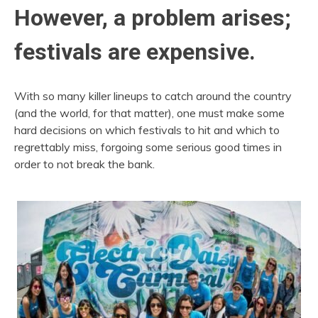
However, a problem arises;
festivals are expensive.
With so many killer lineups to catch around the country
(and the world, for that matter), one must make some
hard decisions on which festivals to hit and which to
regrettably miss, forgoing some serious good times in
order to not break the bank.