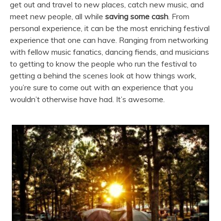
get out and travel to new places, catch new music, and
meet new people, all while
saving some cash
. From
personal experience, it can be the most enriching festival
experience that one can have. Ranging from networking
with fellow music fanatics, dancing fiends, and musicians
to getting to know the people who run the festival to
getting a behind the scenes look at how things work,
you’re sure to come out with an experience that you
wouldn’t otherwise have had. It’s awesome.