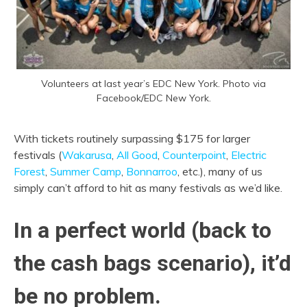
Volunteers at last year’s EDC New York. Photo via
Facebook/EDC New York.
With tickets routinely surpassing $175 for larger
festivals (
Wakarusa
,
All Good
,
Counterpoint
,
Electric
Forest
,
Summer Camp
,
Bonnarroo
, etc.), many of us
simply can’t afford to hit as many festivals as we’d like.
In a perfect world (back to
the cash bags scenario), it’d
be no problem.