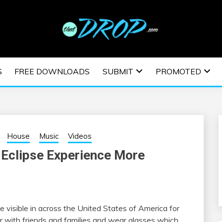
usic and information on EDM Festivals, EDM Events, EDM News,
TRONIC MUSIC | E
S
FREE DOWNLOADS
SUBMIT
PROMOTED
ESTIVALS | EDM E
House
Music
Videos
 Eclipse Experience More
be visible in across the United States of America for
r with friends and families and wear glasses which