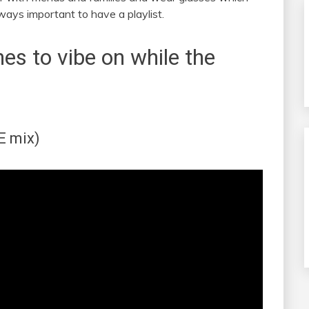
always important to have a playlist.
nes to vibe on while the
E mix)