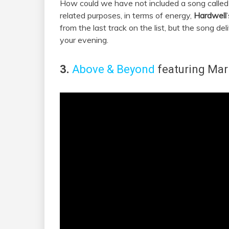
How could we have not included a song called ‘
related purposes, in terms of energy,
Hardwell
from the last track on the list, but the song d
your evening.
3.
Above & Beyond
featuring
Mar