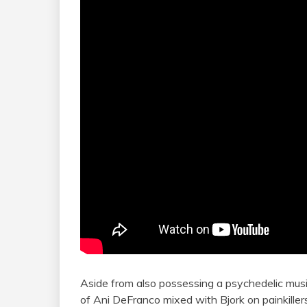
Aside from also possessing a psychedelic mus
of Ani DeFranco mixed with Bjork on painkillers