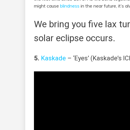
might cause
blindness
in the near future, it’s 
We bring you five lax tu
solar eclipse occurs.
5.
Kaskade
– ‘Eyes’ (Kaskade’s IC