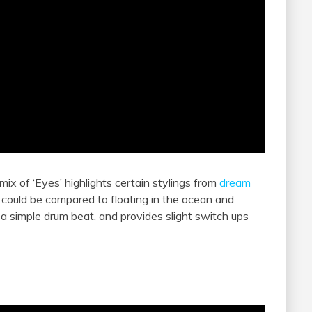
emix of ‘Eyes’ highlights certain stylings from
dream
t could be compared to floating in the ocean and
a simple drum beat, and provides slight switch ups