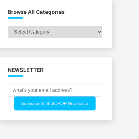
Browse All Categories
Browse
All
Categories
NEWSLETTER