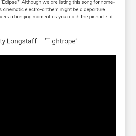
Eclipse?’ Although we are listing this song for name-
’s cinematic electro-anthem might be a departure
elivers a banging moment as you reach the pinnacle of
ty Longstaff
– ‘Tightrope’