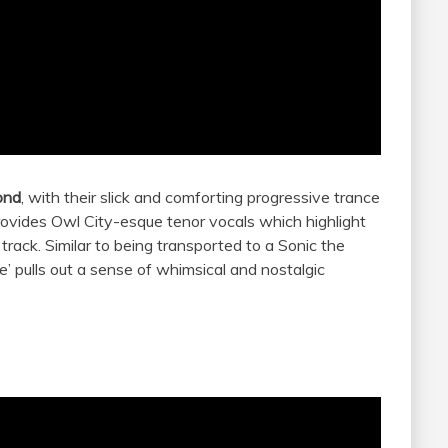
ond
, with their slick and comforting progressive trance
ovides Owl City-esque tenor vocals which highlight
 track. Similar to being transported to a Sonic the
 pulls out a sense of whimsical and nostalgic