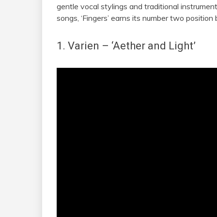
gentle vocal stylings and traditional instrume
songs, ‘Fingers’ earns its number two position 
1. Varien
– ‘Aether and Light’