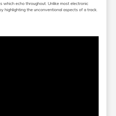
nts which echo throughout. Unlike most electronic
by highlighting the unconventional aspects of a track.