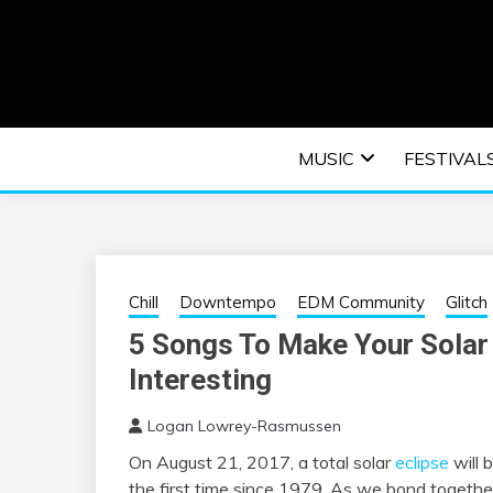
Skip
to
content
An EDM music blog sharing the best Electronic M
EDM | ELEC
MUSIC
FESTIVAL
F
Chill
Downtempo
EDM Community
Glitch
5 Songs To Make Your Solar
Interesting
Logan Lowrey-Rasmussen
On August 21, 2017, a total solar
eclipse
will 
the first time since 1979. As we bond togethe