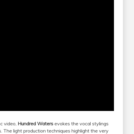
ic video,
Hundred Waters
evokes the vocal stylings
. The light production techniques highlight the very