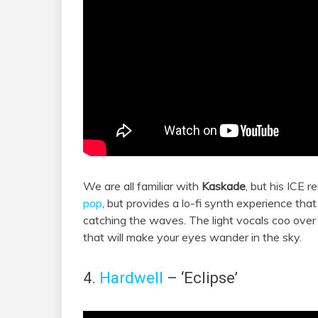
We are all familiar with
Kaskade
, but his ICE r
pop
, but provides a lo-fi synth experience tha
catching the waves. The light vocals coo over 
that will make your eyes wander in the sky.
4.
Hardwell
– ‘Eclipse’