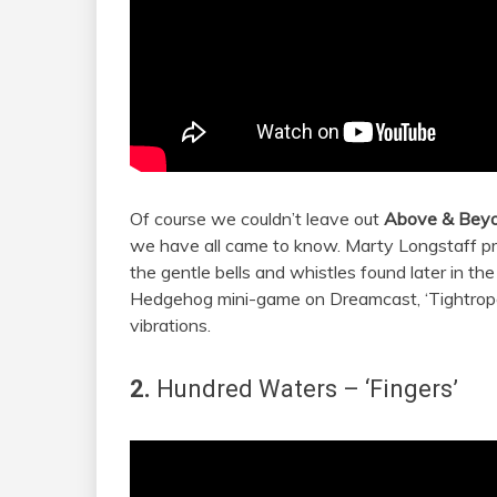
Of course we couldn’t leave out
Above & Bey
we have all came to know. Marty Longstaff pr
the gentle bells and whistles found later in the
Hedgehog mini-game on Dreamcast, ‘Tightrope’
vibrations.
2.
Hundred Waters
– ‘Fingers’