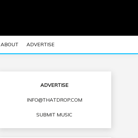
 EDM Concerts and Electronic Music Culture.
DM MUSIC | EDM
ABOUT
ADVERTISE
VENTS
ADVERTISE
INFO@THATDROP.COM
SUBMIT MUSIC