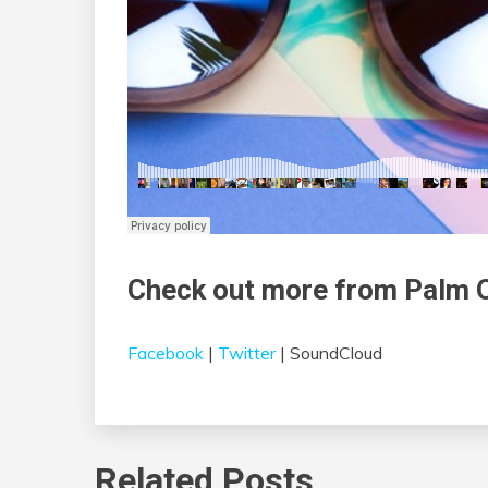
Check out more from Palm 
Facebook
|
Twitter
| SoundCloud
Related Posts