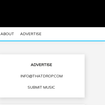
 EDM Concerts and Electronic Music Culture.
DM MUSIC | EDM
ABOUT
ADVERTISE
VENTS
ADVERTISE
INFO@THATDROP.COM
SUBMIT MUSIC