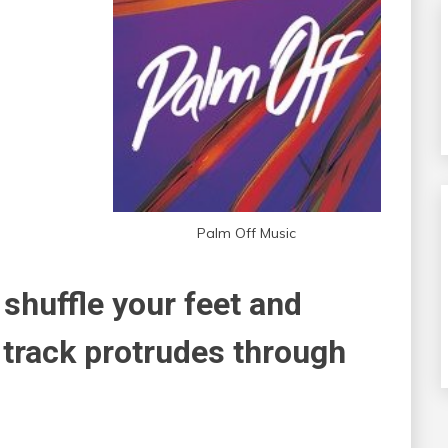
Palm Off Music
 shuffle your feet and
 track protrudes through