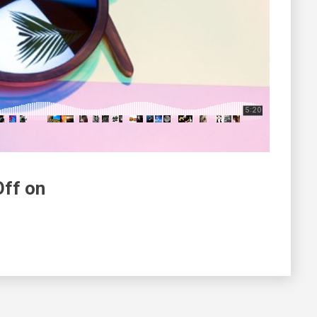
Off on