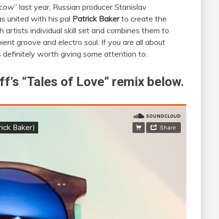
scow” last year, Russian producer Stanislav
s united with his pal
Patrick Baker
to create the
 artists individual skill set and combines them to
ient groove and electro soul. If you are all about
s definitely worth giving some attention to.
f’s “Tales of Love” remix below.