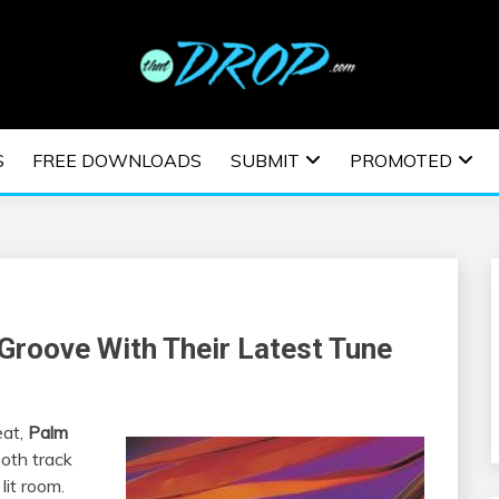
usic and information on EDM Festivals, EDM Events, EDM News,
TRONIC MUSIC | E
S
FREE DOWNLOADS
SUBMIT
PROMOTED
ESTIVALS | EDM E
Groove With Their Latest Tune
eat,
Palm
ooth track
it room.