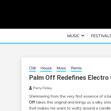
Skip
to
content
An EDM music blog sharing the best Electronic M
EDM | ELEC
MUSIC
FESTIVAL
F
Chill
House
Music
Remix
Palm Off Redefines Electro 
Perry Finley
Shimmering from the very first essence of a b
Off
takes this original and brings us a silky sm
that makes me want to waltz around a candle l