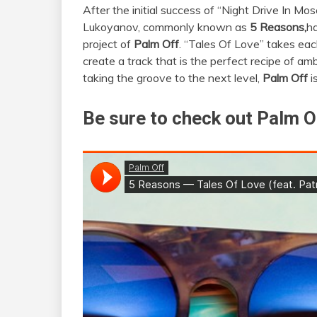
After the initial success of “Night Drive In Mo
Lukoyanov, commonly known as
5 Reasons,
ha
project of
Palm Off
. “Tales Of Love” takes each
create a track that is the perfect recipe of amb
taking the groove to the next level,
Palm Off
i
Be sure to check out Palm Of