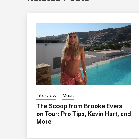
Interview
Music
The Scoop from Brooke Evers
on Tour: Pro Tips, Kevin Hart, and
More