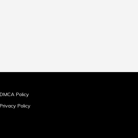
DMCA Policy
Privacy Policy