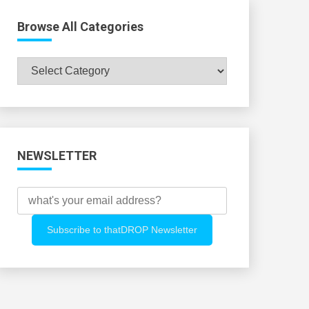
Browse All Categories
Browse
All
Categories
NEWSLETTER