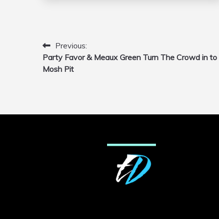
Previous:
Post
Party Favor & Meaux Green Turn The Crowd in to
navigation
Mosh Pit