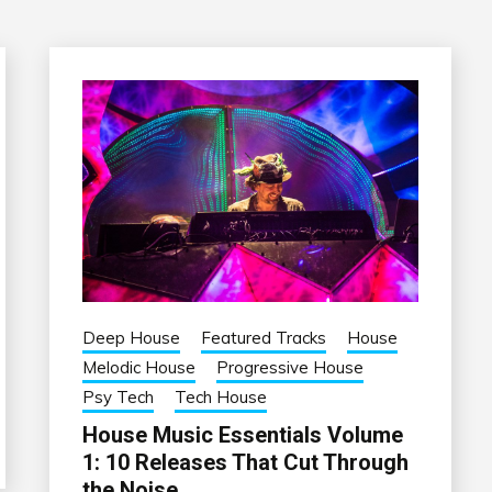
Deep House
Featured Tracks
House
Melodic House
Progressive House
Psy Tech
Tech House
House Music Essentials Volume
1: 10 Releases That Cut Through
the Noise