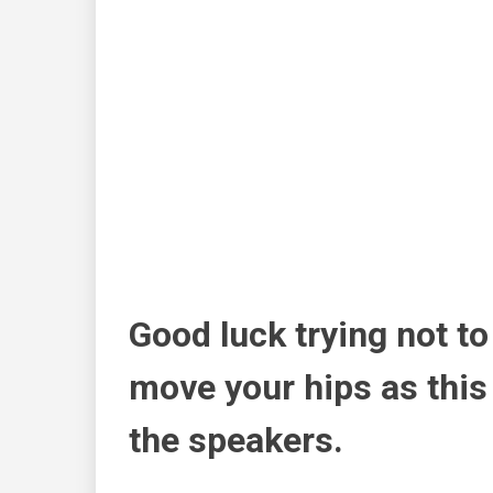
Good luck trying not to
move your hips as this
the speakers.