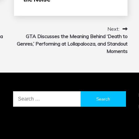
Next:
 a
GTA Discusses the Meaning Behind ‘Death to
Genres,’ Performing at Lollapalooza, and Standout
Moments
Search
for: