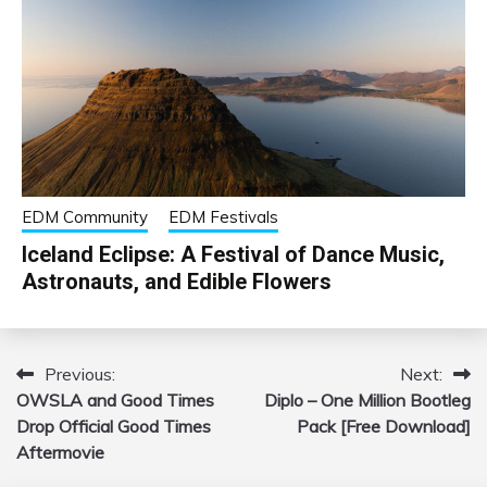
EDM Community
EDM Festivals
Iceland Eclipse: A Festival of Dance Music,
Astronauts, and Edible Flowers
Previous:
Next:
Post
OWSLA and Good Times
Diplo – One Million Bootleg
navigation
Drop Official Good Times
Pack [Free Download]
Aftermovie