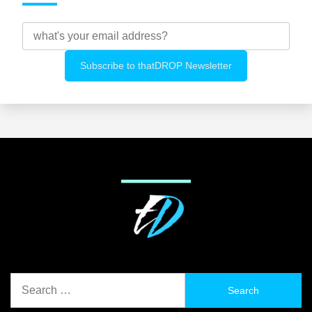
Search
for: