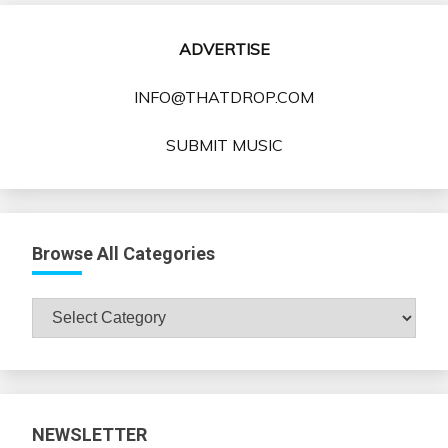
ADVERTISE
INFO@THATDROP.COM
SUBMIT MUSIC
Browse All Categories
Browse
All
Categories
NEWSLETTER