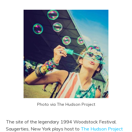
Photo via The Hudson Project
The site of the legendary 1994 Woodstock Festival,
Saugerties, New York plays host to
The Hudson Project