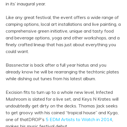
in its’ inaugural year.
Like any great festival, the event offers a wide range of
camping options, local art installations and live painting, a
comprehensive green initiative, unique and tasty food
and beverage options, yoga and other workshops, and a
finely crafted lineup that has just about everything you
could want.
Bassnectar is back after a full year hiatus and you
already know he will be rearranging the techtonic plates
while dishing out tunes from his latest album.
Excision fits to turn up to a whole new level, Infected
Mushroom is slated for a live set, and Keys N Krates will
undoubtedly get dirty on the decks. Thomas Jack seeks
to get groovy with his coined “tropical house” and Kygo,
one of thatDROP’s
5 EDM Artists to Watch in 2014
,
makes his music festival debut.