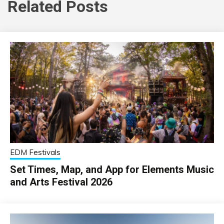
Related Posts
EDM Festivals
Set Times, Map, and App for Elements Music
and Arts Festival 2026