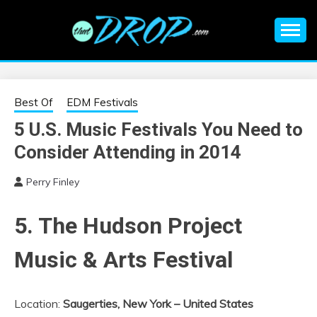
Skip
to
content
An EDM music blog sharing the best Electronic Music and
EDM |
information on EDM Festivals, EDM Events, EDM News,
EDM Concerts and Electronic Music Culture.
ELECTRONIC
Best Of
EDM Festivals
5 U.S. Music Festivals You Need to
MUSIC | EDM
Consider Attending in 2014
MUSIC | EDM
Perry Finley
FESTIVALS | EDM
5. The Hudson Project
EVENTS
Music & Arts Festival
Location:
Saugerties, New York – United States