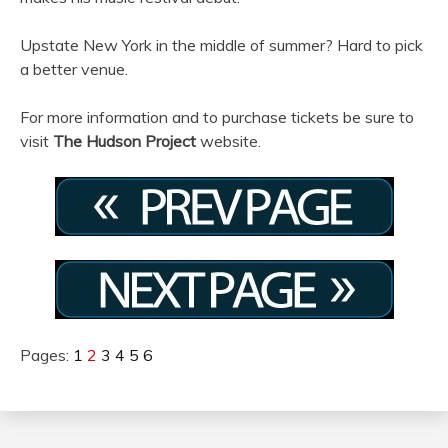
Upstate New York in the middle of summer? Hard to pick
a better venue.
For more information and to purchase tickets be sure to
visit
The Hudson Project
website.
Pages:
1
2
3
4
5
6