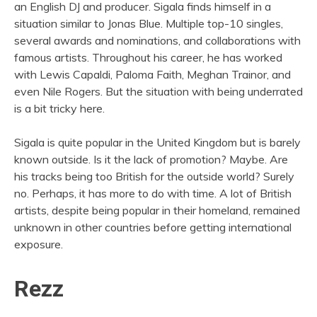
an English DJ and producer. Sigala finds himself in a
situation similar to Jonas Blue. Multiple top-10 singles,
several awards and nominations, and collaborations with
famous artists. Throughout his career, he has worked
with Lewis Capaldi, Paloma Faith, Meghan Trainor, and
even Nile Rogers. But the situation with being underrated
is a bit tricky here.
Sigala is quite popular in the United Kingdom but is barely
known outside. Is it the lack of promotion? Maybe. Are
his tracks being too British for the outside world? Surely
no. Perhaps, it has more to do with time. A lot of British
artists, despite being popular in their homeland, remained
unknown in other countries before getting international
exposure.
Rezz