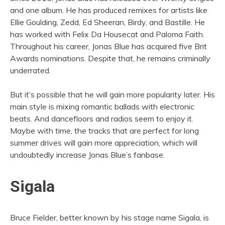
and one album. He has produced remixes for artists like
Ellie Goulding, Zedd, Ed Sheeran, Birdy, and Bastille. He
has worked with Felix Da Housecat and Paloma Faith.
Throughout his career, Jonas Blue has acquired five Brit
Awards nominations. Despite that, he remains criminally
underrated.
But it’s possible that he will gain more popularity later. His
main style is mixing romantic ballads with electronic
beats. And dancefloors and radios seem to enjoy it.
Maybe with time, the tracks that are perfect for long
summer drives will gain more appreciation, which will
undoubtedly increase Jonas Blue’s fanbase.
Sigala
Bruce Fielder, better known by his stage name Sigala, is