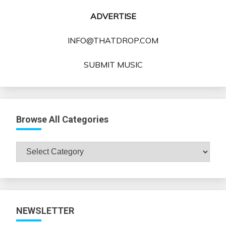
ADVERTISE
INFO@THATDROP.COM
SUBMIT MUSIC
Browse All Categories
Browse
All
Categories
NEWSLETTER