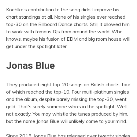
Koehlke’s contribution to the song didn’t improve his
chart standings at all. None of his singles ever reached
top-30 on the Billboard Dance charts. Still, it allowed him
to work with famous DJs from around the world. Who
knows, maybe his fusion of EDM and big room house will
get under the spotlight later.
Jonas Blue
They produced eight top-20 songs on British charts, four
of which reached the top-10. Four multi-platinum singles
and the album, despite barely missing the top-30, went
gold. That’s surely someone who’s in the spotlight. Well,
not exactly. You may whistle the tunes produced by him,
but the name Jonas Blue will unlikely come to your mind.
Since 2015, Jonas Blue has released over twenty singles