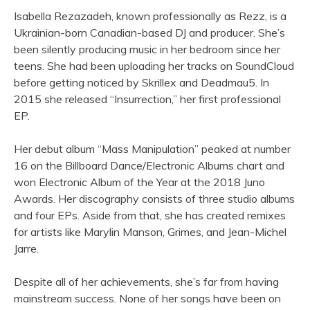
Isabella Rezazadeh, known professionally as Rezz, is a
Ukrainian-born Canadian-based DJ and producer. She’s
been silently producing music in her bedroom since her
teens. She had been uploading her tracks on SoundCloud
before getting noticed by Skrillex and Deadmau5. In
2015 she released “Insurrection,” her first professional
EP.
Her debut album “Mass Manipulation” peaked at number
16 on the Billboard Dance/Electronic Albums chart and
won Electronic Album of the Year at the 2018 Juno
Awards. Her discography consists of three studio albums
and four EPs. Aside from that, she has created remixes
for artists like Marylin Manson, Grimes, and Jean-Michel
Jarre.
Despite all of her achievements, she’s far from having
mainstream success. None of her songs have been on