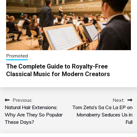
Promoted
The Complete Guide to Royalty-Free
Classical Music for Modern Creators
Previous:
Next:
Post
Natural Hair Extensions:
Tom Zeta’s Sa Ca La EP on
navigation
Why Are They So Popular
Monaberry Seduces Us in
These Days?
Full