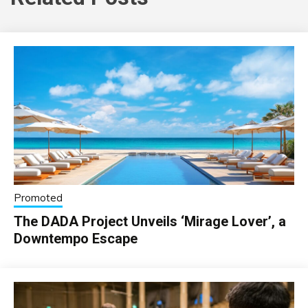
Promoted
The DADA Project Unveils ‘Mirage Lover’, a
Downtempo Escape