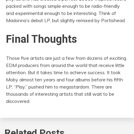
packed with songs simple enough to be radio-friendly
and experimental enough to be interesting. Think of
Madonna’s debut LP, but slightly remixed by Portishead.
Final Thoughts
Those five artists are just a few from dozens of exciting
EDM producers from around the world that receive little
attention. But it takes time to achieve success. It took
Moby almost ten years and four albums before his fifth
LP, “Play,” pushed him to megastardom. There are
thousands of interesting artists that still wait to be
discovered.
Related Posts