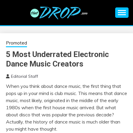
Skip
to
content
An EDM music blog sharing the best Electronic Music and
EDM |
information on EDM Festivals, EDM Events, EDM News,
EDM Concerts and Electronic Music Culture.
ELECTRONIC
Promoted
5 Most Underrated Electronic
MUSIC | EDM
Dance Music Creators
MUSIC | EDM
Editorial Staff
When you think about dance music, the first thing that
FESTIVALS | EDM
pops up in your mind is club music. This means that dance
music, most likely, originated in the middle of the early
EVENTS
1980s when the first house music arrived. But what
about disco that was popular the previous decade?
Actually, the history of dance music is much older than
you might have thought.