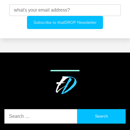
Search
for: