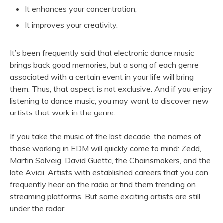
It enhances your concentration;
It improves your creativity.
It’s been frequently said that electronic dance music
brings back good memories, but a song of each genre
associated with a certain event in your life will bring
them. Thus, that aspect is not exclusive. And if you enjoy
listening to dance music, you may want to discover new
artists that work in the genre.
If you take the music of the last decade, the names of
those working in EDM will quickly come to mind: Zedd,
Martin Solveig, David Guetta, the Chainsmokers, and the
late Avicii. Artists with established careers that you can
frequently hear on the radio or find them trending on
streaming platforms. But some exciting artists are still
under the radar.