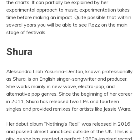
the charts. It can partially be explained by her
experimental approach to music; experimentation takes
time before making an impact. Quite possible that within
several years you will be able to see Rezz on the main
stage of festivals.
Shura
Aleksandra Lilah Yakunina-Denton, known professionally
as Shura, is an English singer-songwriter and producer.
She works mainly in new wave, electro-pop, and
alternative pop genres. Since the beginning of her career
in 2011, Shura has released two LPs and fourteen
singles and provided remixes for artists like Jessie Ware.
Her debut album “Nothing’s Real” was released in 2016
and passed almost unnoticed outside of the UK. This is a
pity, as she has created a perfect 1980s-inspired record