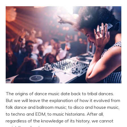
The origins of dance music date back to tribal dances.
But we will leave the explanation of how it evolved from
folk dance and ballroom music; to disco and house music,
to techno and EDM, to music historians. After all,
regardless of the knowledge of its history, we cannot