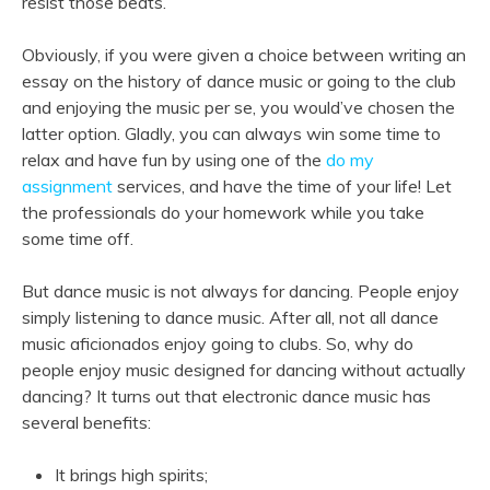
resist those beats.
Obviously, if you were given a choice between writing an
essay on the history of dance music or going to the club
and enjoying the music per se, you would’ve chosen the
latter option. Gladly, you can always win some time to
relax and have fun by using one of the
do my
assignment
services, and have the time of your life! Let
the professionals do your homework while you take
some time off.
But dance music is not always for dancing. People enjoy
simply listening to dance music. After all, not all dance
music aficionados enjoy going to clubs. So, why do
people enjoy music designed for dancing without actually
dancing? It turns out that electronic dance music has
several benefits:
It brings high spirits;