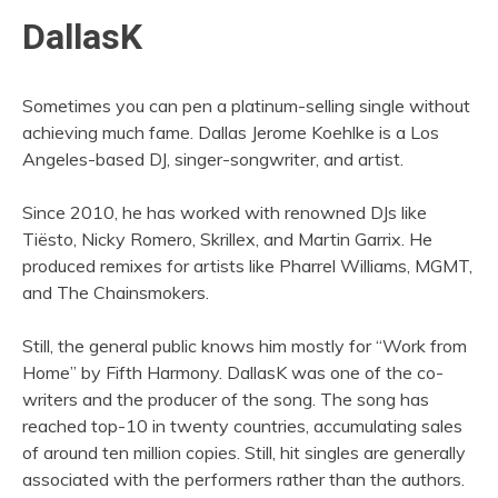
DallasK
Sometimes you can pen a platinum-selling single without
achieving much fame. Dallas Jerome Koehlke is a Los
Angeles-based DJ, singer-songwriter, and artist.
Since 2010, he has worked with renowned DJs like
Tiësto, Nicky Romero, Skrillex, and Martin Garrix. He
produced remixes for artists like Pharrel Williams, MGMT,
and The Chainsmokers.
Still, the general public knows him mostly for “Work from
Home” by Fifth Harmony. DallasK was one of the co-
writers and the producer of the song. The song has
reached top-10 in twenty countries, accumulating sales
of around ten million copies. Still, hit singles are generally
associated with the performers rather than the authors.