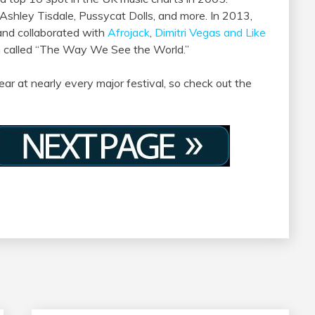
 Ashley Tisdale, Pussycat Dolls, and more. In 2013,
nd collaborated with
Afrojack
,
Dimitri Vegas and Like
m called “The Way We See the World.”
ar at nearly every major festival, so check out the