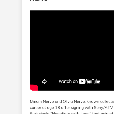
Miriam Nervo and Olivia Nervo, known collecti
career at age 18 after signing with Sony/ATV 
their single “Negotiate with Love” that gained