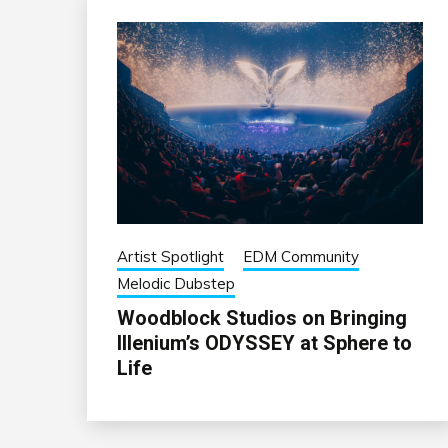
Artist Spotlight
EDM Community
Melodic Dubstep
Woodblock Studios on Bringing
Illenium’s ODYSSEY at Sphere to
Life