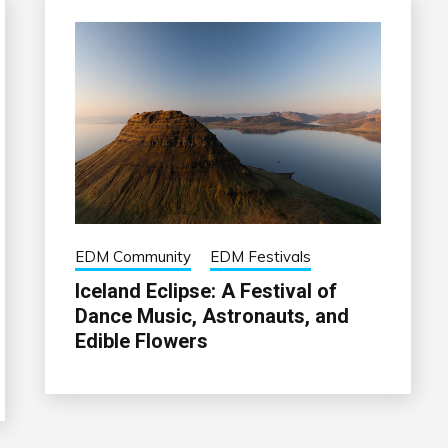
EDM Community
EDM Festivals
Iceland Eclipse: A Festival of
Dance Music, Astronauts, and
Edible Flowers