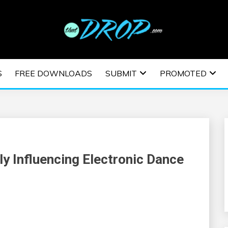
usic and information on EDM Festivals, EDM Events, EDM News,
TRONIC MUSIC | E
S
FREE DOWNLOADS
SUBMIT
PROMOTED
ESTIVALS | EDM E
ly Influencing Electronic Dance