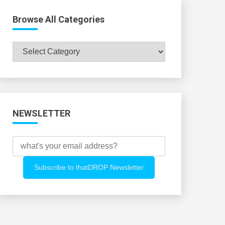
Browse All Categories
Browse
All
Categories
NEWSLETTER