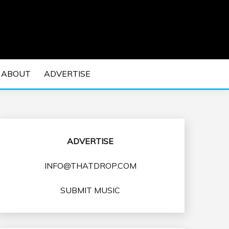
 EDM Concerts and Electronic Music Culture.
DM MUSIC | EDM
ABOUT
ADVERTISE
VENTS
ADVERTISE
INFO@THATDROP.COM
SUBMIT MUSIC