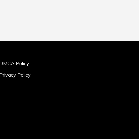
DMCA Policy
Privacy Policy