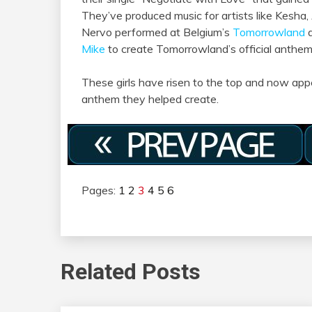
They’ve produced music for artists like Kesha,
Nervo performed at Belgium’s
Tomorrowland
a
Mike
to create Tomorrowland’s official anthe
These girls have risen to the top and now appe
anthem they helped create.
Pages:
1
2
3
4
5
6
Related Posts