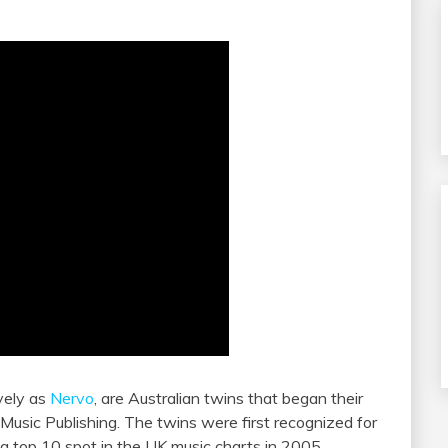
vely as
Nervo
, are Australian twins that began their
Music Publishing. The twins were first recognized for
 a top 10 spot in the UK music charts in 2005.