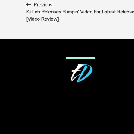
Previous:
Post
K+Lab Releases Bumpin’ Video For Latest Releas
navigation
[Video Review]