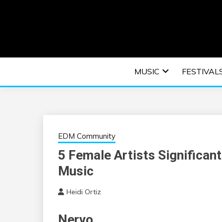
Skip
to
content
An EDM music blog sharing the best Electronic M
EDM | ELEC
MUSIC
FESTIVAL
F
EDM Community
5 Female Artists Significant
Music
Heidi Ortiz
Nervo