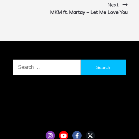
Next:
e
MKM ft. Martay – Let Me Love You
Search
for: