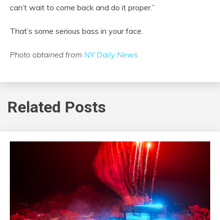
can’t wait to come back and do it proper.”
That’s some serious bass in your face.
Photo obtained from
NY Daily News
Related Posts