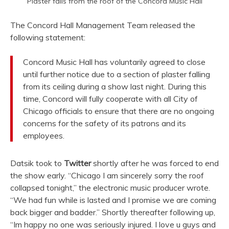
Plaster falls from the roof of the Concord Music Hall
The Concord Hall Management Team released the
following statement:
Concord Music Hall has voluntarily agreed to close
until further notice due to a section of plaster falling
from its ceiling during a show last night. During this
time, Concord will fully cooperate with all City of
Chicago officials to ensure that there are no ongoing
concerns for the safety of its patrons and its
employees.
Datsik took to
Twitter
shortly after he was forced to end
the show early. “Chicago I am sincerely sorry the roof
collapsed tonight,” the electronic music producer wrote.
“We had fun while is lasted and I promise we are coming
back bigger and badder.” Shortly thereafter following up,
“Im happy no one was seriously injured. I love u guys and