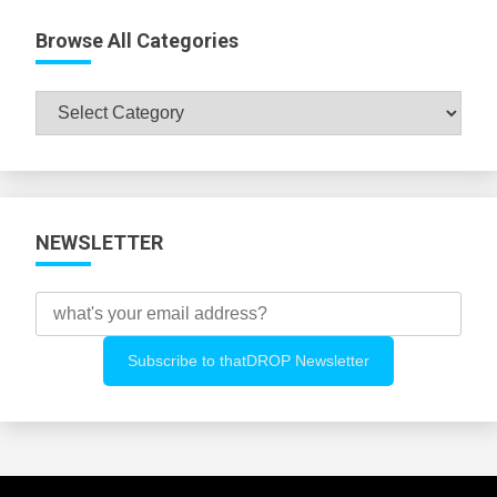
Browse All Categories
Browse
All
Categories
NEWSLETTER