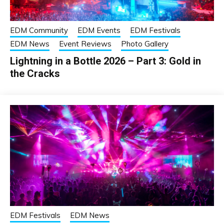
EDM Community
EDM Events
EDM Festivals
EDM News
Event Reviews
Photo Gallery
Lightning in a Bottle 2026 – Part 3: Gold in
the Cracks
EDM Festivals
EDM News