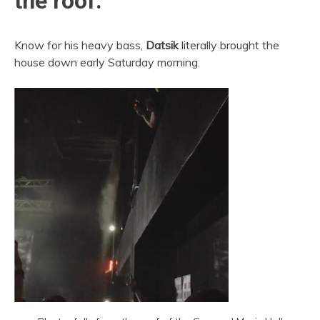
the roof.
Know for his heavy bass,
Datsik
literally brought the
house down early Saturday morning.