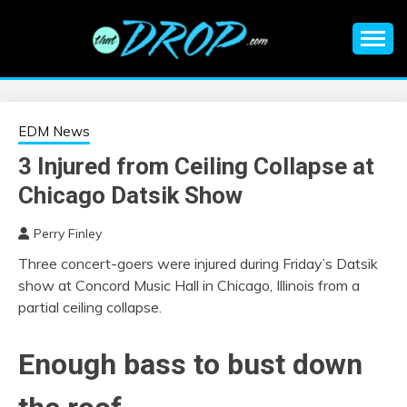
Skip
to
content
An EDM music blog sharing the best Electronic Music and
EDM |
information on EDM Festivals, EDM Events, EDM News,
EDM Concerts and Electronic Music Culture.
ELECTRONIC
EDM News
3 Injured from Ceiling Collapse at
MUSIC | EDM
Chicago Datsik Show
MUSIC | EDM
Perry Finley
Three concert-goers were injured during Friday’s Datsik
FESTIVALS | EDM
show at Concord Music Hall in Chicago, Illinois from a
partial ceiling collapse.
EVENTS
Enough bass to bust down