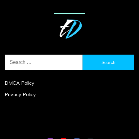
Search
for:
DMCA Policy
Privacy Policy