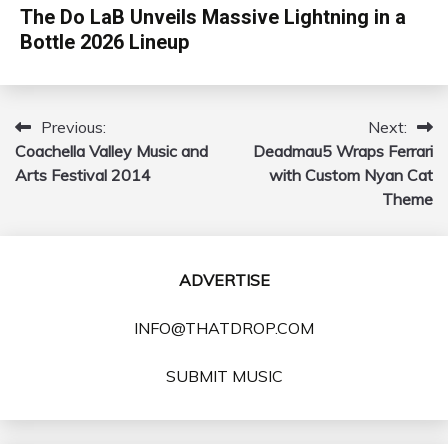
The Do LaB Unveils Massive Lightning in a
Bottle 2026 Lineup
Previous:
Next:
Post
Coachella Valley Music and
Deadmau5 Wraps Ferrari
navigation
Arts Festival 2014
with Custom Nyan Cat
Theme
ADVERTISE
INFO@THATDROP.COM
SUBMIT MUSIC