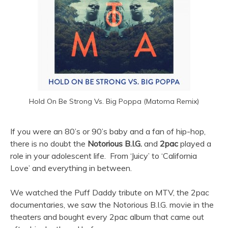
Hold On Be Strong Vs. Big Poppa (Matoma Remix)
If you were an 80’s or 90’s baby and a fan of hip-hop,
there is no doubt the
Notorious B.I.G.
and
2pac
played a
role in your adolescent life. From ‘Juicy’ to ‘California
Love’ and everything in between.
We watched the Puff Daddy tribute on MTV, the 2pac
documentaries, we saw the Notorious B.I.G. movie in the
theaters and bought every 2pac album that came out