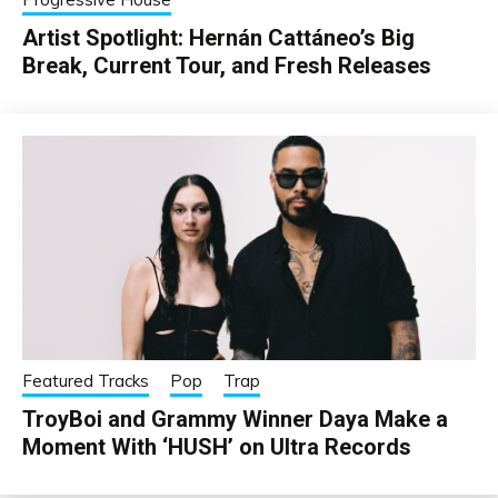
Artist Spotlight: Hernán Cattáneo’s Big
Break, Current Tour, and Fresh Releases
Featured Tracks
Pop
Trap
TroyBoi and Grammy Winner Daya Make a
Moment With ‘HUSH’ on Ultra Records