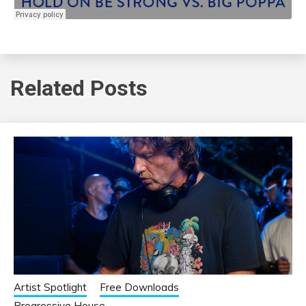
Related Posts
Artist Spotlight
Free Downloads
Progressive House