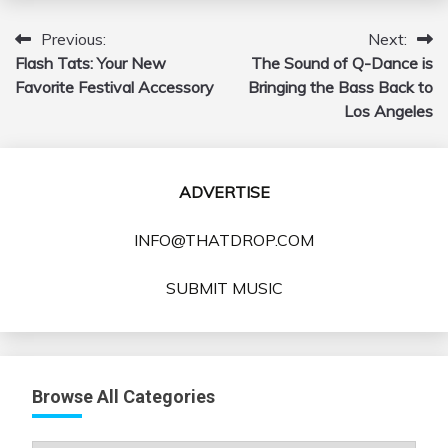
Previous:
Next:
Post
Flash Tats: Your New
The Sound of Q-Dance is
navigation
Favorite Festival Accessory
Bringing the Bass Back to
Los Angeles
ADVERTISE
INFO@THATDROP.COM
SUBMIT MUSIC
Browse All Categories