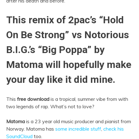
after his death and before.
This remix of 2pac’s “Hold
On Be Strong” vs Notorious
B.I.G.’s “Big Poppa” by
Matoma will hopefully make
your day like it did mine.
This
free download
is a tropical, summer vibe from with
two legends of rap. What’s not to love?
Matoma
is a 23 year old music producer and pianist from
Norway. Matoma has
some incredible stuff
,
check his
SoundCloud
too.