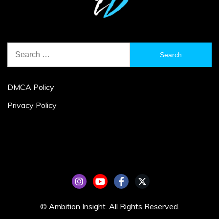
Search
for:
DMCA Policy
Privacy Policy
© Ambition Insight. All Rights Reserved.