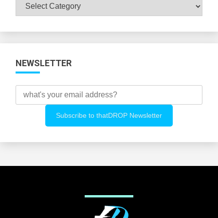
Browse
All
Categories
NEWSLETTER