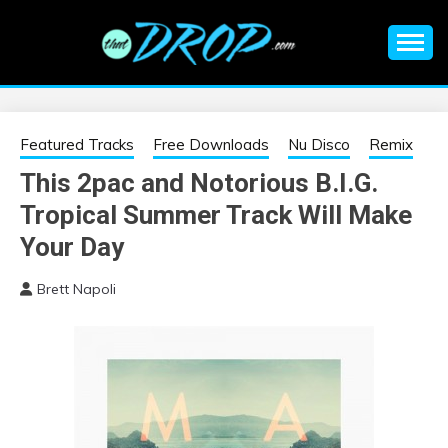
Skip
to
content
An EDM music blog sharing the best Electronic Music and
EDM |
information on EDM Festivals, EDM Events, EDM News,
EDM Concerts and Electronic Music Culture.
ELECTRONIC
Featured Tracks
Free Downloads
Nu Disco
Remix
This 2pac and Notorious B.I.G.
MUSIC | EDM
Tropical Summer Track Will Make
MUSIC | EDM
Your Day
Brett Napoli
FESTIVALS | EDM
EVENTS