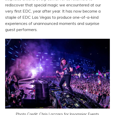
rediscover that special magic we encountered at our
very first EDC, year after year. It has now become a
staple of EDC Las Vegas to produce one-of-a-kind
experiences of unannounced moments and surprise
guest performers.
Photo Credit: Chris Lazzaro for Insomniac Events