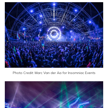
Photo Credit: Marc Van der Aa for Insomniac Events