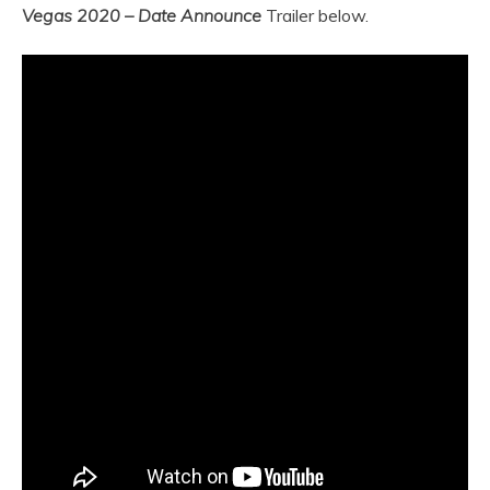
Vegas 2020 – Date Announce
Trailer below.