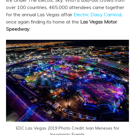
life Under The Electric Sky. With a sold-out crowd from
over 100 countries, 465,000 attendees came together
for the annual Las Vegas affair
Electric Daisy Carnival
,
once again finding its home at the
Las Vegas Motor
Speedway
.
EDC Las Vegas 2019 Photo Credit: Ivan Meneses for
Insomniac Events