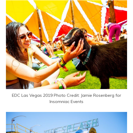
EDC Las Vegas 2019 Photo Credit: Jamie Rosenberg for
Insomniac Events