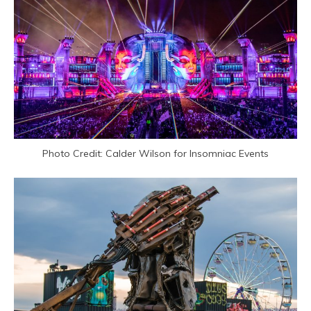
Photo Credit: Calder Wilson for Insomniac Events