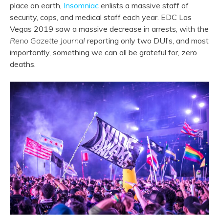
place on earth,
Insomniac
enlists a massive staff of
security, cops, and medical staff each year. EDC Las
Vegas 2019 saw a massive decrease in arrests, with the
Reno Gazette Journal
reporting only two DUI’s, and most
importantly, something we can all be grateful for, zero
deaths.