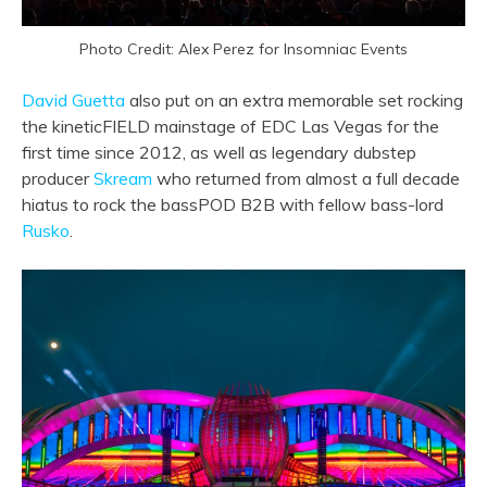
Photo Credit: Alex Perez for Insomniac Events
David Guetta
also put on an extra memorable set rocking
the kineticFIELD mainstage of EDC Las Vegas for the
first time since 2012, as well as legendary dubstep
producer
Skream
who returned from almost a full decade
hiatus to rock the bassPOD B2B with fellow bass-lord
Rusko
.