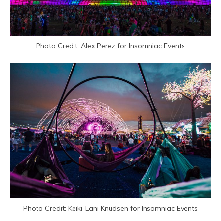
Photo Credit: Alex Perez for Insomniac Events
Photo Credit: Keiki-Lani Knudsen for Insomniac Events