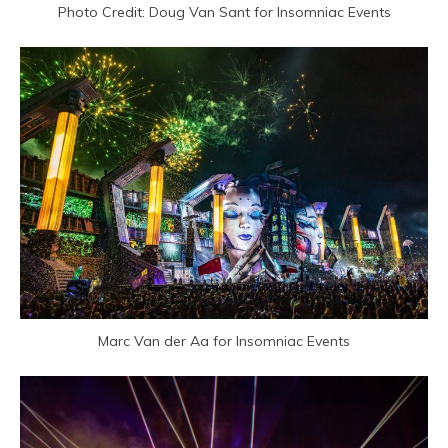
Photo Credit: Doug Van Sant for Insomniac Events
Marc Van der Aa for Insomniac Events