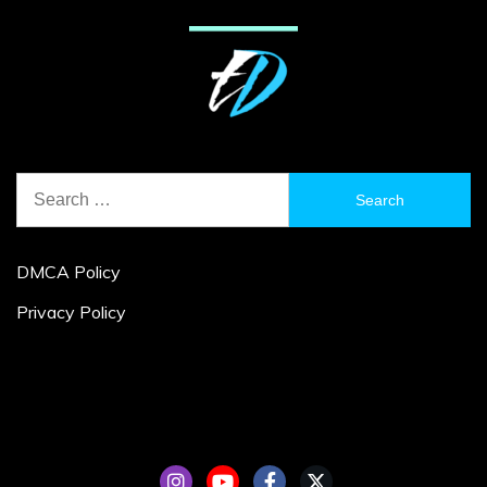
Search
for:
DMCA Policy
Privacy Policy