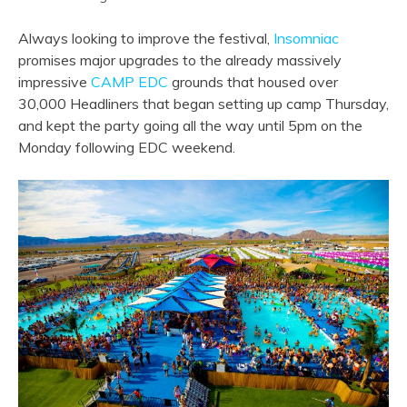
Always looking to improve the festival,
Insomniac
promises major upgrades to the already massively
impressive
CAMP EDC
grounds that housed over
30,000 Headliners that began setting up camp Thursday,
and kept the party going all the way until 5pm on the
Monday following EDC weekend.