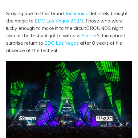
Staying true to their brand,
Insomniac
definitely brought
the magic to
EDC Las Vegas 2019
. Those who were
lucky enough to make it to the circuitGROUNDS night
two of the festival got to witness
Skrillex
‘s triumphant
surprise return to
EDC Las Vegas
after 8 years of his
absence at the festival.