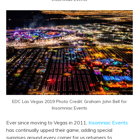
EDC Las Vegas 2019 Photo Credit: Graham John Bell for
Insomniac Events
Ever since moving to Vegas in 2011,
Insomniac Events
has continually upped their game, adding special
surprises around every corner for us returners to