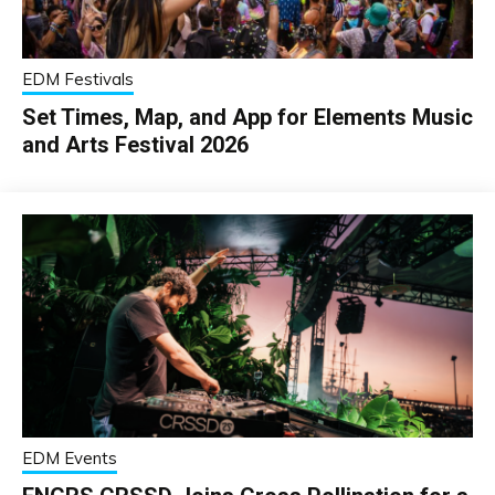
EDM Festivals
Set Times, Map, and App for Elements Music
and Arts Festival 2026
EDM Events