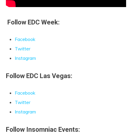
Follow EDC Week:
Facebook
Twitter
Instagram
Follow EDC Las
Vegas:
Facebook
Twitter
Instagram
Follow Insomniac Events: