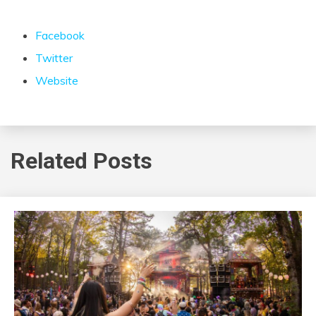
Facebook
Twitter
Website
Related Posts