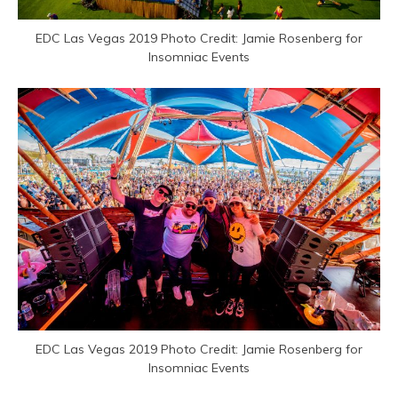
EDC Las Vegas 2019 Photo Credit: Jamie Rosenberg for
Insomniac Events
EDC Las Vegas 2019 Photo Credit: Jamie Rosenberg for
Insomniac Events