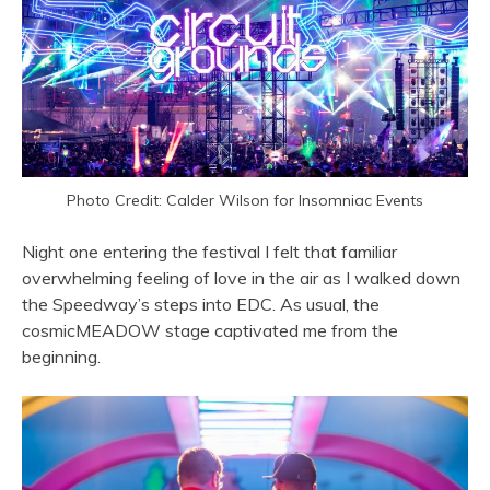
Photo Credit: Calder Wilson for Insomniac Events
Night one entering the festival I felt that familiar
overwhelming feeling of love in the air as I walked down
the Speedway’s steps into EDC. As usual, the
cosmicMEADOW stage captivated me from the
beginning.