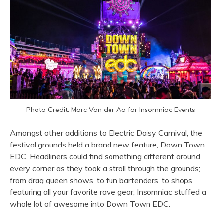
Photo Credit: Marc Van der Aa for Insomniac Events
Amongst other additions to Electric Daisy Carnival, the
festival grounds held a brand new feature, Down Town
EDC. Headliners could find something different around
every corner as they took a stroll through the grounds;
from drag queen shows, to fun bartenders, to shops
featuring all your favorite rave gear, Insomniac stuffed a
whole lot of awesome into Down Town EDC.