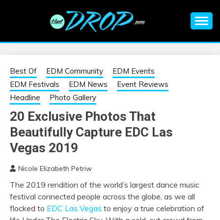
Skip
to
content
An EDM music blog sharing the best Electronic Music and
EDM |
information on EDM Festivals, EDM Events, EDM News,
EDM Concerts and Electronic Music Culture.
ELECTRONIC
Best Of
EDM Community
EDM Events
EDM Festivals
EDM News
Event Reviews
MUSIC | EDM
Headline
Photo Gallery
20 Exclusive Photos That
MUSIC | EDM
Beautifully Capture EDC Las
FESTIVALS | EDM
Vegas 2019
Nicole Elizabeth Petriw
EVENTS
The 2019 rendition of the world’s largest dance music
festival connected people across the globe, as we all
flocked to
EDC Las Vegas
to enjoy a true celebration of