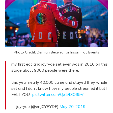
Photo Credit: Demian Becerra for Insomniac Events
my first edc and joyryde set ever was in 2016 on this
stage about 9000 people were there.
this year nearly 40,000 came and stayed they whole
set and I don’t know how my people streamed it but I
FELT YOU..
pic.twitter.com/QxI9DlQ99V
— joyryde (@enJOYRYDE)
May 20, 2019