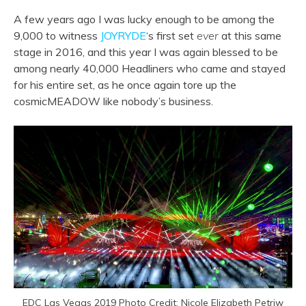
A few years ago I was lucky enough to be among the
9,000 to witness
JOYRYDE
‘s first set
ever
at this same
stage in 2016, and this year I was again blessed to be
among nearly 40,000 Headliners who came and stayed
for his entire set, as he once again tore up the
cosmicMEADOW like nobody’s business.
EDC Las Vegas 2019 Photo Credit: Nicole Elizabeth Petriw