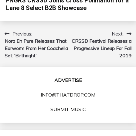
FNGRS CRSSD Joins Cross Pollination for a
Lane 8 Select B2B Showcase
Previous:
Next:
Post
Nora En Pure Releases That
CRSSD Festival Releases a
navigation
Earworm From Her Coachella
Progressive Lineup For Fall
Set: ‘Birthright’
2019
ADVERTISE
INFO@THATDROP.COM
SUBMIT MUSIC