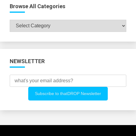
Browse All Categories
Browse
All
Categories
NEWSLETTER