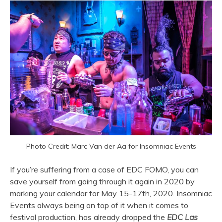
Photo Credit: Marc Van der Aa for Insomniac Events
If you’re suffering from a case of EDC FOMO, you can
save yourself from going through it again in 2020 by
marking your calendar for May 15-17th, 2020. Insomniac
Events always being on top of it when it comes to
festival production, has already dropped the
EDC Las