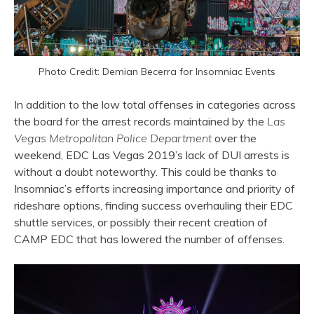
Photo Credit: Demian Becerra for Insomniac Events
In addition to the low total offenses in categories across
the board for the arrest records maintained by the
Las
Vegas Metropolitan Police Department
over the
weekend, EDC Las Vegas 2019’s lack of DUI arrests is
without a doubt noteworthy. This could be thanks to
Insomniac’s efforts increasing importance and priority of
rideshare options, finding success overhauling their EDC
shuttle services, or possibly their recent creation of
CAMP EDC that has lowered the number of offenses.