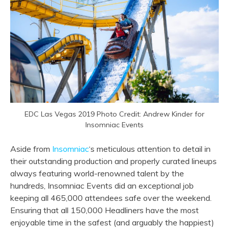
EDC Las Vegas 2019 Photo Credit: Andrew Kinder for
Insomniac Events
Aside from
Insomniac
‘s meticulous attention to detail in
their outstanding production and properly curated lineups
always featuring world-renowned talent by the
hundreds, Insomniac Events did an exceptional job
keeping all 465,000 attendees safe over the weekend.
Ensuring that all 150,000 Headliners have the most
enjoyable time in the safest (and arguably the happiest)