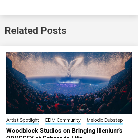
Related Posts
Artist Spotlight
EDM Community
Melodic Dubstep
Woodblock Studios on Bringing Illenium’s