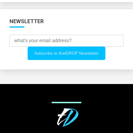
NEWSLETTER