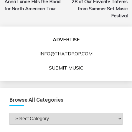
Anna Lunoe Hits the Road
28 of Our Favorite Totems
navigation
for North American Tour
from Summer Set Music
Festival
ADVERTISE
INFO@THATDROP.COM
SUBMIT MUSIC
Browse All Categories
Browse
All
Categories