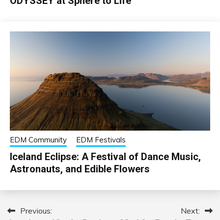
ODYSSEY at Sphere to Life
EDM Community
EDM Festivals
Iceland Eclipse: A Festival of Dance Music,
Astronauts, and Edible Flowers
Previous:
Next:
Post