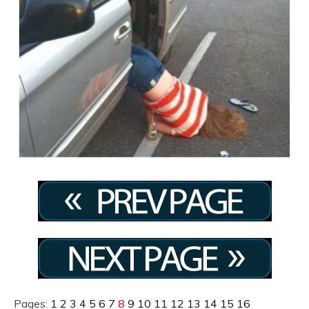
Pages:
1
2
3
4
5
6
7
8
9
10
11
12
13
14
15
16