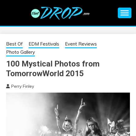
Skip
to
content
An EDM music blog sharing the best Electronic Music and
EDM |
information on EDM Festivals, EDM Events, EDM News,
EDM Concerts and Electronic Music Culture.
ELECTRONIC
Best Of
EDM Festivals
Event Reviews
Photo Gallery
MUSIC | EDM
100 Mystical Photos from
TomorrowWorld 2015
MUSIC | EDM
Perry Finley
FESTIVALS | EDM
EVENTS