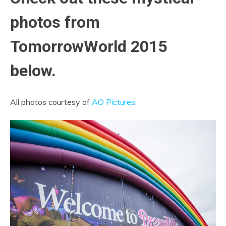
photos from
TomorrowWorld 2015
below.
All photos courtesy of
AO Pictures
.