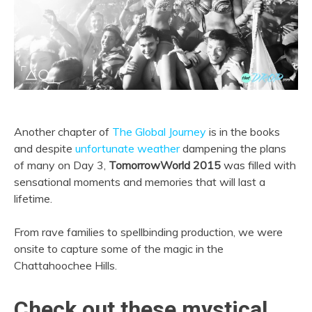
Another chapter of
The Global Journey
is in the books
and despite
unfortunate weather
dampening the plans
of many on Day 3,
TomorrowWorld 2015
was filled with
sensational moments and memories that will last a
lifetime.
From rave families to spellbinding production, we were
onsite to capture some of the magic in the
Chattahoochee Hills.
Check out these mystical