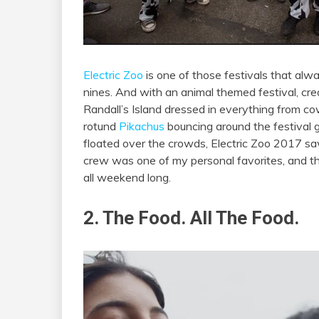
Electric Zoo
is one of those festivals that alwa
nines. And with an animal themed festival, cr
Randall’s Island dressed in everything from co
rotund
Pikachus
bouncing around the festival
floated over the crowds, Electric Zoo 2017 sa
crew was one of my personal favorites, and t
all weekend long.
2. The Food. All The Food.