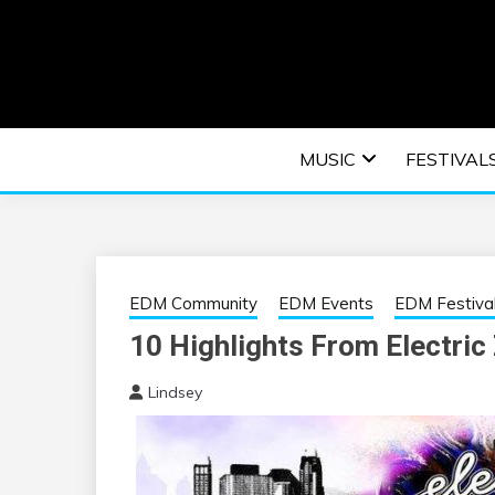
Skip
to
content
An EDM music blog sharing the best Electronic M
EDM | ELEC
MUSIC
FESTIVAL
F
EDM Community
EDM Events
EDM Festiva
10 Highlights From Electric
Lindsey