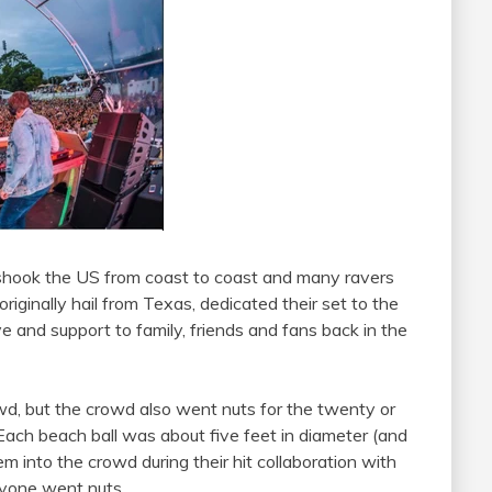
shook the US from coast to coast and many ravers
 originally hail from Texas, dedicated their set to the
ve and support to family, friends and fans back in the
d, but the crowd also went nuts for the twenty or
 Each beach ball was about five feet in diameter (and
m into the crowd during their hit collaboration with
yone went nuts.