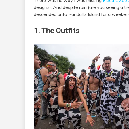
There was no way I was missing
Electric Zo
designs). And despite rain (are you seeing a t
descended onto Randall’s Island for a weeken
1. The Outfits