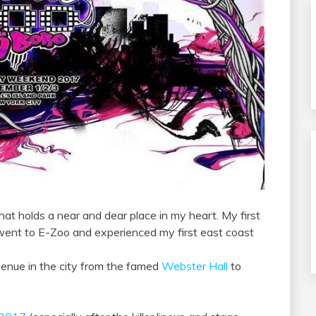
that holds a near and dear place in my heart. My first
 went to E-Zoo and experienced my first east coast
venue in the city from the famed
Webster Hall
to