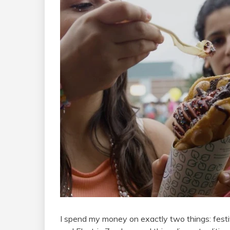
I spend my money on exactly two things: festi