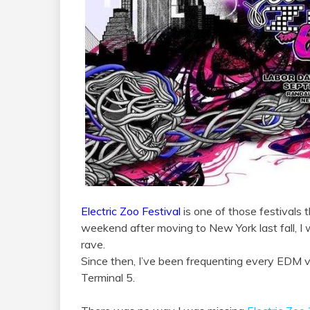
Electric Zoo Festival
is one of those festivals 
weekend after moving to New York last fall, I
rave.
Since then, I’ve been frequenting every EDM 
Terminal 5.