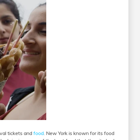
val tickets and
food
. New York is known for its food