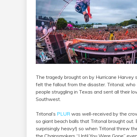
The tragedy brought on by Hurricane Harvey 
felt the fallout from the disaster. Tritonal, who
people struggling in Texas and sent all their lo
Southwest.
Tritonal’s
PLUR
was well-received by the crow
so giant beach balls that Tritonal brought out.
surprisingly heavy!) so when Tritonal threw the
the Chainsmokers “Until You Were Gone” ever