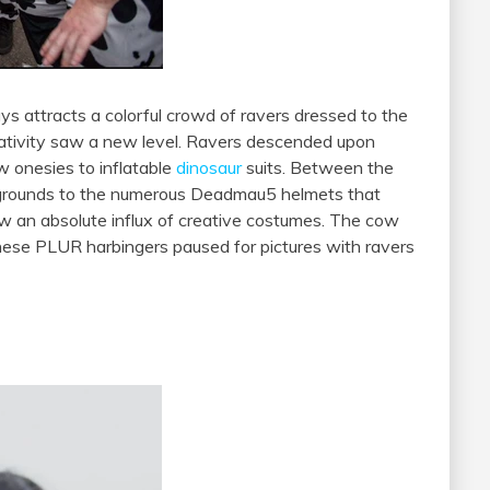
ys attracts a colorful crowd of ravers dressed to the
eativity saw a new level. Ravers descended upon
w onesies to inflatable
dinosaur
suits. Between the
 grounds to the numerous Deadmau5 helmets that
w an absolute influx of creative costumes. The cow
hese PLUR harbingers paused for pictures with ravers