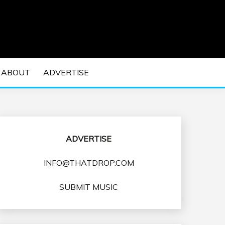
 EDM Concerts and Electronic Music Culture.
DM MUSIC | EDM
ABOUT
ADVERTISE
VENTS
ADVERTISE
INFO@THATDROP.COM
SUBMIT MUSIC