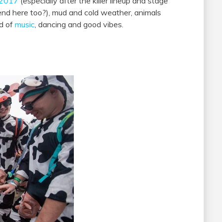
o 2017
(especially after the killer lineup and stage
rend here too?), mud and cold weather, animals
d of
music
, dancing and good vibes.