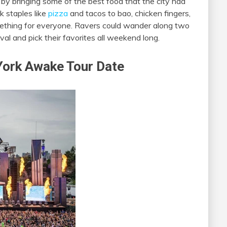
n by bringing some of the best food that the city had
k staples like
pizza
and tacos to bao, chicken fingers,
omething for everyone. Ravers could wander along two
val and pick their favorites all weekend long.
York Awake Tour Date