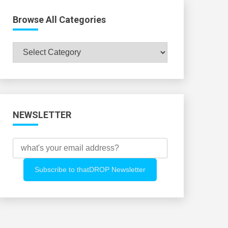
Browse All Categories
Browse
All
Categories
NEWSLETTER