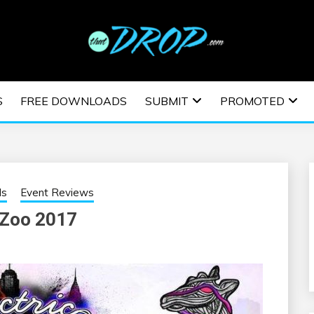
usic and information on EDM Festivals, EDM Events, EDM News,
TRONIC MUSIC | E
S
FREE DOWNLOADS
SUBMIT
PROMOTED
ESTIVALS | EDM E
ls
Event Reviews
 Zoo 2017