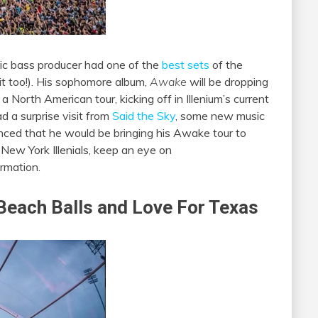
lodic bass producer had one of the
best sets
of the
 it too!). His sophomore album,
Awake
will be dropping
 North American tour, kicking off in Illenium’s current
d a surprise visit from
Said the Sky
, some new music
nced that he would be bringing his Awake tour to
 New York Illenials, keep an eye on
rmation.
 Beach Balls and Love For Texas