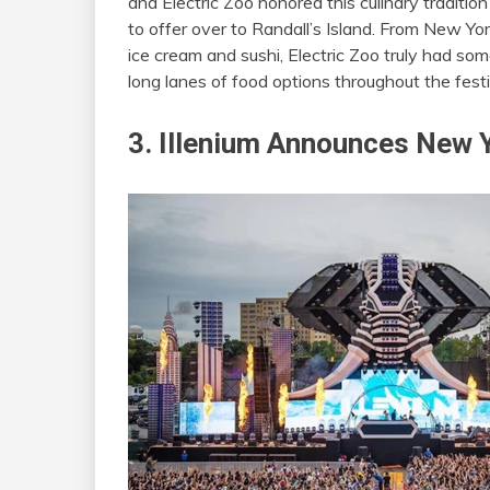
and Electric Zoo honored this culinary traditio
to offer over to Randall’s Island. From New Yor
ice cream and sushi, Electric Zoo truly had s
long lanes of food options throughout the festi
3. Illenium Announces New 