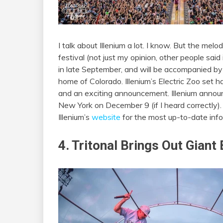
I talk about Illenium a lot. I know. But the me
festival (not just my opinion, other people said
in late September, and will be accompanied by a
home of Colorado. Illenium’s Electric Zoo set ha
and an exciting announcement. Illenium annou
New York on December 9 (if I heard correctly).
Illenium’s
website
for the most up-to-date info
4. Tritonal Brings Out Giant