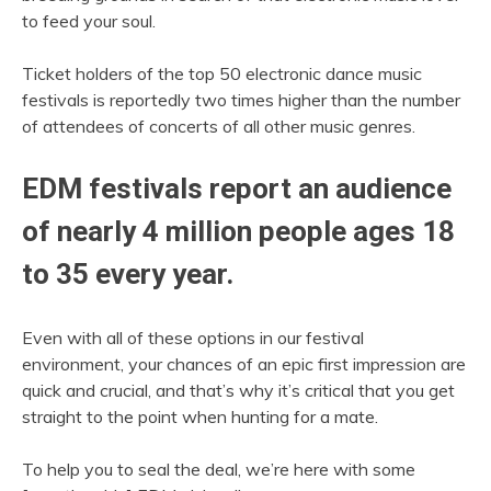
to feed your soul.
Ticket holders of the top 50 electronic dance music
festivals is reportedly two times higher than the number
of attendees of concerts of all other music genres.
EDM festivals report an audience
of nearly 4 million people ages 18
to 35 every year.
Even with all of these options in our festival
environment, your chances of an epic first impression are
quick and crucial, and that’s why it’s critical that you get
straight to the point when hunting for a mate.
To help you to seal the deal, we’re here with some