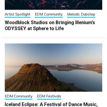
Artist Spotlight
EDM Community
Melodic Dubstep
Woodblock Studios on Bringing Illenium’s
ODYSSEY at Sphere to Life
EDM Community
EDM Festivals
Iceland Eclipse: A Festival of Dance Music,