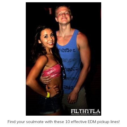
Find your soulmate with these 10 effective EDM pickup lines!