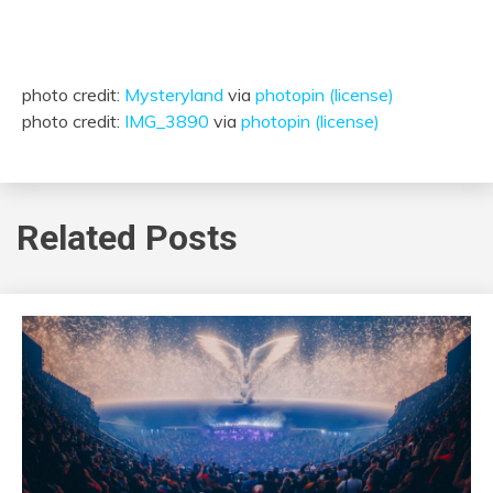
photo credit:
Mysteryland
via
photopin
(license)
photo credit:
IMG_3890
via
photopin
(license)
Related Posts