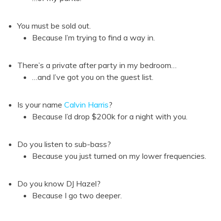
You must be sold out.
Because I’m trying to find a way in.
There’s a private after party in my bedroom…
…and I’ve got you on the guest list.
Is your name
Calvin Harris
?
Because I’d drop $200k for a night with you.
Do you listen to sub-bass?
Because you just turned on my lower frequencies.
Do you know DJ Hazel?
Because I go two deeper.