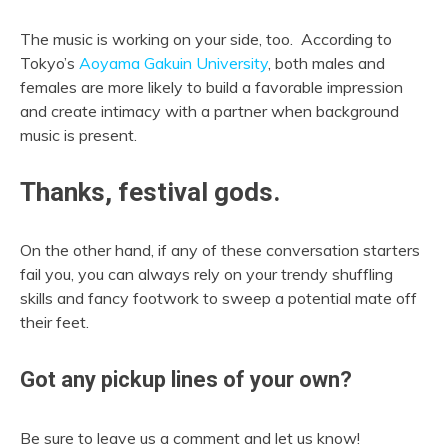
The music is working on your side, too. According to
Tokyo’s
Aoyama Gakuin University
, both males and
females are more likely to build a favorable impression
and create intimacy with a partner when background
music is present.
Thanks, festival gods.
On the other hand, if any of these conversation starters
fail you, you can always rely on your trendy shuffling
skills and fancy footwork to sweep a potential mate off
their feet.
Got any pickup lines of your own?
Be sure to leave us a comment and let us know!