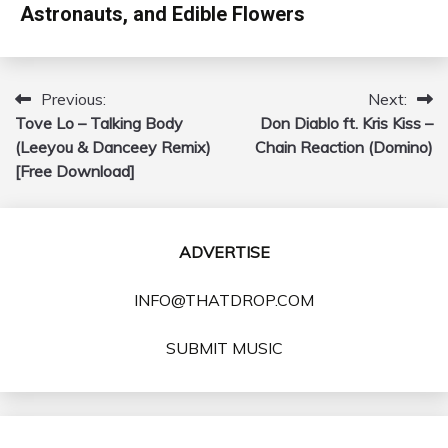
Astronauts, and Edible Flowers
Previous:
Next:
Post
Tove Lo – Talking Body
Don Diablo ft. Kris Kiss –
navigation
(Leeyou & Danceey Remix)
Chain Reaction (Domino)
[Free Download]
ADVERTISE
INFO@THATDROP.COM
SUBMIT MUSIC