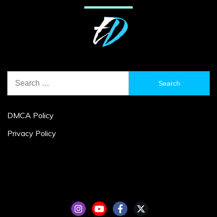
Search
for:
DMCA Policy
Privacy Policy