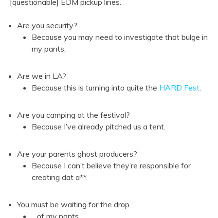
[questionable] EDM pickup lines.
Are you security?
Because you may need to investigate that bulge in
my pants.
Are we in LA?
Because this is turning into quite the
HARD Fest
.
Are you camping at the festival?
Because I’ve already pitched us a tent.
Are your parents ghost producers?
Because I can’t believe they’re responsible for
creating dat a**.
You must be waiting for the drop…
…of my pants.