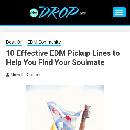
Skip
to
content
An EDM music blog sharing the best Electronic Music and
EDM |
information on EDM Festivals, EDM Events, EDM News,
EDM Concerts and Electronic Music Culture.
ELECTRONIC
Best Of
EDM Community
10 Effective EDM Pickup Lines to
MUSIC | EDM
Help You Find Your Soulmate
MUSIC | EDM
Michelle Grojean
FESTIVALS | EDM
EVENTS