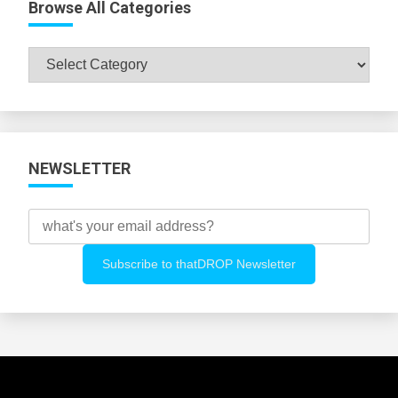
Browse All Categories
Browse
All
Categories
NEWSLETTER