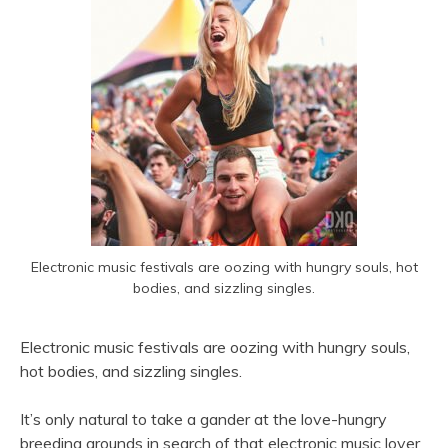
Electronic music festivals are oozing with hungry souls, hot
bodies, and sizzling singles.
Electronic music festivals are oozing with hungry souls,
hot bodies, and sizzling singles.
It’s only natural to take a gander at the love-hungry
breeding grounds in search of that electronic music lover