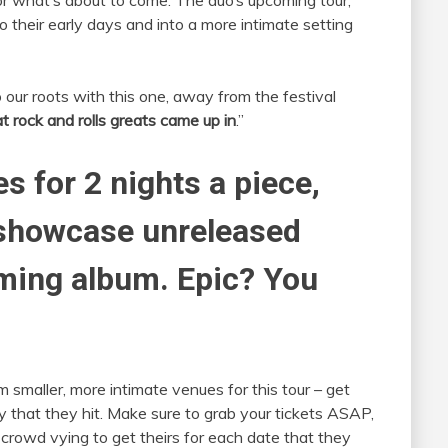
 what’s about to come. The duo’s upcoming tour,
o their early days and into a more intimate setting
our roots with this one, away from the festival
 rock and rolls greats came up in
.”
ies for 2 nights a piece,
 showcase unreleased
ming album. Epic? You
m smaller, more intimate venues for this tour – get
y that they hit. Make sure to grab your tickets ASAP,
crowd vying to get theirs for each date that they