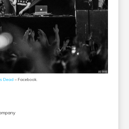
s Dead
– Facebook.
 Company