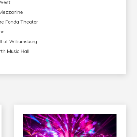
 West
 Mezzanine
he Fonda Theater
ne
l of Williamsburg
th Music Hall