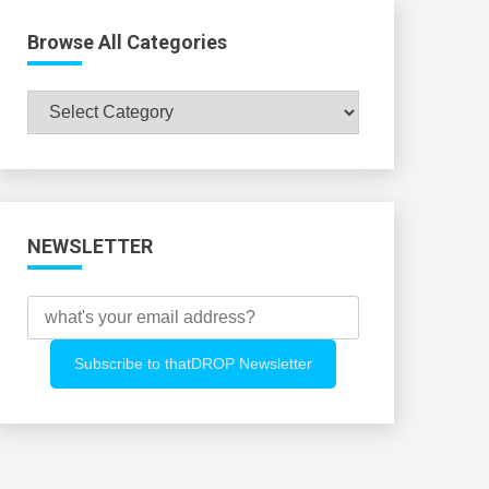
Browse All Categories
Browse
All
Categories
NEWSLETTER