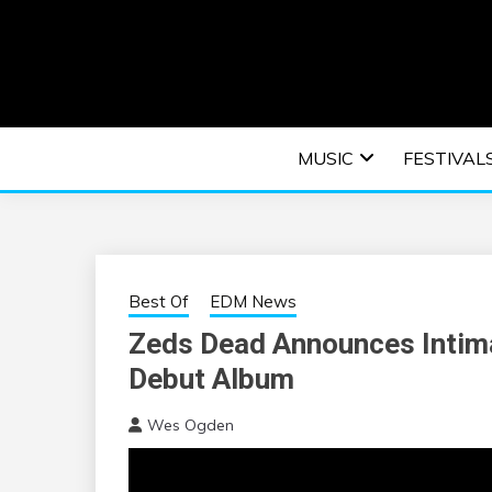
Skip
to
content
An EDM music blog sharing the best Electronic M
EDM | ELEC
MUSIC
FESTIVAL
F
Best Of
EDM News
Zeds Dead Announces Intima
Debut Album
Wes Ogden