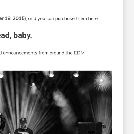
er 18, 2015)
, and you can purchase them here.
ead, baby.
 and announcements from around the EDM