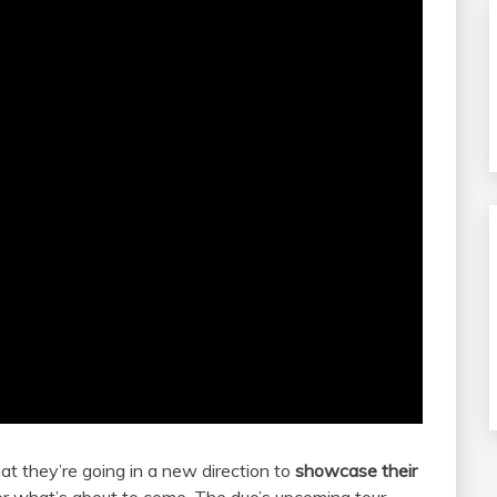
t they’re going in a new direction to
showcase their