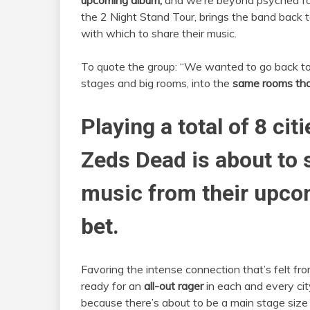
upcoming album,
and we’re beyond psyched for
the 2 Night Stand Tour, brings the band back t
with which to share their music.
To quote the group: “We wanted to go back to 
stages and big rooms, into the
same rooms that
Playing a total of 8 cit
Zeds Dead is about to
music from their upco
bet.
Favoring the intense connection that’s felt fro
ready for an
all-out rager
in each and every cit
because there’s about to be a main stage size 