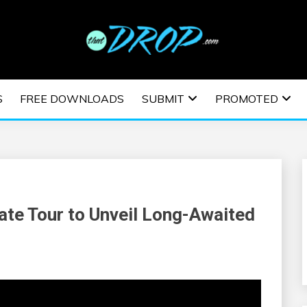
usic and information on EDM Festivals, EDM Events, EDM News,
TRONIC MUSIC | E
S
FREE DOWNLOADS
SUBMIT
PROMOTED
ESTIVALS | EDM E
te Tour to Unveil Long-Awaited