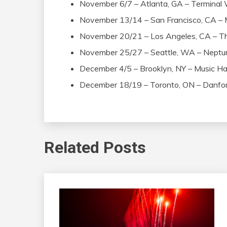
November 6/7 – Atlanta, GA – Terminal
November 13/14 – San Francisco, CA –
November 20/21 – Los Angeles, CA – T
November 25/27 – Seattle, WA – Neptu
December 4/5 – Brooklyn, NY – Music Hal
December 18/19 – Toronto, ON – Danfor
Related Posts