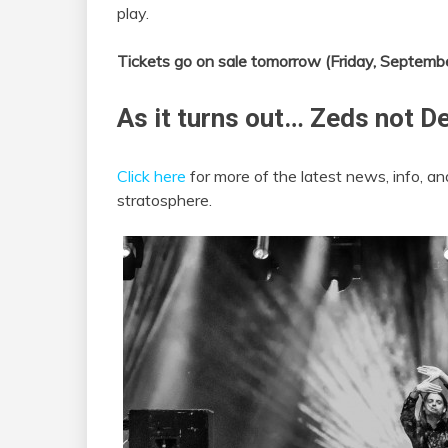
play.
Tickets go on sale tomorrow (Friday, Septemb
As it turns out… Zeds not D
Click here
for more of the latest news, info,
stratosphere.