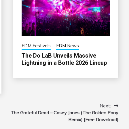
EDM Festivals
EDM News
The Do LaB Unveils Massive
Lightning in a Bottle 2026 Lineup
Next:
The Grateful Dead – Casey Jones (The Golden Pony
Remix) [Free Download]