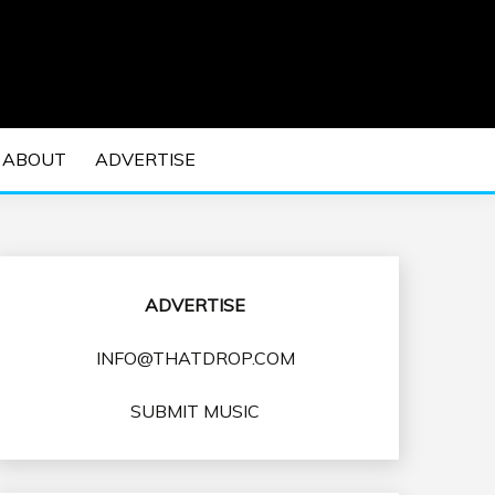
 EDM Concerts and Electronic Music Culture.
DM MUSIC | EDM
ABOUT
ADVERTISE
VENTS
ADVERTISE
INFO@THATDROP.COM
SUBMIT MUSIC