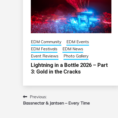
EDM Community
EDM Events
EDM Festivals
EDM News
Event Reviews
Photo Gallery
Lightning in a Bottle 2026 – Part
3: Gold in the Cracks
Previous:
Post
Bassnectar & Jantsen – Every Time
navigation