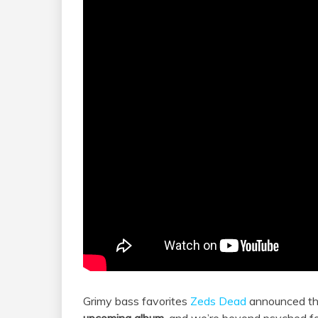
Grimy bass favorites
Zeds Dead
announced tha