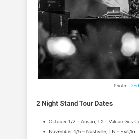
Photo –
Zed
2 Night Stand Tour Dates
October 1/2 – Austin, TX – Vulcan Gas
November 4/5 – Nashville, TN – Exit/In