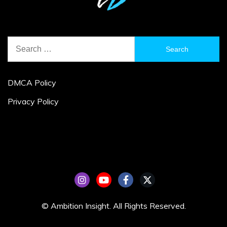
Search
for:
DMCA Policy
Privacy Policy
© Ambition Insight. All Rights Reserved.