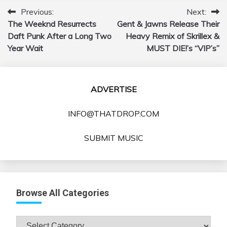
Previous:
Next:
Post
The Weeknd Resurrects
Gent & Jawns Release Their
navigation
Daft Punk After a Long Two
Heavy Remix of Skrillex &
Year Wait
MUST DIE!’s “VIP’s”
ADVERTISE
INFO@THATDROP.COM
SUBMIT MUSIC
Browse All Categories
Browse