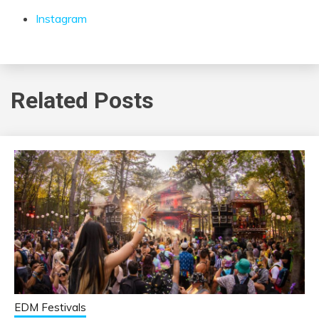
Instagram
Related Posts
EDM Festivals