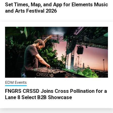
Set Times, Map, and App for Elements Music
and Arts Festival 2026
EDM Events
FNGRS CRSSD Joins Cross Pollination for a
Lane 8 Select B2B Showcase