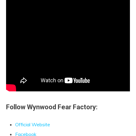
Follow Wynwood Fear Factory:
Official Website
Facebook