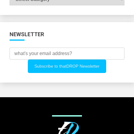
All
Categories
NEWSLETTER