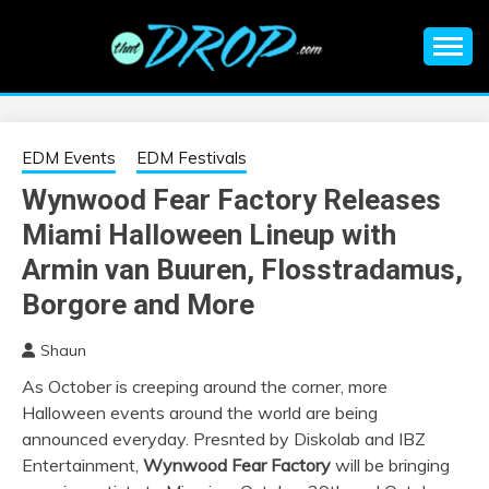
Skip
to
content
An EDM music blog sharing the best Electronic Music and
EDM |
information on EDM Festivals, EDM Events, EDM News,
EDM Concerts and Electronic Music Culture.
ELECTRONIC
EDM Events
EDM Festivals
Wynwood Fear Factory Releases
MUSIC | EDM
Miami Halloween Lineup with
MUSIC | EDM
Armin van Buuren, Flosstradamus,
Borgore and More
FESTIVALS | EDM
Shaun
EVENTS
As October is creeping around the corner, more
Halloween events around the world are being
announced everyday. Presnted by Diskolab and IBZ
Entertainment,
Wynwood Fear Factory
will be bringing