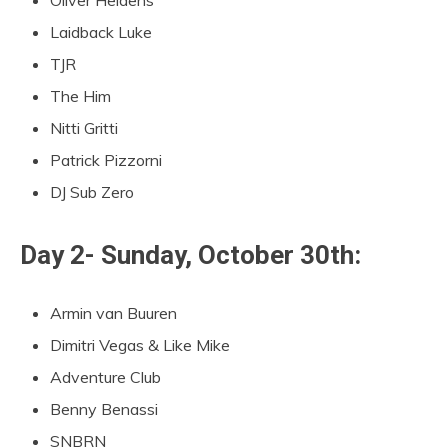
Laidback Luke
TJR
The Him
Nitti Gritti
Patrick Pizzorni
DJ Sub Zero
Day 2- Sunday, October 30th:
Armin van Buuren
Dimitri Vegas & Like Mike
Adventure Club
Benny Benassi
SNBRN