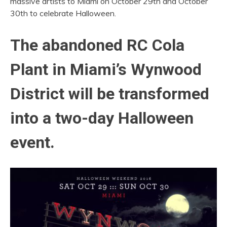
massive artists to Miami on October 29th and October
30th to celebrate Halloween.
The abandoned RC Cola
Plant in Miami’s Wynwood
District will be transformed
into a two-day Halloween
event.