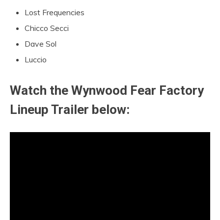
Lost Frequencies
Chicco Secci
Dave Sol
Luccio
Watch the Wynwood Fear Factory
Lineup Trailer below: