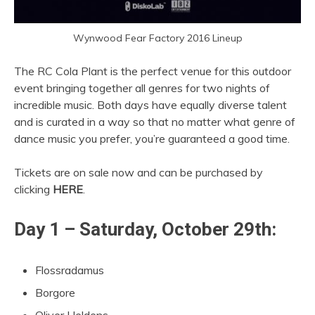
Wynwood Fear Factory 2016 Lineup
The RC Cola Plant is the perfect venue for this outdoor
event bringing together all genres for two nights of
incredible music. Both days have equally diverse talent
and is curated in a way so that no matter what genre of
dance music you prefer, you’re guaranteed a good time.
Tickets are on sale now and can be purchased by
clicking
HERE
.
Day 1 – Saturday, October 29th:
Flossradamus
Borgore
Oliver Heldens