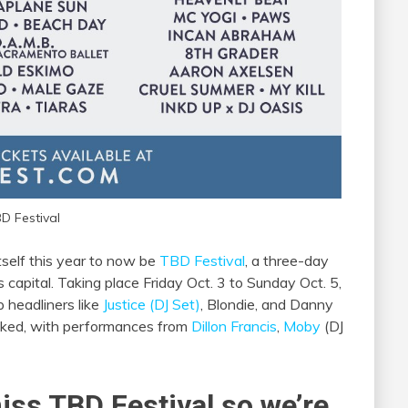
D Festival
self this year to now be
TBD Festival
, a three-day
s capital. Taking place Friday Oct. 3 to Sunday Oct. 5,
p headliners like
Justice (DJ Set)
, Blondie, and Danny
tacked, with performances from
Dillon Francis
,
Moby
(DJ
iss TBD Festival so we’re