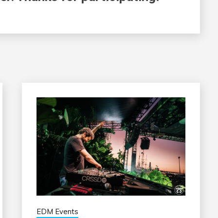
EDM Events