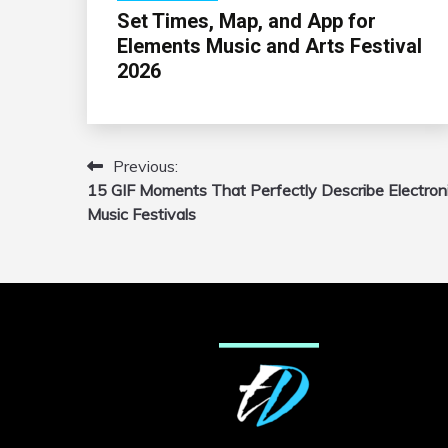
Set Times, Map, and App for
Elements Music and Arts Festival
2026
Previous:
Post
15 GIF Moments That Perfectly Describe Electron
navigation
Music Festivals