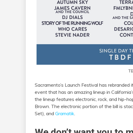
TB
Sacramento’s Launch Festival has rebranded it
event that has an amazing lineup in California’
the lineup features electronic, rock, and hip-ho
Brown. The electronic portion of the bill is s
Set), and
Gramatik
.
We don’t want you to m