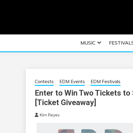
Skip
to
content
An EDM music blog sharing the best Electronic M
EDM | ELEC
MUSIC
FESTIVAL
F
Contests
EDM Events
EDM Festivals
Enter to Win Two Tickets to
[Ticket Giveaway]
Kim Reyes