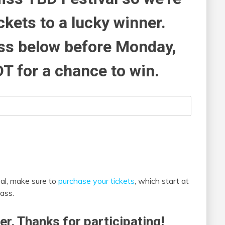
ckets to a lucky winner.
ess below before Monday,
DT for a chance to win.
al, make sure to
purchase your tickets
, which start at
ass.
er. Thanks for participating!