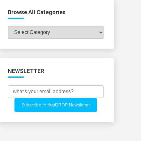
Browse All Categories
Browse
All
Categories
NEWSLETTER