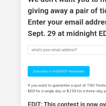
giving away a pair of ti
Enter your email addr
Sept. 29 at midnight E
If you want to guarantee a spot at TBD Festiv
$69 for a single day or $159 for a three-day p
EDIT: This contest is now ov