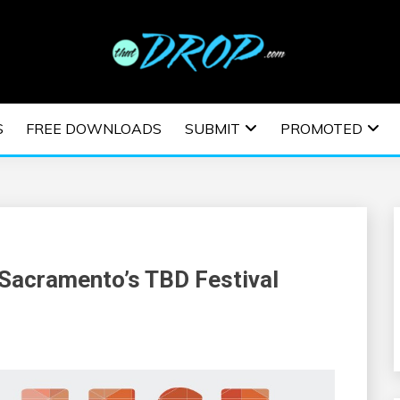
usic and information on EDM Festivals, EDM Events, EDM News,
TRONIC MUSIC | E
S
FREE DOWNLOADS
SUBMIT
PROMOTED
ESTIVALS | EDM E
 Sacramento’s TBD Festival