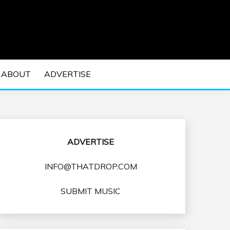
 EDM Concerts and Electronic Music Culture.
DM MUSIC | EDM
ABOUT
ADVERTISE
VENTS
ADVERTISE
INFO@THATDROP.COM
SUBMIT MUSIC