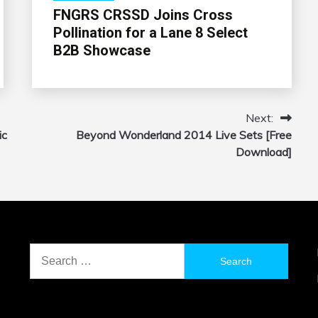
FNGRS CRSSD Joins Cross
Pollination for a Lane 8 Select
B2B Showcase
Next:
ic
Beyond Wonderland 2014 Live Sets [Free
Download]
Search
for: