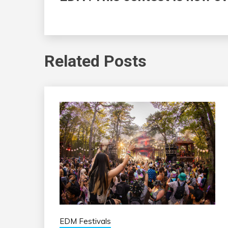
Related Posts
EDM Festivals