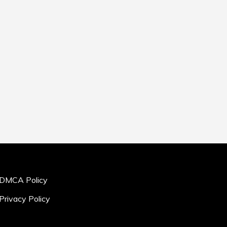
DMCA Policy
Privacy Policy