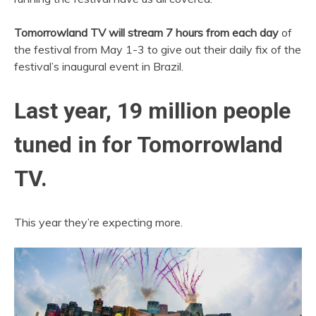
Tomorrowland TV will stream 7 hours from each day
of
the festival from May 1-3 to give out their daily fix of the
festival’s inaugural event in Brazil.
Last year, 19 million people
tuned in for Tomorrowland
TV.
This year they’re expecting more.