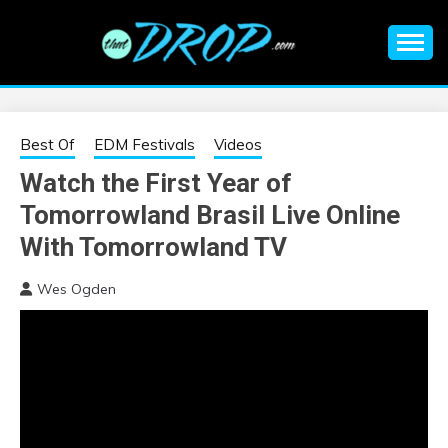
Skip
to
content
An EDM music blog sharing the best Electronic Music and
EDM |
information on EDM Festivals, EDM Events, EDM News,
EDM Concerts and Electronic Music Culture.
ELECTRONIC
Best Of
EDM Festivals
Videos
Watch the First Year of
MUSIC | EDM
Tomorrowland Brasil Live Online
MUSIC | EDM
With Tomorrowland TV
Wes Ogden
FESTIVALS | EDM
EVENTS