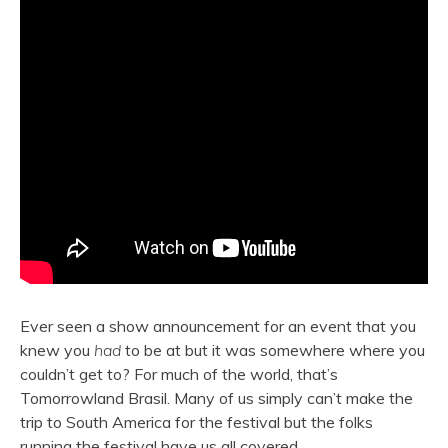
Ever seen a show announcement for an event that you
knew you
had
to be at but it was somewhere where you
couldn’t get to? For much of the world, that’s
Tomorrowland Brasil. Many of us simply can’t make the
trip to South America for the festival but the folks
running the festival have us all covered.