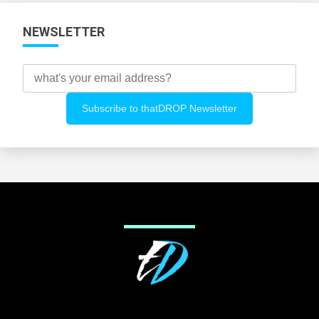
NEWSLETTER