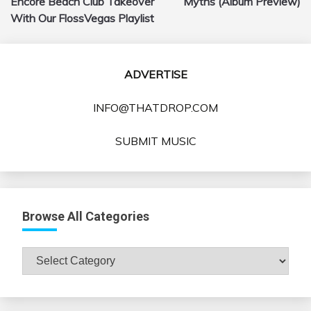
Encore Beach Club Takeover
Myths (Album Preview)
With Our FlossVegas Playlist
ADVERTISE
INFO@THATDROP.COM
SUBMIT MUSIC
Browse All Categories
Browse
All
Categories