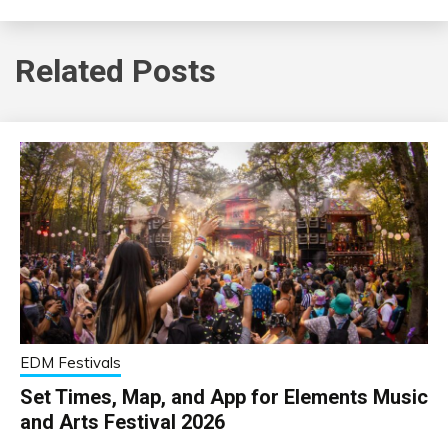
Related Posts
EDM Festivals
Set Times, Map, and App for Elements Music
and Arts Festival 2026