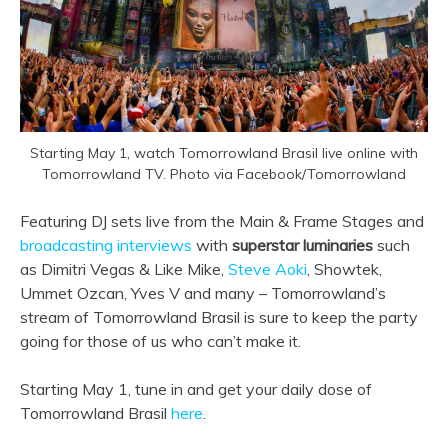
Starting May 1, watch Tomorrowland Brasil live online with
Tomorrowland TV. Photo via Facebook/Tomorrowland
Featuring DJ sets live from the Main & Frame Stages and
broadcasting interviews
with
superstar luminaries
such
as Dimitri Vegas & Like Mike,
Steve Aoki
, Showtek,
Ummet Ozcan, Yves V and many – Tomorrowland’s
stream of Tomorrowland Brasil is sure to keep the party
going for those of us who can’t make it.
Starting May 1, tune in and get your daily dose of
Tomorrowland Brasil
here
.