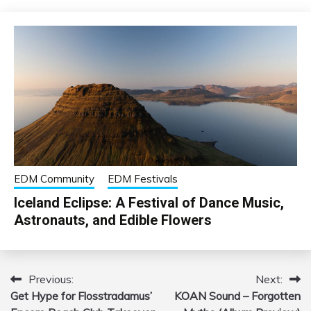
EDM Community
EDM Festivals
Iceland Eclipse: A Festival of Dance Music,
Astronauts, and Edible Flowers
Previous:
Next:
Post
Get Hype for Flosstradamus’
KOAN Sound – Forgotten
navigation