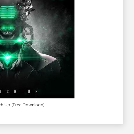
ch Up [Free Download]