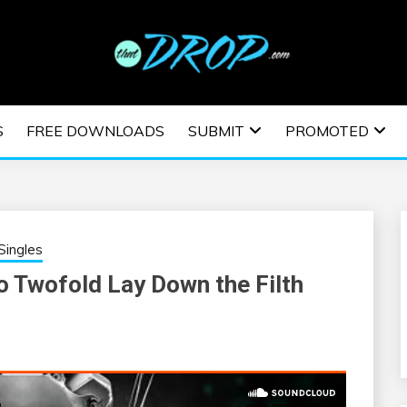
usic and information on EDM Festivals, EDM Events, EDM News,
TRONIC MUSIC | E
S
FREE DOWNLOADS
SUBMIT
PROMOTED
ESTIVALS | EDM E
Singles
 Twofold Lay Down the Filth