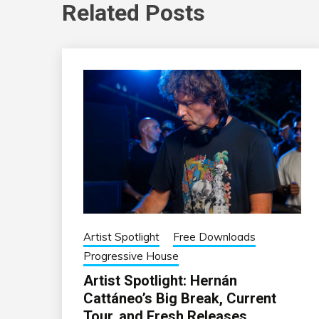
Related Posts
Artist Spotlight
Free Downloads
Progressive House
Artist Spotlight: Hernán
Cattáneo’s Big Break, Current
Tour, and Fresh Releases