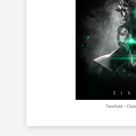
Twofold – Clut