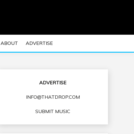
 EDM Concerts and Electronic Music Culture.
DM MUSIC | EDM
ABOUT
ADVERTISE
VENTS
ADVERTISE
INFO@THATDROP.COM
SUBMIT MUSIC