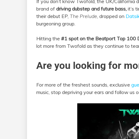
If you don’t know Twofold, the UK/California 
brand of
driving dubstep and future bass,
it’s 
their debut EP,
The Prelude
, dropped on
Datsik
burgeoning group.
Hitting the
#1 spot on the Beatport Top 100 
lot more from Twofold as they continue to tea
Are you looking for mo
For more of the freshest sounds, exclusive
gue
music, stop depriving your ears and follow us