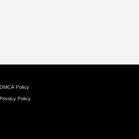
DMCA Policy
Privacy Policy