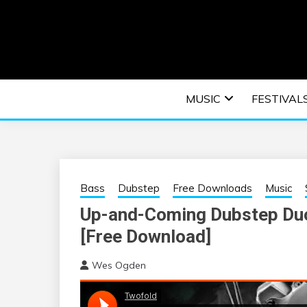
Skip
to
content
An EDM music blog sharing the best Electronic M
EDM | ELEC
MUSIC
FESTIVAL
F
Bass
Dubstep
Free Downloads
Music
Up-and-Coming Dubstep Duo
[Free Download]
Wes Ogden