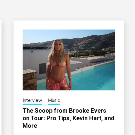
Interview
Music
The Scoop from Brooke Evers
on Tour: Pro Tips, Kevin Hart, and
More