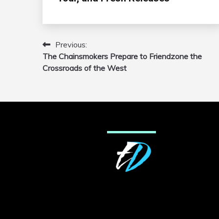
Previous:
Post
The Chainsmokers Prepare to Friendzone the
navigation
Crossroads of the West