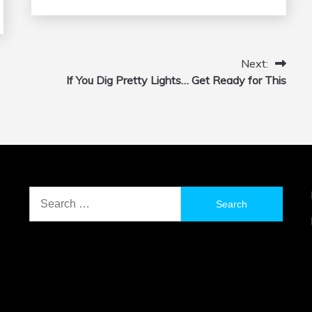
Next:
If You Dig Pretty Lights… Get Ready for This
Search
for: