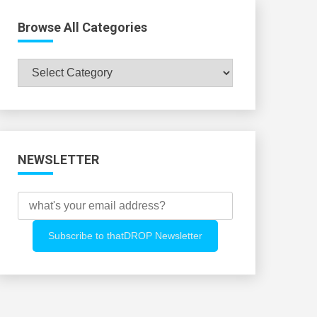
Browse All Categories
Browse
All
Categories
NEWSLETTER