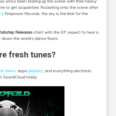
duo who’s been tearing up the scene with their heavy
time to get acquainted. Rocketing onto the scene after
’s
Firepower Records, the sky is the limit for the
Dubstep Releases
chart with the EP, expect to hear a
r down the world’s dance floors.
re fresh tunes?
st mixes
, dope
playlists
, and everything electronic
 on SoundCloud today.