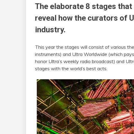
The elaborate 8 stages that a
reveal how the curators of U
industry.
This year the stages will consist of various th
instruments) and Ultra Worldwide (which pays t
honor Ultra’s weekly radio broadcast) and Ultr
stages with the world’s best acts.