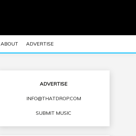
 EDM Concerts and Electronic Music Culture.
DM MUSIC | EDM
ABOUT
ADVERTISE
VENTS
ADVERTISE
INFO@THATDROP.COM
SUBMIT MUSIC