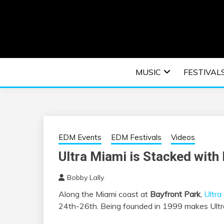
Skip
to
content
An EDM music blog sharing the best Electronic M
EDM | ELEC
MUSIC
FESTIVAL
F
EDM Events
EDM Festivals
Videos
Ultra Miami is Stacked with 
Bobby Lally
Along the Miami coast at
Bayfront Park
,
Ultra
24th-26th. Being founded in 1999 makes Ultra