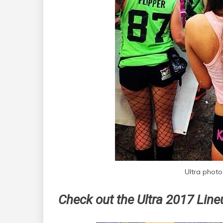
Ultra photo
Check out the Ultra 2017 Lin