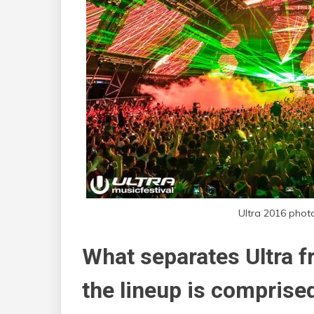
Ultra 2016 phot
What separates Ultra fr
the lineup is comprised