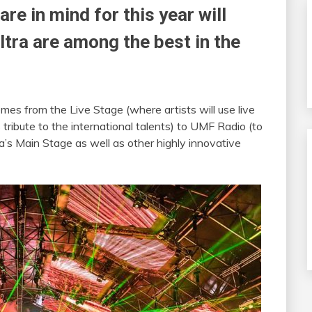
re in mind for this year will
ltra are among the best in the
emes from the Live Stage (where artists will use live
ribute to the international talents) to UMF Radio (to
a’s Main Stage as well as other highly innovative