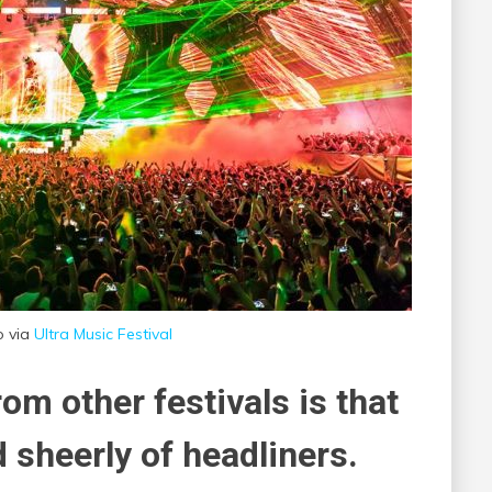
o via
Ultra Music Festival
om other festivals is that
 sheerly of headliners.