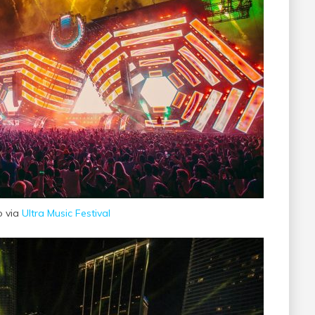
o via
Ultra Music Festival