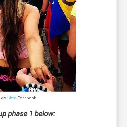
 via
Ultra
Facebook
eup phase 1 below: