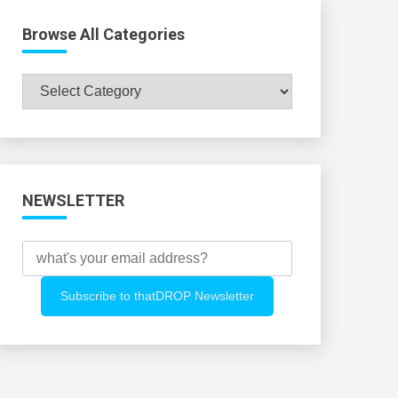
Browse All Categories
Browse
All
Categories
NEWSLETTER