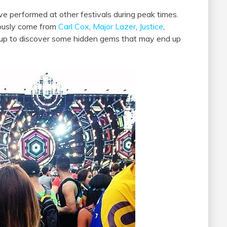
ve performed at other festivals during peak times.
iously come from
Carl Cox
,
Major Lazer
,
Justice
,
 up to discover some hidden gems that may end up