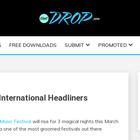
usic and information on EDM Festivals, EDM Events, EDM News,
TRONIC MUSIC | E
S
FREE DOWNLOADS
SUBMIT
PROMOTED
ESTIVALS | EDM E
International Headliners
 Music Festival
will rise for 3 magical nights this March
 one of the most groomed festivals out there.