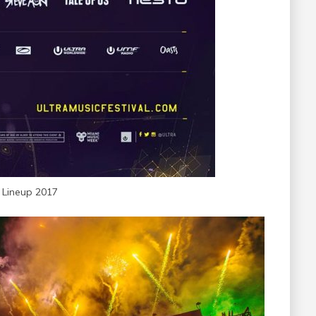
a Lineup 2017