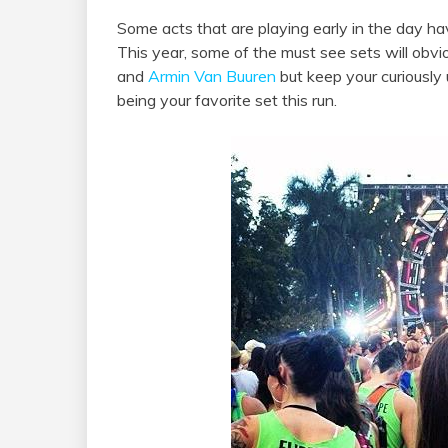
Some acts that are playing early in the day ha
This year, some of the must see sets will obv
and
Armin Van Buuren
but keep your curiously
being your favorite set this run.