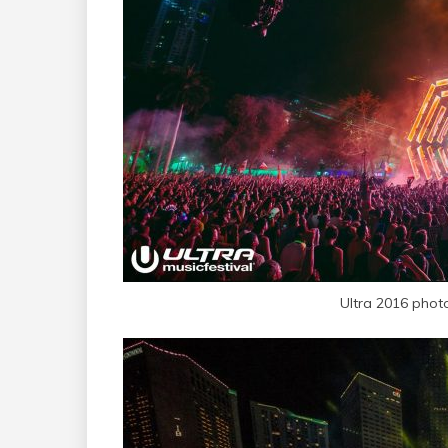
Ultra 2016 phot