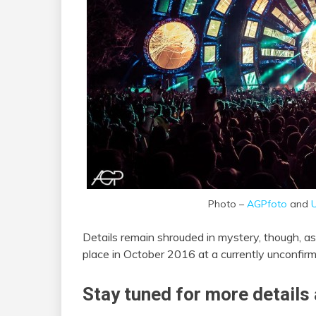
Photo –
AGPfoto
and
U
Details remain shrouded in mystery, though, as 
place in October 2016 at a currently unconfirm
Stay tuned for more details 