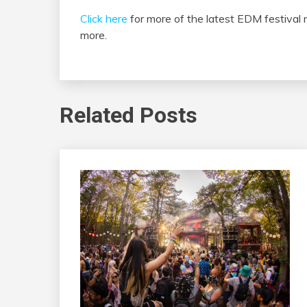
Click here
for more of the latest EDM festival
more.
Related Posts