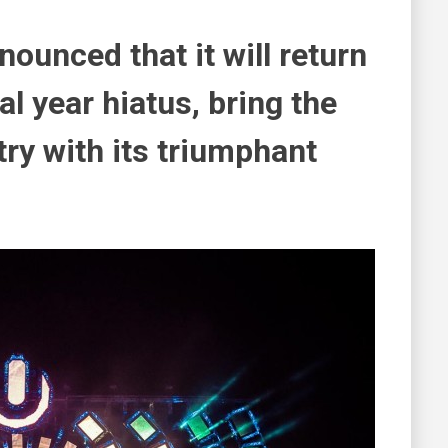
nounced that it will return
ral year hiatus, bring the
try with its triumphant