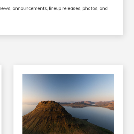
 news, announcements, lineup releases, photos, and