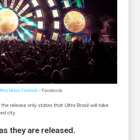
ltra Music Festival
– Facebook.
the release only states that Ultra Brasil will take
ed city.
as they are released.