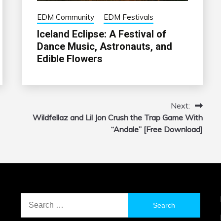
EDM Community
EDM Festivals
Iceland Eclipse: A Festival of
Dance Music, Astronauts, and
Edible Flowers
Next:
Wildfellaz and Lil Jon Crush the Trap Game With
“Andale” [Free Download]
Search
for: