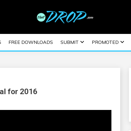
usic and information on EDM Festivals, EDM Events, EDM News,
TRONIC MUSIC | E
S
FREE DOWNLOADS
SUBMIT
PROMOTED
ESTIVALS | EDM E
al for 2016