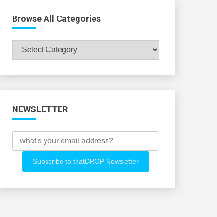
Browse All Categories
Browse
All
Categories
NEWSLETTER