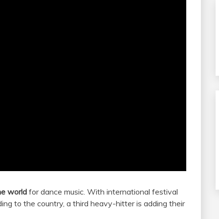
he world
for dance music. With international festival
ng to the country, a third heavy-hitter is adding their