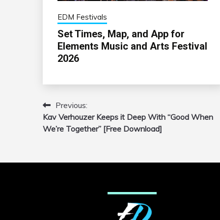
EDM Festivals
Set Times, Map, and App for
Elements Music and Arts Festival
2026
Previous:
Post
Kav Verhouzer Keeps it Deep With “Good When
navigation
We’re Together” [Free Download]