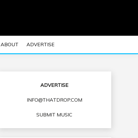
 EDM Concerts and Electronic Music Culture.
DM MUSIC | EDM
ABOUT
ADVERTISE
VENTS
ADVERTISE
INFO@THATDROP.COM
SUBMIT MUSIC