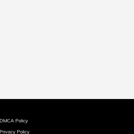
DMCA Policy
Privacy Policy