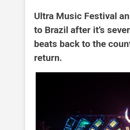
Ultra Music Festival an
to Brazil after it’s seve
beats back to the coun
return.