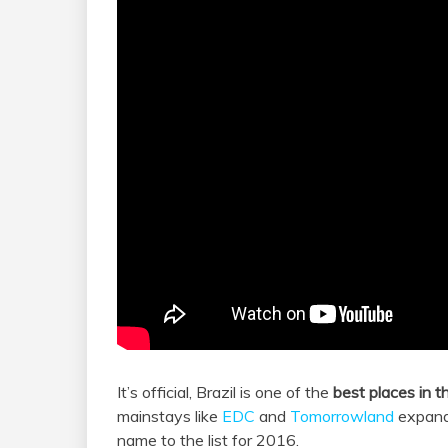
It’s official, Brazil is one of the
best places in t
mainstays like
EDC
and
Tomorrowland
expandi
name to the list for 2016.